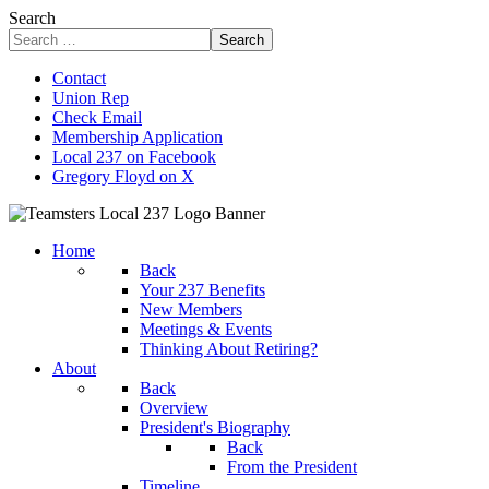
Search
Search
Contact
Union Rep
Check Email
Membership Application
Local 237 on Facebook
Gregory Floyd on X
Home
Back
Your 237 Benefits
New Members
Meetings & Events
Thinking About Retiring?
About
Back
Overview
President's Biography
Back
From the President
Timeline