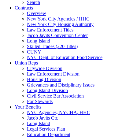
Search
Contracts
Overview
New York City Agencies / HHC
New York City Housing Authority
Law Enforcement Titles
Jacob Javits Convention Center
Long Island
Skilled Trades (220 Titles)
CUNY
NYC Dept. of Education Food Service
Union Reps
Citywide Division
Law Enforcement Division
Housing Division
Grievances and Disciplinary Issues
Long Island Division
Civil Service Bar Association
For Stewards
Your Benefits
NYC Agencies, NYCHA, HHC
Jacob Javits Ctr.
Long Island
Legal Services Plan
Education Department