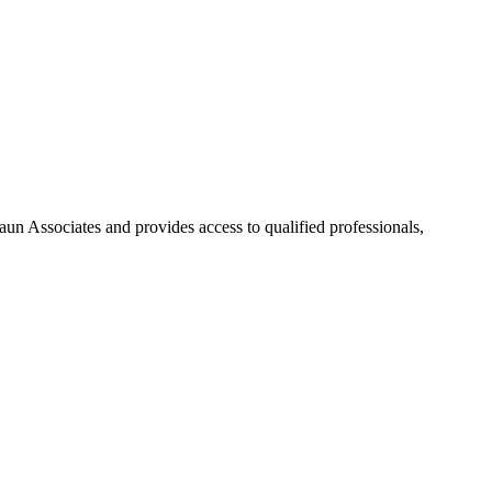
aun Associates and provides access to qualified professionals,