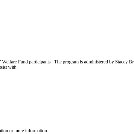
237 Welfare Fund participants. The program is administered by Stacey Br
sist with:
ation or more information