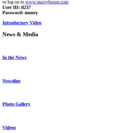
or log on to
www.staceybraun.com
User ID: tl237
Password: money
Introductory Video
News & Media
In the News
Newsline
Photo Gallery
Videos