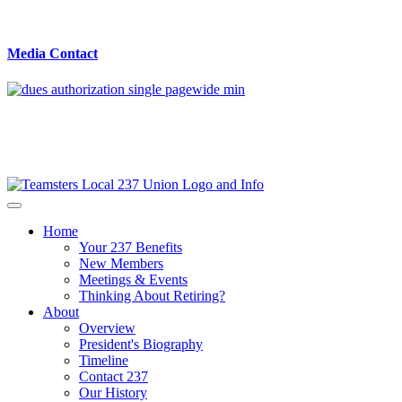
Media Contact
Home
Your 237 Benefits
New Members
Meetings & Events
Thinking About Retiring?
About
Overview
President's Biography
Timeline
Contact 237
Our History