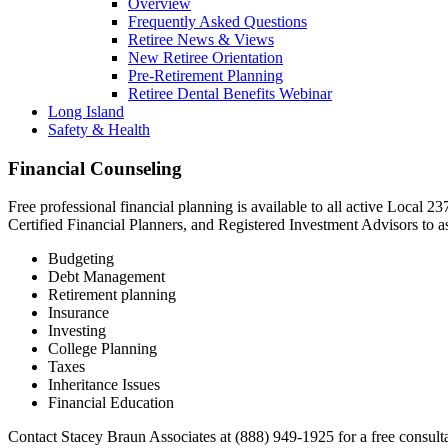
Overview
Frequently Asked Questions
Retiree News & Views
New Retiree Orientation
Pre-Retirement Planning
Retiree Dental Benefits Webinar
Long Island
Safety & Health
Financial Counseling
Free professional financial planning is available to all active Local 
Certified Financial Planners, and Registered Investment Advisors to as
Budgeting
Debt Management
Retirement planning
Insurance
Investing
College Planning
Taxes
Inheritance Issues
Financial Education
Contact Stacey Braun Associates at (888) 949-1925 for a free consult