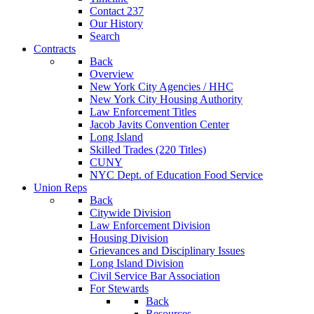
Contact 237
Our History
Search
Contracts
Back
Overview
New York City Agencies / HHC
New York City Housing Authority
Law Enforcement Titles
Jacob Javits Convention Center
Long Island
Skilled Trades (220 Titles)
CUNY
NYC Dept. of Education Food Service
Union Reps
Back
Citywide Division
Law Enforcement Division
Housing Division
Grievances and Disciplinary Issues
Long Island Division
Civil Service Bar Association
For Stewards
Back
Resources