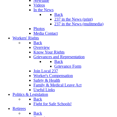
Newsline
Videos
In the News
Back
237 in the News (print)
237 in the News (mulitmedia)
Photos
Media Contact
Workers' Rights
Back
Overview
Know Your Rights
Grievances and Representation
Back
Grievance Form
Join Local 237
Worker's Compensation
Safety & Health
Family & Medical Leave Act
Useful Links
Politics & Legislation
Back
Fight for Safe Schools!
Retirees
Back