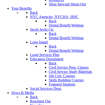
Shop Steward Shout Out
Your Benefits
Back
NYC Agencies, NYCHA, HHC
Back
Dental Benefit Webinar
Jacob Javits Ctr.
Back
Dental Benefit Webinar
Long Island
Back
Dental Benefit Webinar
Legal Services Plan
Education Department
Back
Civil Service Prep. Classes
Civil Service Study Materials
Job Cert. Courses
Skills Building Courses
Featured Students
Social Services Dept.
News & Media
Back
Reaching Out