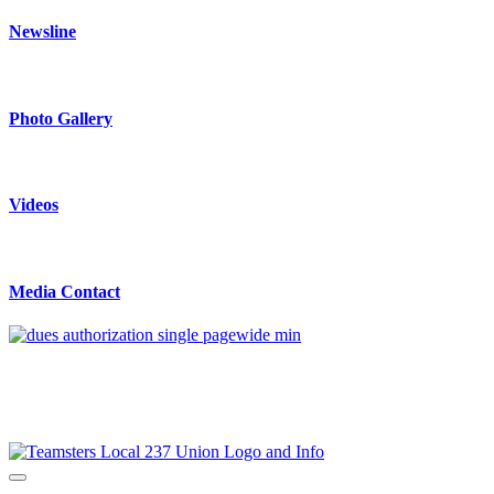
Newsline
Photo Gallery
Videos
Media Contact