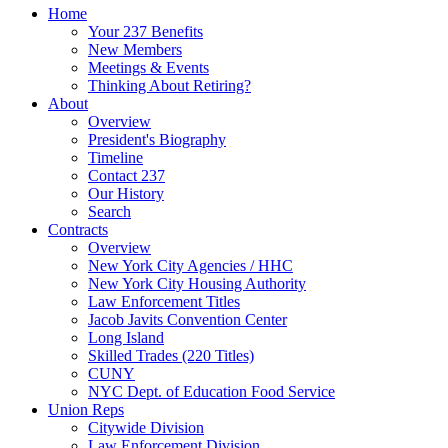
Home
Your 237 Benefits
New Members
Meetings & Events
Thinking About Retiring?
About
Overview
President's Biography
Timeline
Contact 237
Our History
Search
Contracts
Overview
New York City Agencies / HHC
New York City Housing Authority
Law Enforcement Titles
Jacob Javits Convention Center
Long Island
Skilled Trades (220 Titles)
CUNY
NYC Dept. of Education Food Service
Union Reps
Citywide Division
Law Enforcement Division