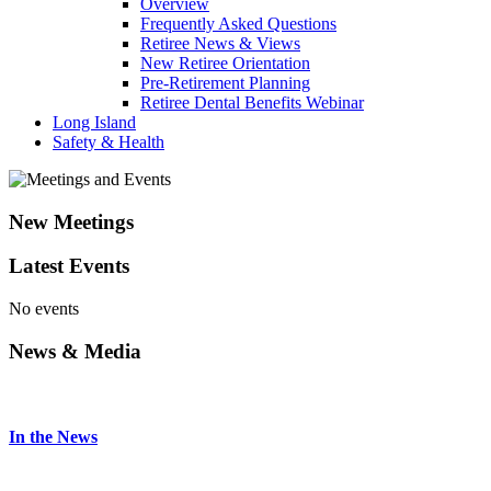
Overview
Frequently Asked Questions
Retiree News & Views
New Retiree Orientation
Pre-Retirement Planning
Retiree Dental Benefits Webinar
Long Island
Safety & Health
New Meetings
Latest Events
No events
News & Media
In the News