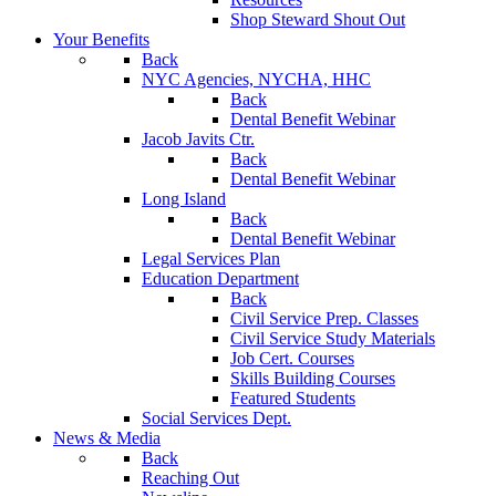
Shop Steward Shout Out
Your Benefits
Back
NYC Agencies, NYCHA, HHC
Back
Dental Benefit Webinar
Jacob Javits Ctr.
Back
Dental Benefit Webinar
Long Island
Back
Dental Benefit Webinar
Legal Services Plan
Education Department
Back
Civil Service Prep. Classes
Civil Service Study Materials
Job Cert. Courses
Skills Building Courses
Featured Students
Social Services Dept.
News & Media
Back
Reaching Out