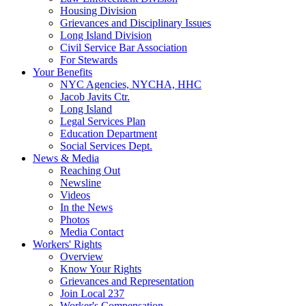
Housing Division
Grievances and Disciplinary Issues
Long Island Division
Civil Service Bar Association
For Stewards
Your Benefits
NYC Agencies, NYCHA, HHC
Jacob Javits Ctr.
Long Island
Legal Services Plan
Education Department
Social Services Dept.
News & Media
Reaching Out
Newsline
Videos
In the News
Photos
Media Contact
Workers' Rights
Overview
Know Your Rights
Grievances and Representation
Join Local 237
Worker's Compensation