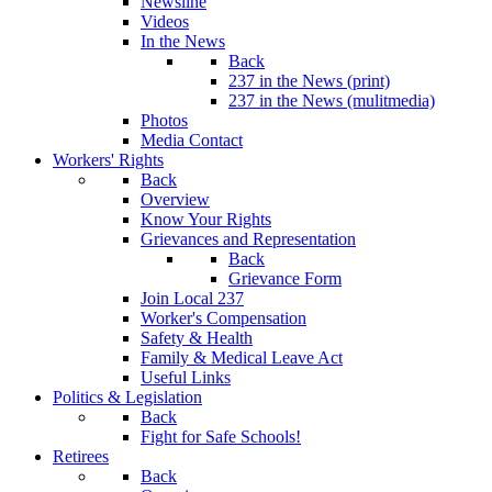
Newsline
Videos
In the News
Back
237 in the News (print)
237 in the News (mulitmedia)
Photos
Media Contact
Workers' Rights
Back
Overview
Know Your Rights
Grievances and Representation
Back
Grievance Form
Join Local 237
Worker's Compensation
Safety & Health
Family & Medical Leave Act
Useful Links
Politics & Legislation
Back
Fight for Safe Schools!
Retirees
Back