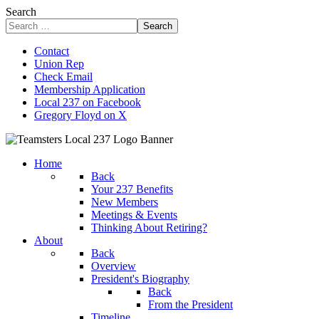
Search
Search
Contact
Union Rep
Check Email
Membership Application
Local 237 on Facebook
Gregory Floyd on X
Home
Back
Your 237 Benefits
New Members
Meetings & Events
Thinking About Retiring?
About
Back
Overview
President's Biography
Back
From the President
Timeline