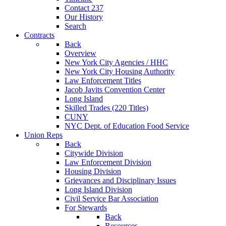
Contact 237
Our History
Search
Contracts
Back
Overview
New York City Agencies / HHC
New York City Housing Authority
Law Enforcement Titles
Jacob Javits Convention Center
Long Island
Skilled Trades (220 Titles)
CUNY
NYC Dept. of Education Food Service
Union Reps
Back
Citywide Division
Law Enforcement Division
Housing Division
Grievances and Disciplinary Issues
Long Island Division
Civil Service Bar Association
For Stewards
Back
Resources