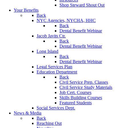
Shop Steward Shout Out
Your Benefits
Back
NYC Agencies, NYCHA, HHC
Back
Dental Benefit Webinar
Jacob Javits Ctr.
Back
Dental Benefit Webinar
Long Island
Back
Dental Benefit Webinar
Legal Services Plan
Education Department
Back
Civil Service Prep. Classes
Civil Service Study Materials
Job Cert. Courses
Skills Building Courses
Featured Students
Social Services Dept.
News & Media
Back
Reaching Out