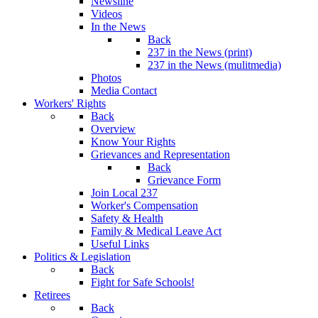
Newsline
Videos
In the News
Back
237 in the News (print)
237 in the News (mulitmedia)
Photos
Media Contact
Workers' Rights
Back
Overview
Know Your Rights
Grievances and Representation
Back
Grievance Form
Join Local 237
Worker's Compensation
Safety & Health
Family & Medical Leave Act
Useful Links
Politics & Legislation
Back
Fight for Safe Schools!
Retirees
Back