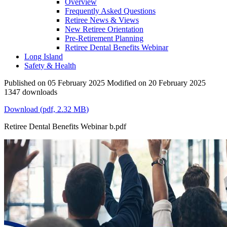
Overview
Frequently Asked Questions
Retiree News & Views
New Retiree Orientation
Pre-Retirement Planning
Retiree Dental Benefits Webinar
Long Island
Safety & Health
Published on 05 February 2025
Modified on 20 February 2025
1347 downloads
Download
(
pdf,
2.32 MB
)
Retiree Dental Benefits Webinar b.pdf