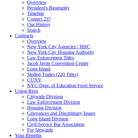
Overview
President's Biography
Timeline
Contact 237
Our History
Search
Contracts
Overview
New York City Agencies / HHC
New York City Housing Authority
Law Enforcement Titles
Jacob Javits Convention Center
Long Island
Skilled Trades (220 Titles)
CUNY
NYC Dept. of Education Food Service
Union Reps
Citywide Division
Law Enforcement Division
Housing Division
Grievances and Disciplinary Issues
Long Island Division
Civil Service Bar Association
For Stewards
Your Benefits