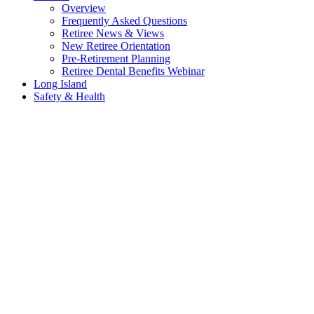
Overview
Frequently Asked Questions
Retiree News & Views
New Retiree Orientation
Pre-Retirement Planning
Retiree Dental Benefits Webinar
Long Island
Safety & Health