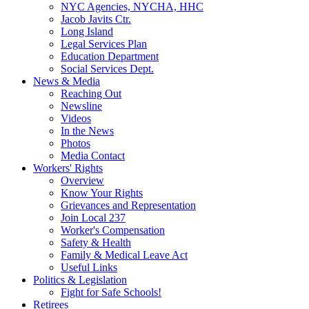
NYC Agencies, NYCHA, HHC
Jacob Javits Ctr.
Long Island
Legal Services Plan
Education Department
Social Services Dept.
News & Media
Reaching Out
Newsline
Videos
In the News
Photos
Media Contact
Workers' Rights
Overview
Know Your Rights
Grievances and Representation
Join Local 237
Worker's Compensation
Safety & Health
Family & Medical Leave Act
Useful Links
Politics & Legislation
Fight for Safe Schools!
Retirees