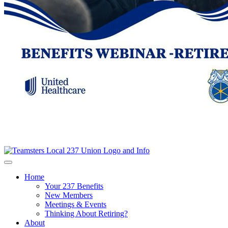
Home
Your 237 Benefits
New Members
Meetings & Events
Thinking About Retiring?
About