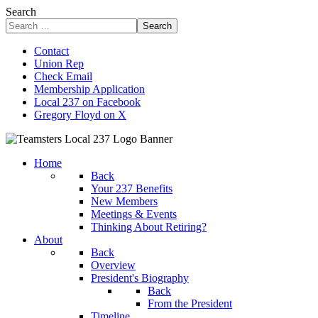
Search
Search
Contact
Union Rep
Check Email
Membership Application
Local 237 on Facebook
Gregory Floyd on X
Home
Back
Your 237 Benefits
New Members
Meetings & Events
Thinking About Retiring?
About
Back
Overview
President's Biography
Back
From the President
Timeline