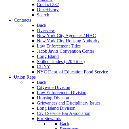
Contact 237
Our History
Search
Contracts
Back
Overview
New York City Agencies / HHC
New York City Housing Authority
Law Enforcement Titles
Jacob Javits Convention Center
Long Island
Skilled Trades (220 Titles)
CUNY
NYC Dept. of Education Food Service
Union Reps
Back
Citywide Division
Law Enforcement Division
Housing Division
Grievances and Disciplinary Issues
Long Island Division
Civil Service Bar Association
For Stewards
Back
Resources