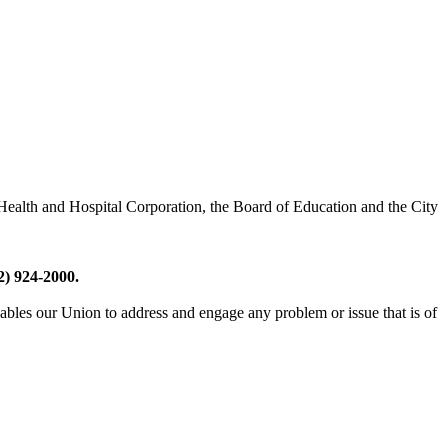
 Health and Hospital Corporation, the Board of Education and the City
2) 924-2000.
les our Union to address and engage any problem or issue that is of