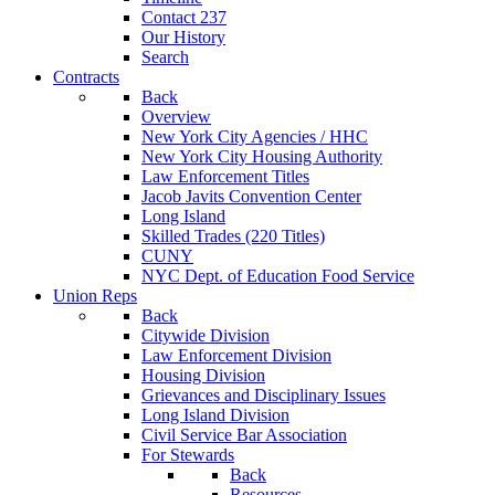
Contact 237
Our History
Search
Contracts
Back
Overview
New York City Agencies / HHC
New York City Housing Authority
Law Enforcement Titles
Jacob Javits Convention Center
Long Island
Skilled Trades (220 Titles)
CUNY
NYC Dept. of Education Food Service
Union Reps
Back
Citywide Division
Law Enforcement Division
Housing Division
Grievances and Disciplinary Issues
Long Island Division
Civil Service Bar Association
For Stewards
Back
Resources