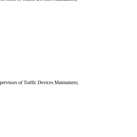
ervisors of Traffic Devices Maintainers;