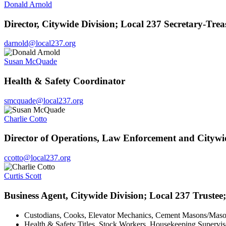
Donald Arnold
Director, Citywide Division; Local 237 Secretary-Trea
darnold@local237.org
Susan McQuade
Health & Safety Coordinator
smcquade@local237.org
Charlie Cotto
Director of Operations, Law Enforcement and Citywi
ccotto@local237.org
Curtis Scott
Business Agent, Citywide Division; Local 237 Trustee;
Custodians, Cooks, Elevator Mechanics, Cement Masons/Mason 
Health & Safety Titles, Stock Workers, Housekeeping Superviso