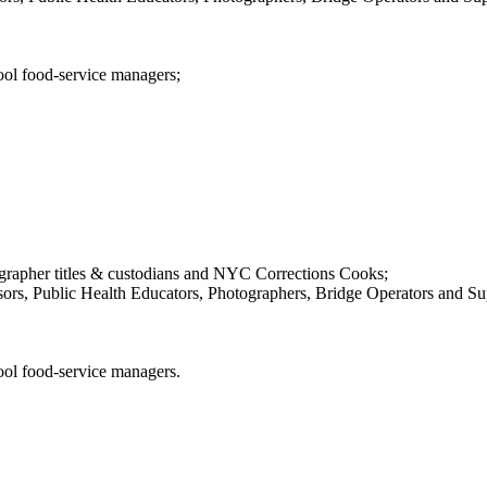
ool food-service managers;
pher titles & custodians and NYC Corrections Cooks;
ors, Public Health Educators, Photographers, Bridge Operators and Sup
ool food-service managers.