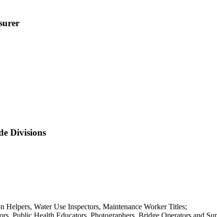
surer
de Divisions
Helpers, Water Use Inspectors, Maintenance Worker Titles;
rs, Public Health Educators, Photographers, Bridge Operators and Supe