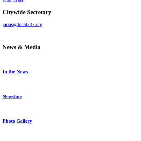
Citywide Secretary
jarias@local237.org
News & Media
In the News
Newsline
Photo Gallery