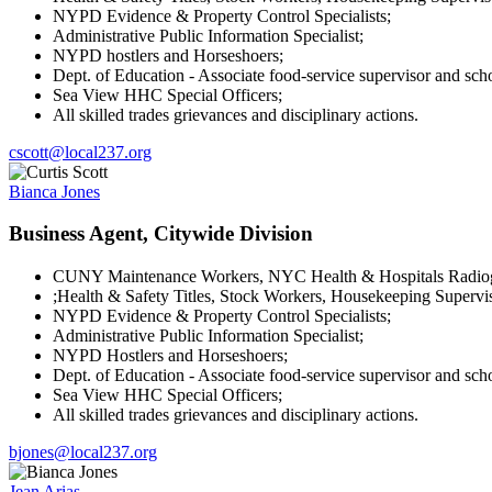
NYPD Evidence & Property Control Specialists;
Administrative Public Information Specialist;
NYPD hostlers and Horseshoers;
Dept. of Education - Associate food-service supervisor and sch
Sea View HHC Special Officers;
All skilled trades grievances and disciplinary actions.
cscott@local237.org
Bianca Jones
Business Agent, Citywide Division
CUNY Maintenance Workers, NYC Health & Hospitals Radiogra
;Health & Safety Titles, Stock Workers, Housekeeping Supervis
NYPD Evidence & Property Control Specialists;
Administrative Public Information Specialist;
NYPD Hostlers and Horseshoers;
Dept. of Education - Associate food-service supervisor and sch
Sea View HHC Special Officers;
All skilled trades grievances and disciplinary actions.
bjones@local237.org
Jean Arias