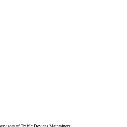
rvisors of Traffic Devices Maintainers;