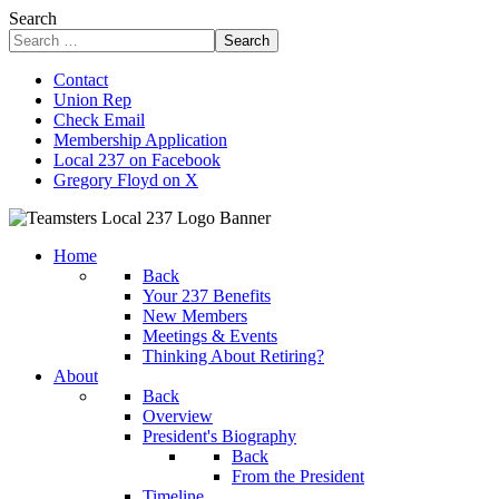
Search
Search
Contact
Union Rep
Check Email
Membership Application
Local 237 on Facebook
Gregory Floyd on X
Home
Back
Your 237 Benefits
New Members
Meetings & Events
Thinking About Retiring?
About
Back
Overview
President's Biography
Back
From the President
Timeline