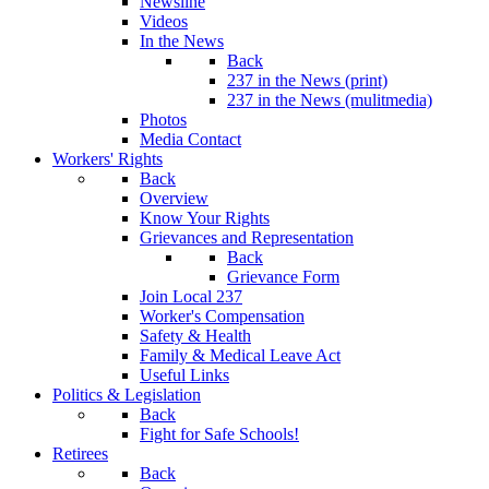
Newsline
Videos
In the News
Back
237 in the News (print)
237 in the News (mulitmedia)
Photos
Media Contact
Workers' Rights
Back
Overview
Know Your Rights
Grievances and Representation
Back
Grievance Form
Join Local 237
Worker's Compensation
Safety & Health
Family & Medical Leave Act
Useful Links
Politics & Legislation
Back
Fight for Safe Schools!
Retirees
Back