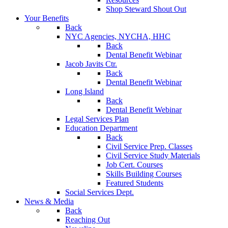
Shop Steward Shout Out
Your Benefits
Back
NYC Agencies, NYCHA, HHC
Back
Dental Benefit Webinar
Jacob Javits Ctr.
Back
Dental Benefit Webinar
Long Island
Back
Dental Benefit Webinar
Legal Services Plan
Education Department
Back
Civil Service Prep. Classes
Civil Service Study Materials
Job Cert. Courses
Skills Building Courses
Featured Students
Social Services Dept.
News & Media
Back
Reaching Out