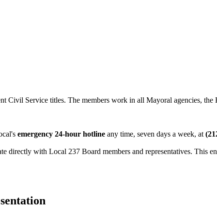
t Civil Service titles. The members work in all Mayoral agencies, the
ocal's
emergency 24-hour hotline
any time, seven days a week, at
(21
 directly with Local 237 Board members and representatives. This enab
sentation