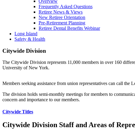
Overview
Frequently Asked Questions
Retiree News & Views
New Retiree Orientation
Pre-Retirement Planning
Retiree Dental Benefits Webinar
Long Island
Safety & Health
Citywide Division
The Citywide Division represents 11,000 members in over 160 differen
University of New York.
Members seeking assistance from union representatives can call the L
The division holds semi-monthly meetings for members to communicate
concern and importance to our members.
Citywide Titles
Citywide Division Staff and Areas of Repre