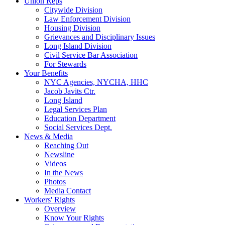
Union Reps
Citywide Division
Law Enforcement Division
Housing Division
Grievances and Disciplinary Issues
Long Island Division
Civil Service Bar Association
For Stewards
Your Benefits
NYC Agencies, NYCHA, HHC
Jacob Javits Ctr.
Long Island
Legal Services Plan
Education Department
Social Services Dept.
News & Media
Reaching Out
Newsline
Videos
In the News
Photos
Media Contact
Workers' Rights
Overview
Know Your Rights