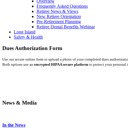
Overview
Frequently Asked Questions
Retiree News & Views
New Retiree Orientation
Pre-Retirement Planning
Retiree Dental Benefits Webinar
Long Island
Safety & Health
Dues Authorization Form
Use our secure online form or upload a photo of your completed dues authorizati
Both options use an
encrypted HIPAA secure platform
to protect your personal 
News & Media
In the News