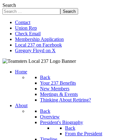
Search
Search
Contact
Union Rep
Check Email
Membership Application
Local 237 on Facebook
Gregory Floyd on X
Home
Back
Your 237 Benefits
New Members
Meetings & Events
Thinking About Retiring?
About
Back
Overview
President's Biography
Back
From the President
Timeline