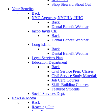
Shop Steward Shout Out
Your Benefits
Back
NYC Agencies, NYCHA, HHC
Back
Dental Benefit Webinar
Jacob Javits Ctr.
Back
Dental Benefit Webinar
Long Island
Back
Dental Benefit Webinar
Legal Services Plan
Education Department
Back
Civil Service Prep. Classes
Civil Service Study Materials
Job Cert. Courses
Skills Building Courses
Featured Students
Social Services Dept.
News & Media
Back
Reaching Out