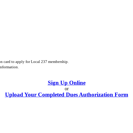
on card to apply for Local 237 membership.
information.
Sign Up Online
or
Upload Your Completed Dues Authorization Form