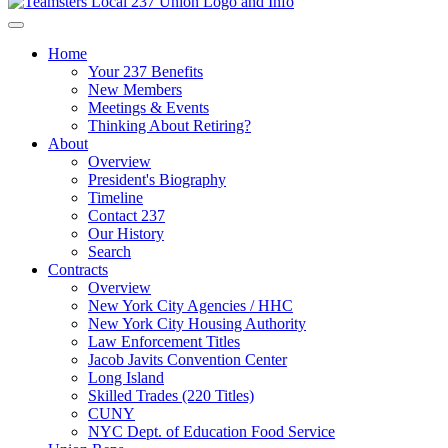
Home
Your 237 Benefits
New Members
Meetings & Events
Thinking About Retiring?
About
Overview
President's Biography
Timeline
Contact 237
Our History
Search
Contracts
Overview
New York City Agencies / HHC
New York City Housing Authority
Law Enforcement Titles
Jacob Javits Convention Center
Long Island
Skilled Trades (220 Titles)
CUNY
NYC Dept. of Education Food Service