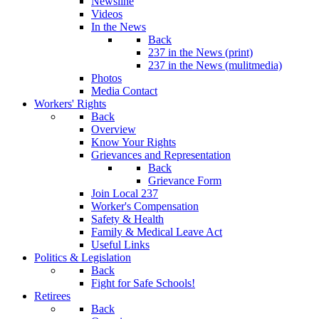
Newsline
Videos
In the News
Back
237 in the News (print)
237 in the News (mulitmedia)
Photos
Media Contact
Workers' Rights
Back
Overview
Know Your Rights
Grievances and Representation
Back
Grievance Form
Join Local 237
Worker's Compensation
Safety & Health
Family & Medical Leave Act
Useful Links
Politics & Legislation
Back
Fight for Safe Schools!
Retirees
Back