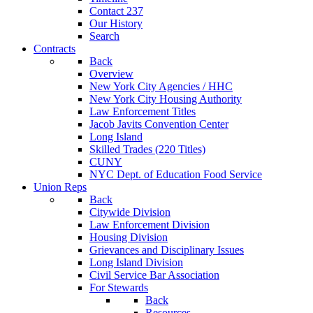
Contact 237
Our History
Search
Contracts
Back
Overview
New York City Agencies / HHC
New York City Housing Authority
Law Enforcement Titles
Jacob Javits Convention Center
Long Island
Skilled Trades (220 Titles)
CUNY
NYC Dept. of Education Food Service
Union Reps
Back
Citywide Division
Law Enforcement Division
Housing Division
Grievances and Disciplinary Issues
Long Island Division
Civil Service Bar Association
For Stewards
Back
Resources