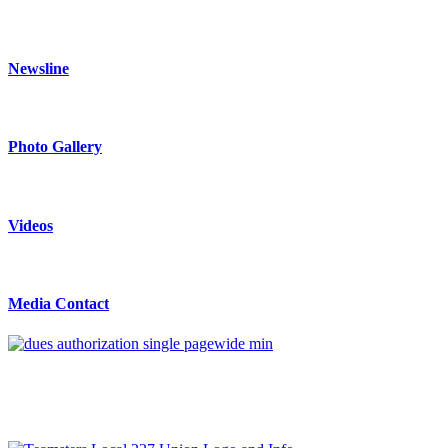
Newsline
Photo Gallery
Videos
Media Contact