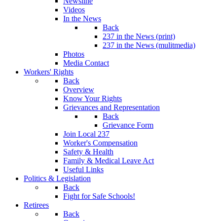
Newsline
Videos
In the News
Back
237 in the News (print)
237 in the News (mulitmedia)
Photos
Media Contact
Workers' Rights
Back
Overview
Know Your Rights
Grievances and Representation
Back
Grievance Form
Join Local 237
Worker's Compensation
Safety & Health
Family & Medical Leave Act
Useful Links
Politics & Legislation
Back
Fight for Safe Schools!
Retirees
Back