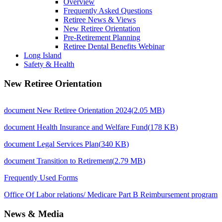
Overview
Frequently Asked Questions
Retiree News & Views
New Retiree Orientation
Pre-Retirement Planning
Retiree Dental Benefits Webinar
Long Island
Safety & Health
New Retiree Orientation
document
New Retiree Orientation 2024
(
2.05 MB
)
document
Health Insurance and Welfare Fund
(
178 KB
)
document
Legal Services Plan
(
340 KB
)
document
Transition to Retirement
(
2.79 MB
)
Frequently Used Forms
Office Of Labor relations/ Medicare Part B Reimbursement program
News & Media