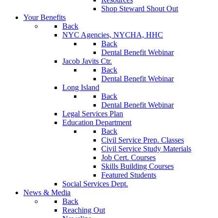
Shop Steward Shout Out
Your Benefits
Back
NYC Agencies, NYCHA, HHC
Back
Dental Benefit Webinar
Jacob Javits Ctr.
Back
Dental Benefit Webinar
Long Island
Back
Dental Benefit Webinar
Legal Services Plan
Education Department
Back
Civil Service Prep. Classes
Civil Service Study Materials
Job Cert. Courses
Skills Building Courses
Featured Students
Social Services Dept.
News & Media
Back
Reaching Out