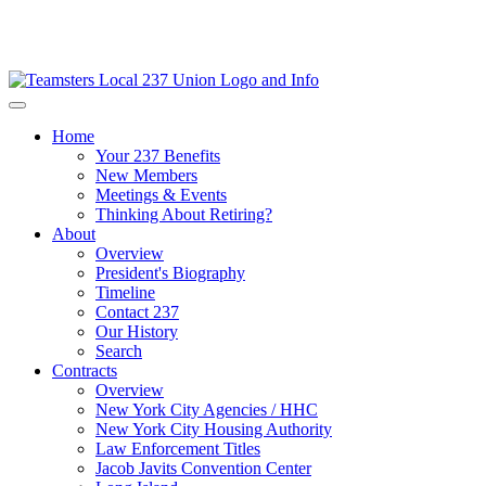
Home
Your 237 Benefits
New Members
Meetings & Events
Thinking About Retiring?
About
Overview
President's Biography
Timeline
Contact 237
Our History
Search
Contracts
Overview
New York City Agencies / HHC
New York City Housing Authority
Law Enforcement Titles
Jacob Javits Convention Center