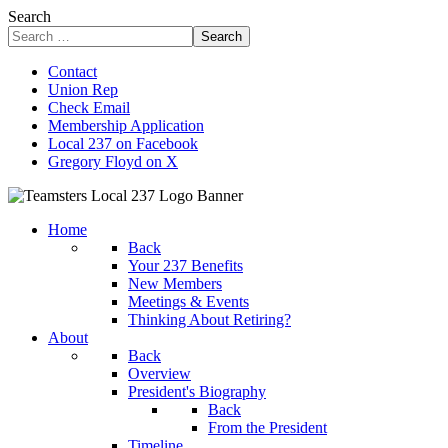
Search
Search
Contact
Union Rep
Check Email
Membership Application
Local 237 on Facebook
Gregory Floyd on X
Home
Back
Your 237 Benefits
New Members
Meetings & Events
Thinking About Retiring?
About
Back
Overview
President's Biography
Back
From the President
Timeline