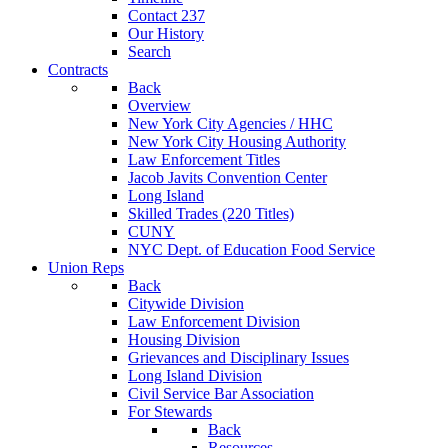
Contact 237
Our History
Search
Contracts
Back
Overview
New York City Agencies / HHC
New York City Housing Authority
Law Enforcement Titles
Jacob Javits Convention Center
Long Island
Skilled Trades (220 Titles)
CUNY
NYC Dept. of Education Food Service
Union Reps
Back
Citywide Division
Law Enforcement Division
Housing Division
Grievances and Disciplinary Issues
Long Island Division
Civil Service Bar Association
For Stewards
Back
Resources