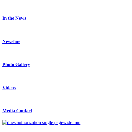
In the News
Newsline
Photo Gallery
Videos
Media Contact