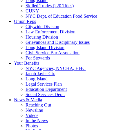
Long Island
Skilled Trades (220 Titles)
CUNY
NYC Dept. of Education Food Service
Union Reps
Citywide Division
Law Enforcement Division
Housing Division
Grievances and Disciplinary Issues
Long Island Division
Civil Service Bar Association
For Stewards
Your Benefits
NYC Agencies, NYCHA, HHC
Jacob Javits Ctr.
Long Island
Legal Services Plan
Education Department
Social Services Dept.
News & Media
Reaching Out
Newsline
Videos
In the News
Photos