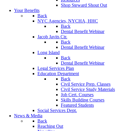
Shop Steward Shout Out
Your Benefits
Back
NYC Agencies, NYCHA, HHC
Back
Dental Benefit Webinar
Jacob Javits Ctr.
Back
Dental Benefit Webinar
Long Island
Back
Dental Benefit Webinar
Legal Services Plan
Education Department
Back
Civil Service Prep. Classes
Civil Service Study Materials
Job Cert. Courses
Skills Building Courses
Featured Students
Social Services Dept.
News & Media
Back
Reaching Out