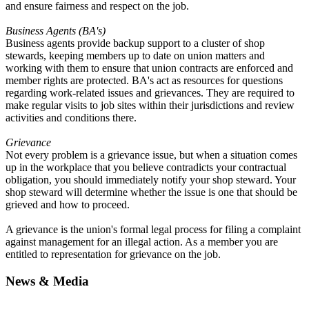
and ensure fairness and respect on the job.
Business Agents (
BA
's)
Business agents provide backup support to a cluster of shop
stewards, keeping members up to date on union matters and
working with them to ensure that union contracts are enforced and
member rights are protected.
BA
's act as resources for questions
regarding work-related issues and grievances. They are required to
make regular visits to job sites within their jurisdictions and review
activities and conditions there.
Grievance
Not every problem is a grievance issue, but when a situation comes
up in the workplace that you believe contradicts your contractual
obligation, you should immediately notify your shop steward. Your
shop steward will determine whether the issue is one that should be
grieved and how to proceed.
A grievance is the union's formal legal process for filing a complaint
against management for an illegal action. As a member you are
entitled to representation for grievance on the job.
News & Media