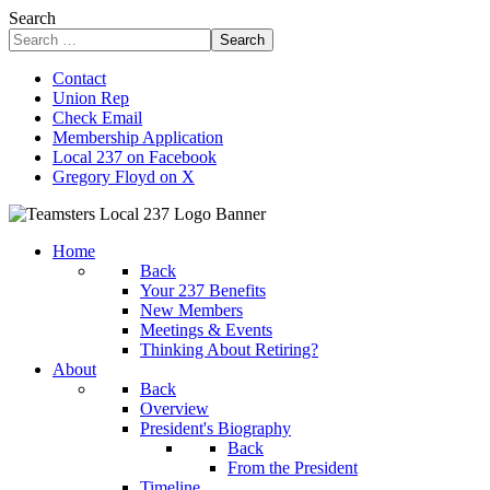
Search
Search
Contact
Union Rep
Check Email
Membership Application
Local 237 on Facebook
Gregory Floyd on X
Home
Back
Your 237 Benefits
New Members
Meetings & Events
Thinking About Retiring?
About
Back
Overview
President's Biography
Back
From the President
Timeline