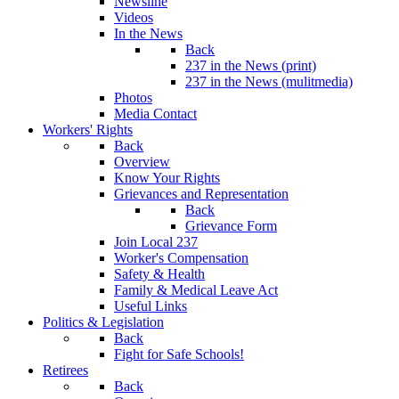
Newsline
Videos
In the News
Back
237 in the News (print)
237 in the News (mulitmedia)
Photos
Media Contact
Workers' Rights
Back
Overview
Know Your Rights
Grievances and Representation
Back
Grievance Form
Join Local 237
Worker's Compensation
Safety & Health
Family & Medical Leave Act
Useful Links
Politics & Legislation
Back
Fight for Safe Schools!
Retirees
Back