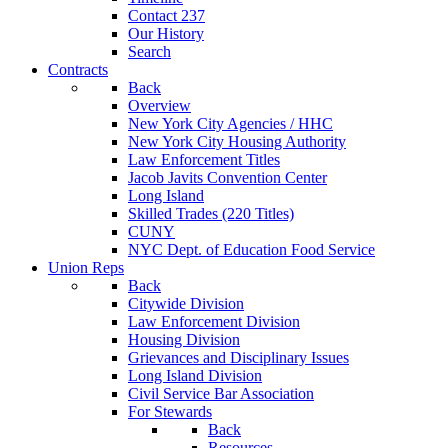
Contact 237
Our History
Search
Contracts
Back
Overview
New York City Agencies / HHC
New York City Housing Authority
Law Enforcement Titles
Jacob Javits Convention Center
Long Island
Skilled Trades (220 Titles)
CUNY
NYC Dept. of Education Food Service
Union Reps
Back
Citywide Division
Law Enforcement Division
Housing Division
Grievances and Disciplinary Issues
Long Island Division
Civil Service Bar Association
For Stewards
Back
Resources