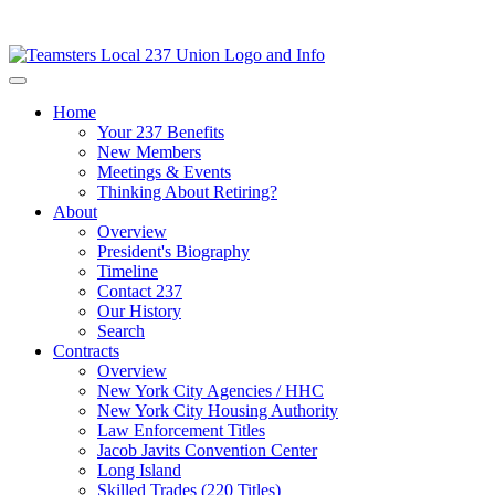
Home
Your 237 Benefits
New Members
Meetings & Events
Thinking About Retiring?
About
Overview
President's Biography
Timeline
Contact 237
Our History
Search
Contracts
Overview
New York City Agencies / HHC
New York City Housing Authority
Law Enforcement Titles
Jacob Javits Convention Center
Long Island
Skilled Trades (220 Titles)