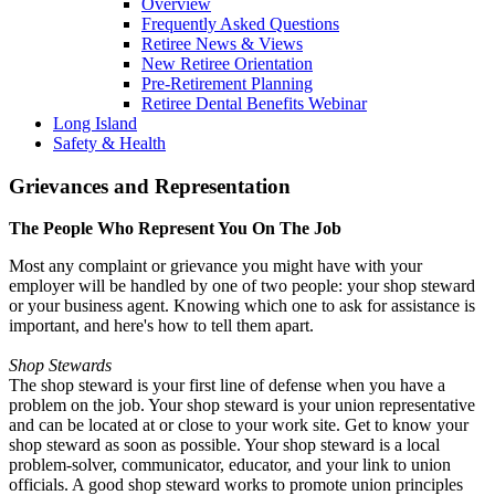
Overview
Frequently Asked Questions
Retiree News & Views
New Retiree Orientation
Pre-Retirement Planning
Retiree Dental Benefits Webinar
Long Island
Safety & Health
Grievances and Representation
The People Who Represent You On The Job
Most any complaint or grievance you might have with your
employer will be handled by one of two people: your shop steward
or your business agent. Knowing which one to ask for assistance is
important, and here's how to tell them apart.
Shop Stewards
The shop steward is your first line of defense when you have a
problem on the job. Your shop steward is your union representative
and can be located at or close to your work site. Get to know your
shop steward as soon as possible. Your shop steward is a local
problem-solver, communicator, educator, and your link to union
officials. A good shop steward works to promote union principles