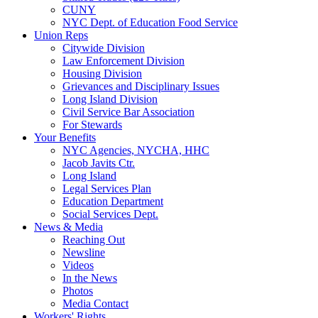
CUNY
NYC Dept. of Education Food Service
Union Reps
Citywide Division
Law Enforcement Division
Housing Division
Grievances and Disciplinary Issues
Long Island Division
Civil Service Bar Association
For Stewards
Your Benefits
NYC Agencies, NYCHA, HHC
Jacob Javits Ctr.
Long Island
Legal Services Plan
Education Department
Social Services Dept.
News & Media
Reaching Out
Newsline
Videos
In the News
Photos
Media Contact
Workers' Rights