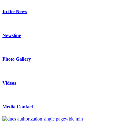
In the News
Newsline
Photo Gallery
Videos
Media Contact