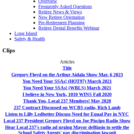
Overview
Frequently Asked Questions
Retiree News & Views
New Retiree Orientation
Pre-Retirement Planning
Retiree Dental Benefits Webinar
Long Island
Safety & Health
Clips
Articles
Title
Gregory Floyd on the Arthur Aidala Show Mar. 6 2023
You Need Your SSAs! (HOT97) March 2021
You Need Your SSAs! (WBLS) March 2021
I believe in New York, 1010 WINS Fall 2020
Thank You, Local 237 Members! May 2020
237 Contract Discussed on WCBS radio, Rich Lamb
Listen to Lilly Ledbetter Discuss Need for Equal Pay in NYC
Local 237 President Gregory Floyd on Joe Piscipo Radio Show
Hear Local 237's radio ad urging Mayor deBlasio to settle the
School Safety Agents' pay discrimination lawsuit