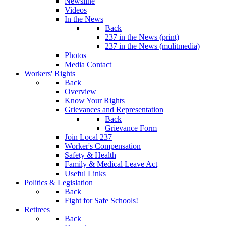
Newsline
Videos
In the News
Back
237 in the News (print)
237 in the News (mulitmedia)
Photos
Media Contact
Workers' Rights
Back
Overview
Know Your Rights
Grievances and Representation
Back
Grievance Form
Join Local 237
Worker's Compensation
Safety & Health
Family & Medical Leave Act
Useful Links
Politics & Legislation
Back
Fight for Safe Schools!
Retirees
Back