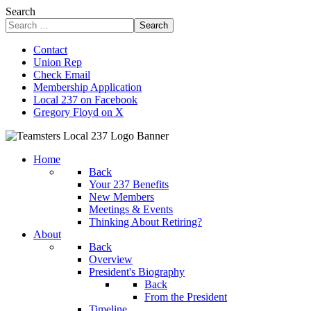
Search
Search
Contact
Union Rep
Check Email
Membership Application
Local 237 on Facebook
Gregory Floyd on X
Home
Back
Your 237 Benefits
New Members
Meetings & Events
Thinking About Retiring?
About
Back
Overview
President's Biography
Back
From the President
Timeline