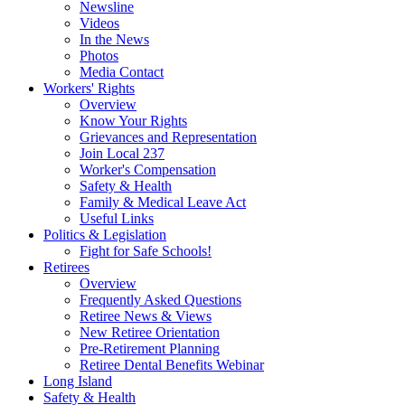
Newsline
Videos
In the News
Photos
Media Contact
Workers' Rights
Overview
Know Your Rights
Grievances and Representation
Join Local 237
Worker's Compensation
Safety & Health
Family & Medical Leave Act
Useful Links
Politics & Legislation
Fight for Safe Schools!
Retirees
Overview
Frequently Asked Questions
Retiree News & Views
New Retiree Orientation
Pre-Retirement Planning
Retiree Dental Benefits Webinar
Long Island
Safety & Health