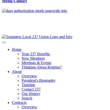
Media Contact
Home
Your 237 Benefits
New Members
Meetings & Events
Thinking About Retiring?
About
Overview
President's Biography
Timeline
Contact 237
Our History
Search
Contracts
Overview