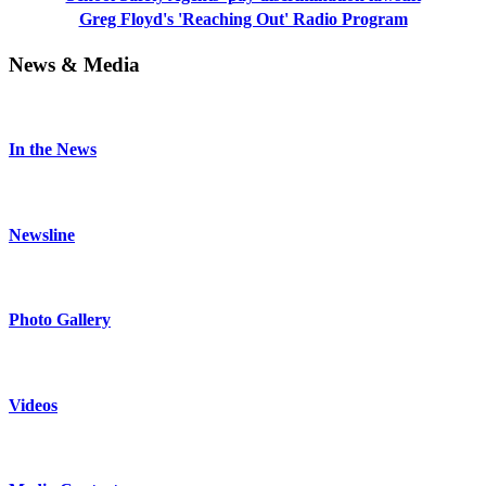
Greg Floyd's 'Reaching Out' Radio Program
News & Media
In the News
Newsline
Photo Gallery
Videos