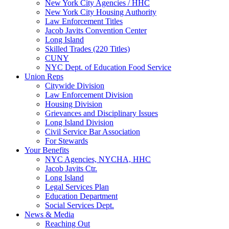
New York City Agencies / HHC
New York City Housing Authority
Law Enforcement Titles
Jacob Javits Convention Center
Long Island
Skilled Trades (220 Titles)
CUNY
NYC Dept. of Education Food Service
Union Reps
Citywide Division
Law Enforcement Division
Housing Division
Grievances and Disciplinary Issues
Long Island Division
Civil Service Bar Association
For Stewards
Your Benefits
NYC Agencies, NYCHA, HHC
Jacob Javits Ctr.
Long Island
Legal Services Plan
Education Department
Social Services Dept.
News & Media
Reaching Out