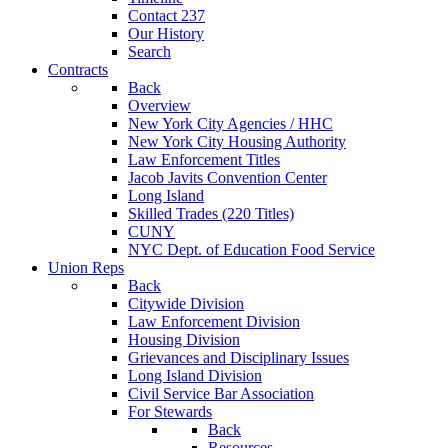
Contact 237
Our History
Search
Contracts
Back
Overview
New York City Agencies / HHC
New York City Housing Authority
Law Enforcement Titles
Jacob Javits Convention Center
Long Island
Skilled Trades (220 Titles)
CUNY
NYC Dept. of Education Food Service
Union Reps
Back
Citywide Division
Law Enforcement Division
Housing Division
Grievances and Disciplinary Issues
Long Island Division
Civil Service Bar Association
For Stewards
Back
Resources