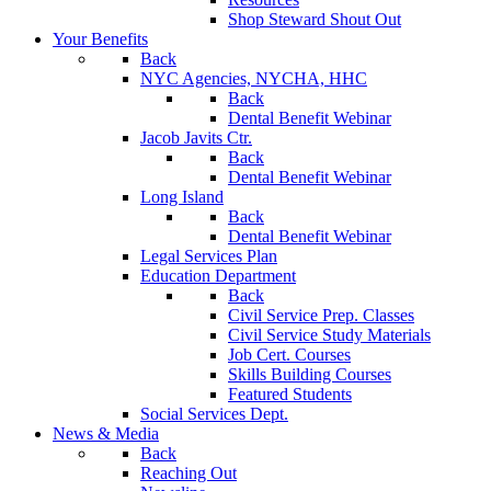
Shop Steward Shout Out
Your Benefits
Back
NYC Agencies, NYCHA, HHC
Back
Dental Benefit Webinar
Jacob Javits Ctr.
Back
Dental Benefit Webinar
Long Island
Back
Dental Benefit Webinar
Legal Services Plan
Education Department
Back
Civil Service Prep. Classes
Civil Service Study Materials
Job Cert. Courses
Skills Building Courses
Featured Students
Social Services Dept.
News & Media
Back
Reaching Out