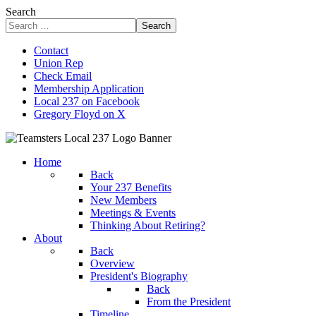
Search
Search
Contact
Union Rep
Check Email
Membership Application
Local 237 on Facebook
Gregory Floyd on X
Home
Back
Your 237 Benefits
New Members
Meetings & Events
Thinking About Retiring?
About
Back
Overview
President's Biography
Back
From the President
Timeline