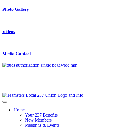
Photo Gallery
Videos
Media Contact
Home
Your 237 Benefits
New Members
Meetings & Events