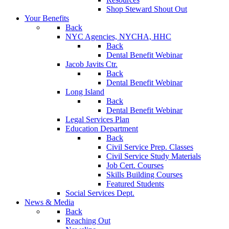
Shop Steward Shout Out
Your Benefits
Back
NYC Agencies, NYCHA, HHC
Back
Dental Benefit Webinar
Jacob Javits Ctr.
Back
Dental Benefit Webinar
Long Island
Back
Dental Benefit Webinar
Legal Services Plan
Education Department
Back
Civil Service Prep. Classes
Civil Service Study Materials
Job Cert. Courses
Skills Building Courses
Featured Students
Social Services Dept.
News & Media
Back
Reaching Out