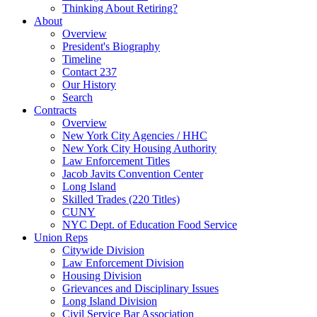
Thinking About Retiring?
About
Overview
President's Biography
Timeline
Contact 237
Our History
Search
Contracts
Overview
New York City Agencies / HHC
New York City Housing Authority
Law Enforcement Titles
Jacob Javits Convention Center
Long Island
Skilled Trades (220 Titles)
CUNY
NYC Dept. of Education Food Service
Union Reps
Citywide Division
Law Enforcement Division
Housing Division
Grievances and Disciplinary Issues
Long Island Division
Civil Service Bar Association