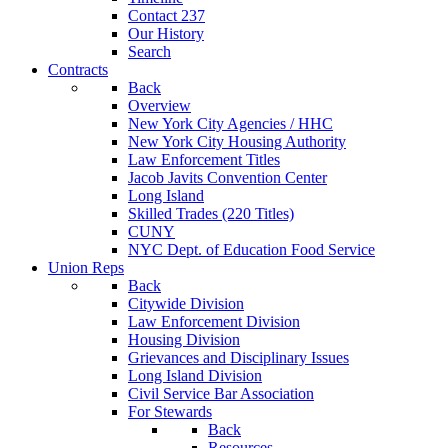
Contact 237
Our History
Search
Contracts
Back
Overview
New York City Agencies / HHC
New York City Housing Authority
Law Enforcement Titles
Jacob Javits Convention Center
Long Island
Skilled Trades (220 Titles)
CUNY
NYC Dept. of Education Food Service
Union Reps
Back
Citywide Division
Law Enforcement Division
Housing Division
Grievances and Disciplinary Issues
Long Island Division
Civil Service Bar Association
For Stewards
Back
Resources