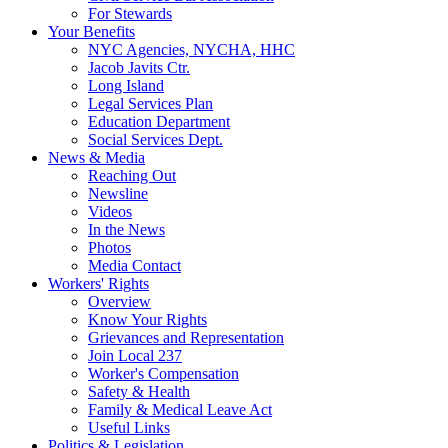
For Stewards
Your Benefits
NYC Agencies, NYCHA, HHC
Jacob Javits Ctr.
Long Island
Legal Services Plan
Education Department
Social Services Dept.
News & Media
Reaching Out
Newsline
Videos
In the News
Photos
Media Contact
Workers' Rights
Overview
Know Your Rights
Grievances and Representation
Join Local 237
Worker's Compensation
Safety & Health
Family & Medical Leave Act
Useful Links
Politics & Legislation