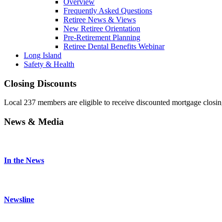
Overview
Frequently Asked Questions
Retiree News & Views
New Retiree Orientation
Pre-Retirement Planning
Retiree Dental Benefits Webinar
Long Island
Safety & Health
Closing Discounts
Local 237 members are eligible to receive discounted mortgage closi
News & Media
In the News
Newsline