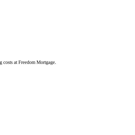
ng costs at Freedom Mortgage.