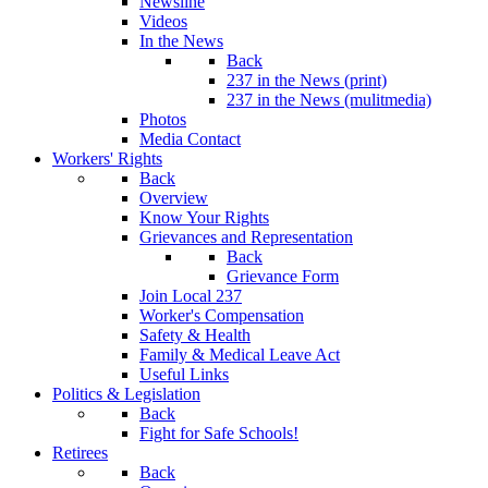
Newsline
Videos
In the News
Back
237 in the News (print)
237 in the News (mulitmedia)
Photos
Media Contact
Workers' Rights
Back
Overview
Know Your Rights
Grievances and Representation
Back
Grievance Form
Join Local 237
Worker's Compensation
Safety & Health
Family & Medical Leave Act
Useful Links
Politics & Legislation
Back
Fight for Safe Schools!
Retirees
Back