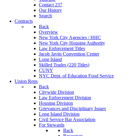
Contact 237
Our History
Search
Contracts
Back
Overview
New York City Agencies / HHC
New York City Housing Authority
Law Enforcement Titles
Jacob Javits Convention Center
Long Island
Skilled Trades (220 Titles)
CUNY
NYC Dept. of Education Food Service
Union Reps
Back
Citywide Division
Law Enforcement Division
Housing Division
Grievances and Disciplinary Issues
Long Island Division
Civil Service Bar Association
For Stewards
Back
Resources