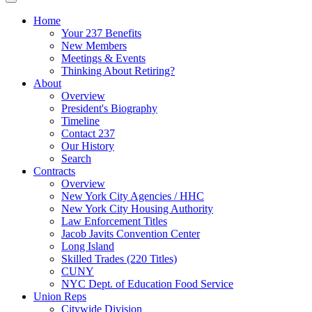
Home
Your 237 Benefits
New Members
Meetings & Events
Thinking About Retiring?
About
Overview
President's Biography
Timeline
Contact 237
Our History
Search
Contracts
Overview
New York City Agencies / HHC
New York City Housing Authority
Law Enforcement Titles
Jacob Javits Convention Center
Long Island
Skilled Trades (220 Titles)
CUNY
NYC Dept. of Education Food Service
Union Reps
Citywide Division