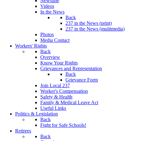
Newsline
Videos
In the News
Back
237 in the News (print)
237 in the News (mulitmedia)
Photos
Media Contact
Workers' Rights
Back
Overview
Know Your Rights
Grievances and Representation
Back
Grievance Form
Join Local 237
Worker's Compensation
Safety & Health
Family & Medical Leave Act
Useful Links
Politics & Legislation
Back
Fight for Safe Schools!
Retirees
Back