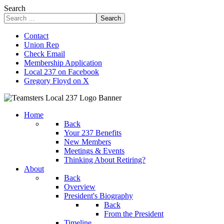
Search
Search
Contact
Union Rep
Check Email
Membership Application
Local 237 on Facebook
Gregory Floyd on X
Home
Back
Your 237 Benefits
New Members
Meetings & Events
Thinking About Retiring?
About
Back
Overview
President's Biography
Back
From the President
Timeline