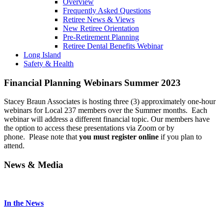
Overview
Frequently Asked Questions
Retiree News & Views
New Retiree Orientation
Pre-Retirement Planning
Retiree Dental Benefits Webinar
Long Island
Safety & Health
Financial Planning Webinars Summer 2023
Stacey Braun Associates is hosting three (3) approximately one-hour
webinars for Local 237 members over the Summer months. Each
webinar will address a different financial topic. Our members have
the option to access these presentations via Zoom or by
phone. Please note that
you must register online
if you plan to
attend.
News & Media
In the News