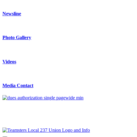
Newsline
Photo Gallery
Videos
Media Contact