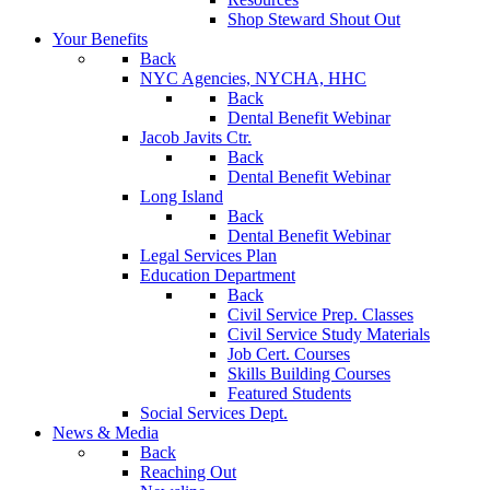
Shop Steward Shout Out
Your Benefits
Back
NYC Agencies, NYCHA, HHC
Back
Dental Benefit Webinar
Jacob Javits Ctr.
Back
Dental Benefit Webinar
Long Island
Back
Dental Benefit Webinar
Legal Services Plan
Education Department
Back
Civil Service Prep. Classes
Civil Service Study Materials
Job Cert. Courses
Skills Building Courses
Featured Students
Social Services Dept.
News & Media
Back
Reaching Out