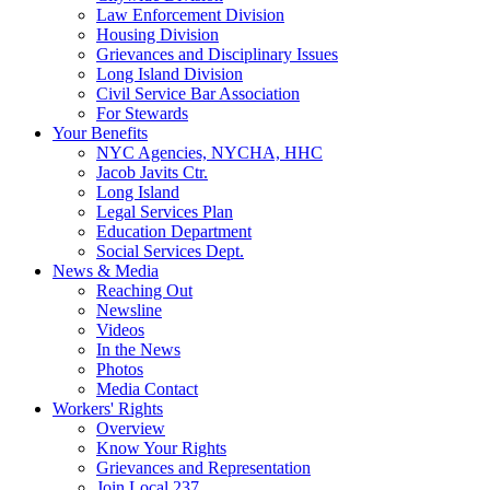
Law Enforcement Division
Housing Division
Grievances and Disciplinary Issues
Long Island Division
Civil Service Bar Association
For Stewards
Your Benefits
NYC Agencies, NYCHA, HHC
Jacob Javits Ctr.
Long Island
Legal Services Plan
Education Department
Social Services Dept.
News & Media
Reaching Out
Newsline
Videos
In the News
Photos
Media Contact
Workers' Rights
Overview
Know Your Rights
Grievances and Representation
Join Local 237