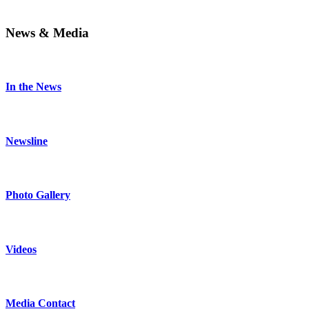
News & Media
In the News
Newsline
Photo Gallery
Videos
Media Contact