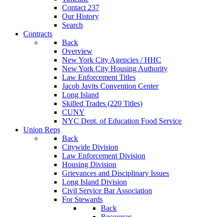
Contact 237
Our History
Search
Contracts
Back
Overview
New York City Agencies / HHC
New York City Housing Authority
Law Enforcement Titles
Jacob Javits Convention Center
Long Island
Skilled Trades (220 Titles)
CUNY
NYC Dept. of Education Food Service
Union Reps
Back
Citywide Division
Law Enforcement Division
Housing Division
Grievances and Disciplinary Issues
Long Island Division
Civil Service Bar Association
For Stewards
Back
Resources