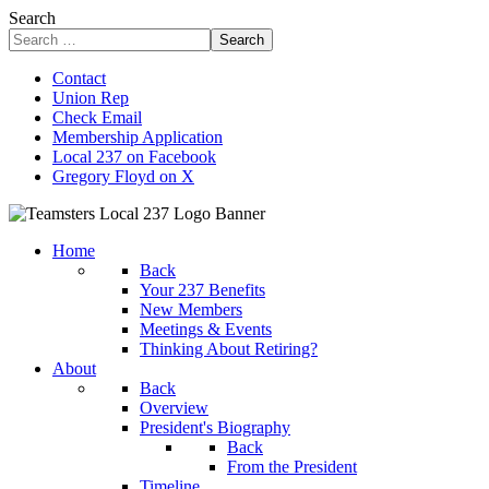
Search
Search
Contact
Union Rep
Check Email
Membership Application
Local 237 on Facebook
Gregory Floyd on X
Home
Back
Your 237 Benefits
New Members
Meetings & Events
Thinking About Retiring?
About
Back
Overview
President's Biography
Back
From the President
Timeline