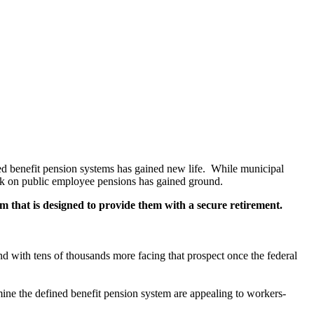
ned benefit pension systems has gained new life. While municipal
ack on public employee pensions has gained ground.
m that is designed to provide them with a secure retirement.
d with tens of thousands more facing that prospect once the federal
mine the defined benefit pension system are appealing to workers-