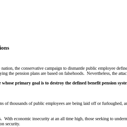
ions
he nation, the conservative campaign to dismantle public employee defi
oying the pension plans are based on falsehoods. Nevertheless, the att
whose primary goal is to destroy the defined benefit pension syste
s of thousands of public employees are being laid off or furloughed, an
s. With economic insecurity at an all time high, those seeking to under
on security.