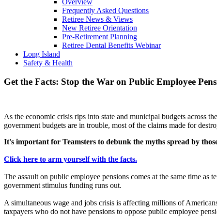
Overview
Frequently Asked Questions
Retiree News & Views
New Retiree Orientation
Pre-Retirement Planning
Retiree Dental Benefits Webinar
Long Island
Safety & Health
Get the Facts: Stop the War on Public Employee Pens
As the economic crisis rips into state and municipal budgets across t
government budgets are in trouble, most of the claims made for destr
It's important for Teamsters to debunk the myths spread by those 
Click here to arm yourself with the facts.
The assault on public employee pensions comes at the same time as ten
government stimulus funding runs out.
A simultaneous wage and jobs crisis is affecting millions of American
taxpayers who do not have pensions to oppose public employee pensi