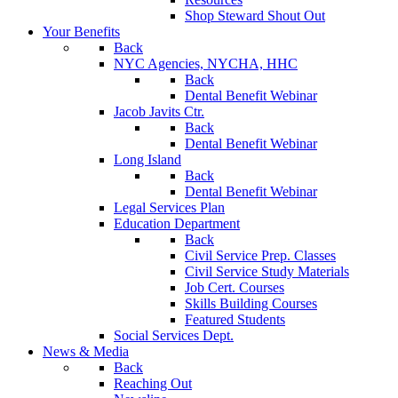
Shop Steward Shout Out
Your Benefits
Back
NYC Agencies, NYCHA, HHC
Back
Dental Benefit Webinar
Jacob Javits Ctr.
Back
Dental Benefit Webinar
Long Island
Back
Dental Benefit Webinar
Legal Services Plan
Education Department
Back
Civil Service Prep. Classes
Civil Service Study Materials
Job Cert. Courses
Skills Building Courses
Featured Students
Social Services Dept.
News & Media
Back
Reaching Out