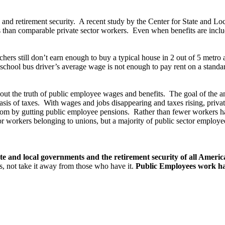
nd retirement security. A recent study by the Center for State and Lo
ess than comparable private sector workers. Even when benefits are incl
hers still don’t earn enough to buy a typical house in 2 out of 5 metro 
chool bus driver’s average wage is not enough to pay rent on a stand
bout the truth of public employee wages and benefits. The goal of the a
asis of taxes. With wages and jobs disappearing and taxes rising, priva
ottom by gutting public employee pensions. Rather than fewer workers ha
or workers belonging to unions, but a majority of public sector employee
state and local governments and the retirement security of all Ameri
s, not take it away from those who have it.
Public Employees work ha