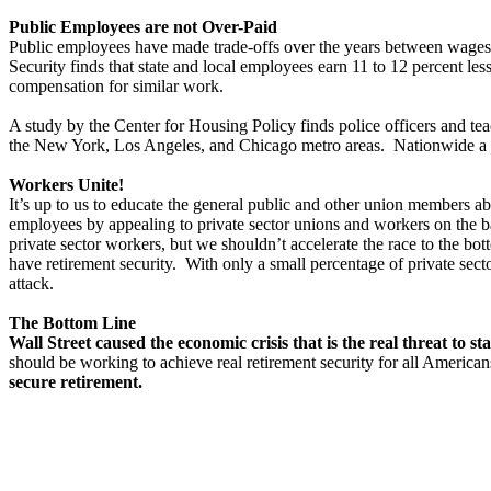
Public Employees are not Over-Paid
Public employees have made trade-offs over the years between wages a
Security finds that state and local employees earn 11 to 12 percent l
compensation for similar work.
A study by the Center for Housing Policy finds police officers and teac
the New York, Los Angeles, and Chicago metro areas. Nationwide a s
Workers Unite!
It’s up to us to educate the general public and other union members a
employees by appealing to private sector unions and workers on the b
private sector workers, but we shouldn’t accelerate the race to the b
have retirement security. With only a small percentage of private sect
attack.
The Bottom Line
Wall Street caused the economic crisis that is the real threat to 
should be working to achieve real retirement security for all American
secure retirement.