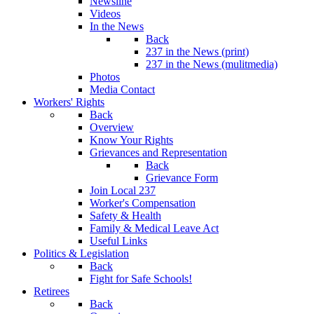
Newsline
Videos
In the News
Back
237 in the News (print)
237 in the News (mulitmedia)
Photos
Media Contact
Workers' Rights
Back
Overview
Know Your Rights
Grievances and Representation
Back
Grievance Form
Join Local 237
Worker's Compensation
Safety & Health
Family & Medical Leave Act
Useful Links
Politics & Legislation
Back
Fight for Safe Schools!
Retirees
Back