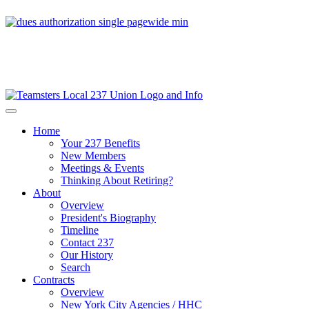
Home
Your 237 Benefits
New Members
Meetings & Events
Thinking About Retiring?
About
Overview
President's Biography
Timeline
Contact 237
Our History
Search
Contracts
Overview
New York City Agencies / HHC