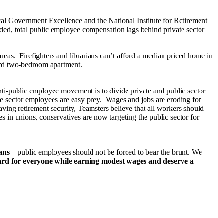
cal Government Excellence and the National Institute for Retirement
uded, total public employee compensation lags behind private sector
areas. Firefighters and librarians can’t afford a median priced home in
ard two-bedroom apartment.
nti-public employee movement is to divide private and public sector
te sector employees are easy prey. Wages and jobs are eroding for
ving retirement security, Teamsters believe that all workers should
s in unions, conservatives are now targeting the public sector for
cans
– public employees should not be forced to bear the brunt. We
rd for everyone while earning modest wages and deserve a