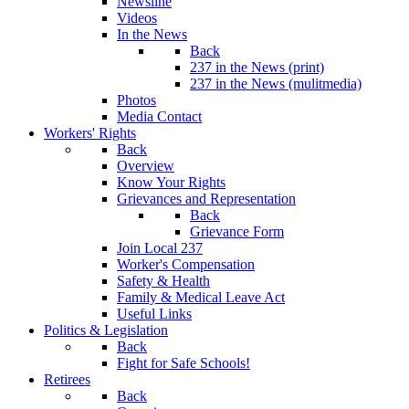
Newsline
Videos
In the News
Back
237 in the News (print)
237 in the News (mulitmedia)
Photos
Media Contact
Workers' Rights
Back
Overview
Know Your Rights
Grievances and Representation
Back
Grievance Form
Join Local 237
Worker's Compensation
Safety & Health
Family & Medical Leave Act
Useful Links
Politics & Legislation
Back
Fight for Safe Schools!
Retirees
Back