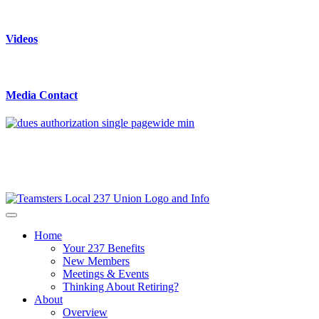
Videos
Media Contact
Home
Your 237 Benefits
New Members
Meetings & Events
Thinking About Retiring?
About
Overview