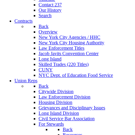
Contact 237
Our History
Search
Contracts
Back
Overview
New York City Agencies / HHC
New York City Housing Authority
Law Enforcement Titles
Jacob Javits Convention Center
Long Island
Skilled Trades (220 Titles)
CUNY
NYC Dept. of Education Food Service
Union Reps
Back
Citywide Division
Law Enforcement Division
Housing Division
Grievances and Disciplinary Issues
Long Island Division
Civil Service Bar Association
For Stewards
Back
Resources