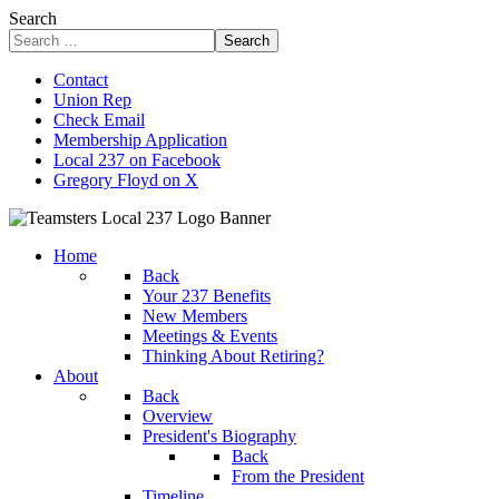
Search
Search
Contact
Union Rep
Check Email
Membership Application
Local 237 on Facebook
Gregory Floyd on X
Home
Back
Your 237 Benefits
New Members
Meetings & Events
Thinking About Retiring?
About
Back
Overview
President's Biography
Back
From the President
Timeline