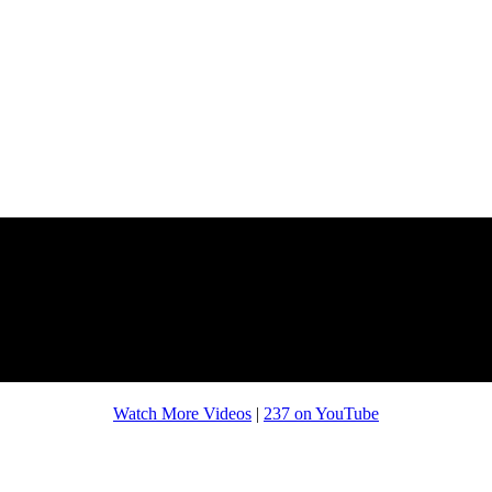
Watch More Videos
|
237 on YouTube