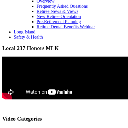
Overview
Frequently Asked Questions
Retiree News & Views
New Retiree Orientation
Pre-Retirement Planning
Retiree Dental Benefits Webinar
Long Island
Safety & Health
Local 237 Honors MLK
Video Categories