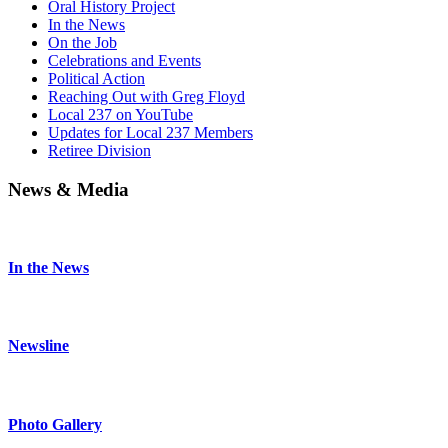
Oral History Project
In the News
On the Job
Celebrations and Events
Political Action
Reaching Out with Greg Floyd
Local 237 on YouTube
Updates for Local 237 Members
Retiree Division
News & Media
In the News
Newsline
Photo Gallery