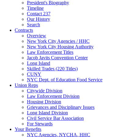
President's Biography
Timeline
Contact 237
Our History
Search
Contracts
Overview
New York City Agencies / HHC
New York City Housing Authority
Law Enforcement Titles
Jacob Javits Convention Center
Long Island
Skilled Trades (220 Titles)
CUNY
NYC Dept. of Education Food Service
Union Reps
Citywide Division
Law Enforcement Division
Housing Division
Grievances and Disciplinary Issues
Long Island Division
Civil Service Bar Association
For Stewards
Your Benefits
NYC Agencies, NYCHA, HHC