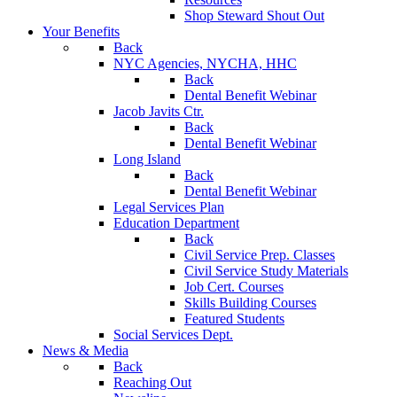
Shop Steward Shout Out
Your Benefits
Back
NYC Agencies, NYCHA, HHC
Back
Dental Benefit Webinar
Jacob Javits Ctr.
Back
Dental Benefit Webinar
Long Island
Back
Dental Benefit Webinar
Legal Services Plan
Education Department
Back
Civil Service Prep. Classes
Civil Service Study Materials
Job Cert. Courses
Skills Building Courses
Featured Students
Social Services Dept.
News & Media
Back
Reaching Out