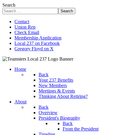
Search
Search
Contact
Union Rep
Check Email
Membership Application
Local 237 on Facebook
Gregory Floyd on X
Home
Back
Your 237 Benefits
New Members
Meetings & Events
Thinking About Retiring?
About
Back
Overview
President's Biography
Back
From the President
Timeline