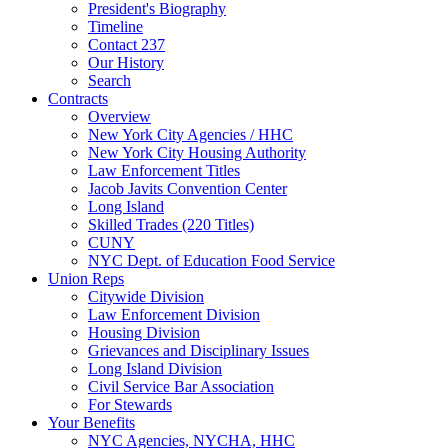
President's Biography
Timeline
Contact 237
Our History
Search
Contracts
Overview
New York City Agencies / HHC
New York City Housing Authority
Law Enforcement Titles
Jacob Javits Convention Center
Long Island
Skilled Trades (220 Titles)
CUNY
NYC Dept. of Education Food Service
Union Reps
Citywide Division
Law Enforcement Division
Housing Division
Grievances and Disciplinary Issues
Long Island Division
Civil Service Bar Association
For Stewards
Your Benefits
NYC Agencies, NYCHA, HHC