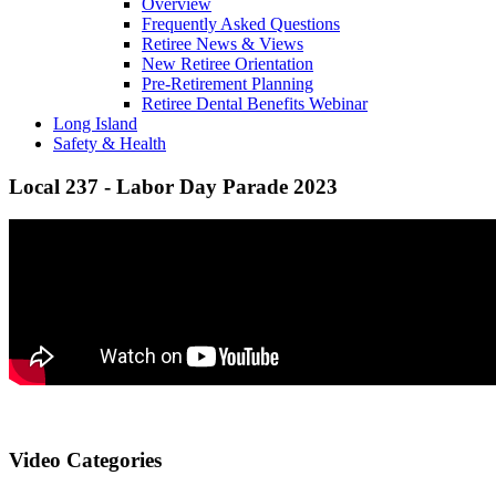
Overview
Frequently Asked Questions
Retiree News & Views
New Retiree Orientation
Pre-Retirement Planning
Retiree Dental Benefits Webinar
Long Island
Safety & Health
Local 237 - Labor Day Parade 2023
Video Categories