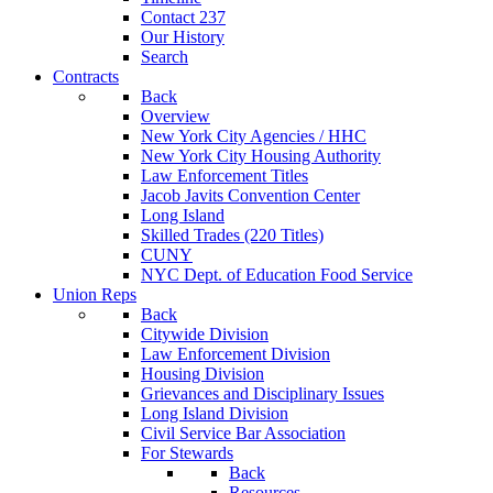
Contact 237
Our History
Search
Contracts
Back
Overview
New York City Agencies / HHC
New York City Housing Authority
Law Enforcement Titles
Jacob Javits Convention Center
Long Island
Skilled Trades (220 Titles)
CUNY
NYC Dept. of Education Food Service
Union Reps
Back
Citywide Division
Law Enforcement Division
Housing Division
Grievances and Disciplinary Issues
Long Island Division
Civil Service Bar Association
For Stewards
Back
Resources