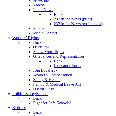
Newsline
Videos
In the News
Back
237 in the News (print)
237 in the News (mulitmedia)
Photos
Media Contact
Workers' Rights
Back
Overview
Know Your Rights
Grievances and Representation
Back
Grievance Form
Join Local 237
Worker's Compensation
Safety & Health
Family & Medical Leave Act
Useful Links
Politics & Legislation
Back
Fight for Safe Schools!
Retirees
Back