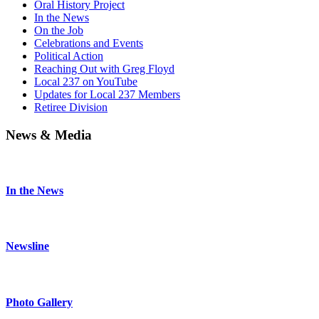
Oral History Project
In the News
On the Job
Celebrations and Events
Political Action
Reaching Out with Greg Floyd
Local 237 on YouTube
Updates for Local 237 Members
Retiree Division
News & Media
In the News
Newsline
Photo Gallery