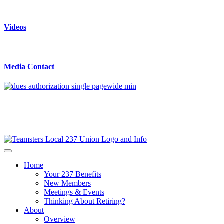
Videos
Media Contact
Home
Your 237 Benefits
New Members
Meetings & Events
Thinking About Retiring?
About
Overview