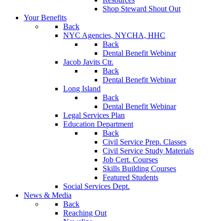
Shop Steward Shout Out
Your Benefits
Back
NYC Agencies, NYCHA, HHC
Back
Dental Benefit Webinar
Jacob Javits Ctr.
Back
Dental Benefit Webinar
Long Island
Back
Dental Benefit Webinar
Legal Services Plan
Education Department
Back
Civil Service Prep. Classes
Civil Service Study Materials
Job Cert. Courses
Skills Building Courses
Featured Students
Social Services Dept.
News & Media
Back
Reaching Out