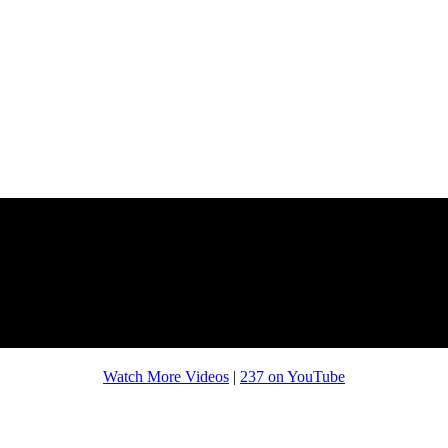
Watch More Videos
|
237 on YouTube