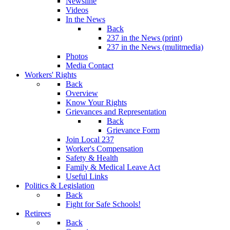
Newsline
Videos
In the News
Back
237 in the News (print)
237 in the News (mulitmedia)
Photos
Media Contact
Workers' Rights
Back
Overview
Know Your Rights
Grievances and Representation
Back
Grievance Form
Join Local 237
Worker's Compensation
Safety & Health
Family & Medical Leave Act
Useful Links
Politics & Legislation
Back
Fight for Safe Schools!
Retirees
Back