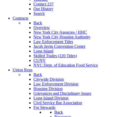
Contact 237
Our History
Search
Contracts
Back
Overview
New York City Agencies / HHC
New York City Housing Authority
Law Enforcement Titles
Jacob Javits Convention Center
Long Island
Skilled Trades (220 Titles)
CUNY
NYC Dept. of Education Food Service
Union Reps
Back
Citywide Division
Law Enforcement Division
Housing Division
Grievances and Disciplinary Issues
Long Island Division
Civil Service Bar Association
For Stewards
Back
Resources