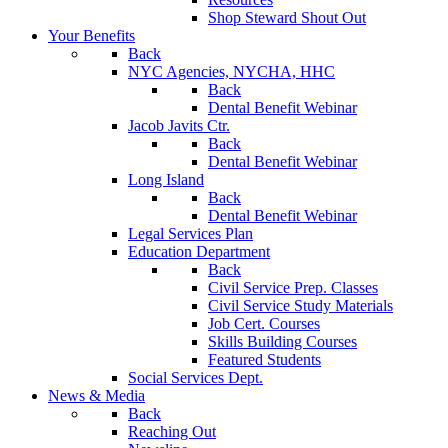
Shop Steward Shout Out
Your Benefits
Back
NYC Agencies, NYCHA, HHC
Back
Dental Benefit Webinar
Jacob Javits Ctr.
Back
Dental Benefit Webinar
Long Island
Back
Dental Benefit Webinar
Legal Services Plan
Education Department
Back
Civil Service Prep. Classes
Civil Service Study Materials
Job Cert. Courses
Skills Building Courses
Featured Students
Social Services Dept.
News & Media
Back
Reaching Out