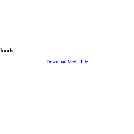
chools
Download Media File