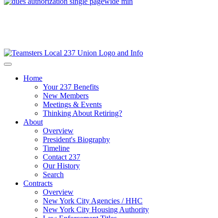
Home
Your 237 Benefits
New Members
Meetings & Events
Thinking About Retiring?
About
Overview
President's Biography
Timeline
Contact 237
Our History
Search
Contracts
Overview
New York City Agencies / HHC
New York City Housing Authority