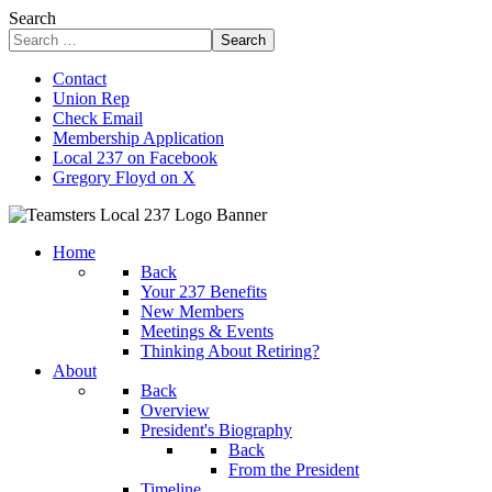
Search
Search
Contact
Union Rep
Check Email
Membership Application
Local 237 on Facebook
Gregory Floyd on X
Home
Back
Your 237 Benefits
New Members
Meetings & Events
Thinking About Retiring?
About
Back
Overview
President's Biography
Back
From the President
Timeline