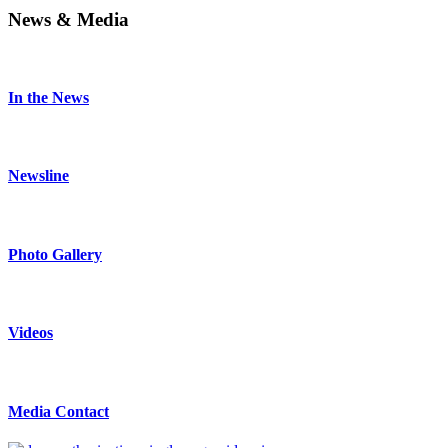
News & Media
In the News
Newsline
Photo Gallery
Videos
Media Contact