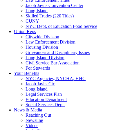
Law Enforcement Titles
Jacob Javits Convention Center
Long Island
Skilled Trades (220 Titles)
CUNY
NYC Dept. of Education Food Service
Union Reps
Citywide Division
Law Enforcement Division
Housing Division
Grievances and Disciplinary Issues
Long Island Division
Civil Service Bar Association
For Stewards
Your Benefits
NYC Agencies, NYCHA, HHC
Jacob Javits Ctr.
Long Island
Legal Services Plan
Education Department
Social Services Dept.
News & Media
Reaching Out
Newsline
Videos