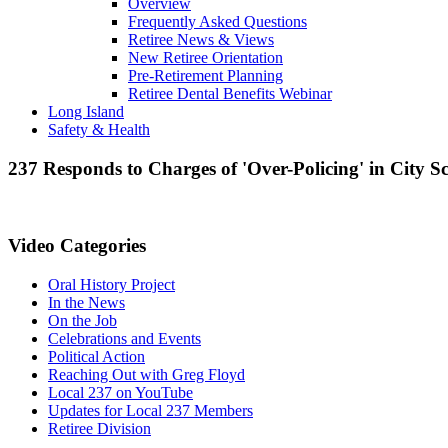
Overview
Frequently Asked Questions
Retiree News & Views
New Retiree Orientation
Pre-Retirement Planning
Retiree Dental Benefits Webinar
Long Island
Safety & Health
237 Responds to Charges of 'Over-Policing' in City S
Video Categories
Oral History Project
In the News
On the Job
Celebrations and Events
Political Action
Reaching Out with Greg Floyd
Local 237 on YouTube
Updates for Local 237 Members
Retiree Division