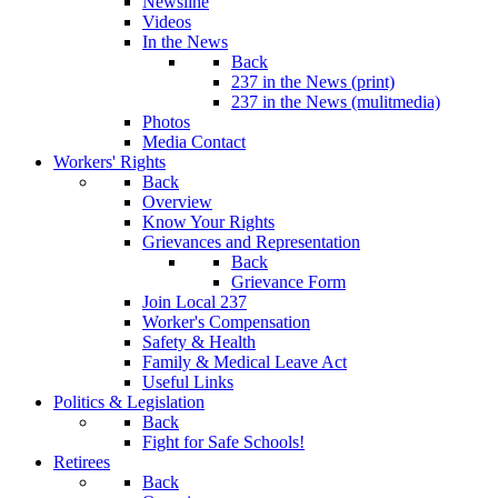
Newsline
Videos
In the News
Back
237 in the News (print)
237 in the News (mulitmedia)
Photos
Media Contact
Workers' Rights
Back
Overview
Know Your Rights
Grievances and Representation
Back
Grievance Form
Join Local 237
Worker's Compensation
Safety & Health
Family & Medical Leave Act
Useful Links
Politics & Legislation
Back
Fight for Safe Schools!
Retirees
Back