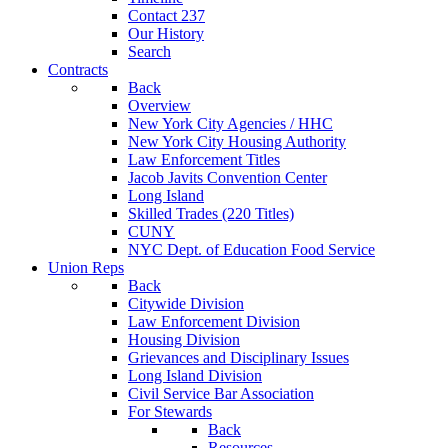
Contact 237
Our History
Search
Contracts
Back
Overview
New York City Agencies / HHC
New York City Housing Authority
Law Enforcement Titles
Jacob Javits Convention Center
Long Island
Skilled Trades (220 Titles)
CUNY
NYC Dept. of Education Food Service
Union Reps
Back
Citywide Division
Law Enforcement Division
Housing Division
Grievances and Disciplinary Issues
Long Island Division
Civil Service Bar Association
For Stewards
Back
Resources