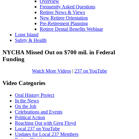
Overview
Frequently Asked Questions
Retiree News & Views
New Retiree Orientation
Pre-Retirement Planning
Retiree Dental Benefits Webinar
Long Island
Safety & Health
NYCHA Missed Out on $700 mil. in Federal
Funding
Watch More Videos
|
237 on YouTube
Video Categories
Oral History Project
In the News
On the Job
Celebrations and Events
Political Action
Reaching Out with Greg Floyd
Local 237 on YouTube
Updates for Local 237 Members