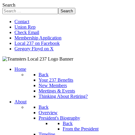
Search
Search
Contact
Union Rep
Check Email
Membership Application
Local 237 on Facebook
Gregory Floyd on X
Home
Back
Your 237 Benefits
New Members
Meetings & Events
Thinking About Retiring?
About
Back
Overview
President's Biography
Back
From the President
Timeline