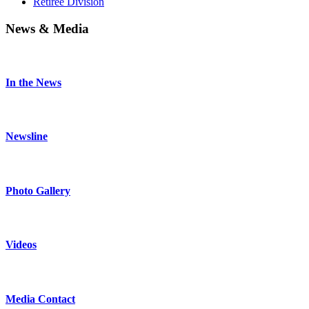
Retiree Division
News & Media
In the News
Newsline
Photo Gallery
Videos
Media Contact