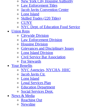
New York City Housing Authority
Law Enforcement Titles
Jacob Javits Convention Center
Long Island
Skilled Trades (220 Titles)
CUNY
NYC Dept. of Education Food Service
Union Reps
Citywide Division
Law Enforcement Division
Housing Division
Grievances and Disciplinary Issues
Long Island Division
Civil Service Bar Association
For Stewards
Your Benefits
NYC Agencies, NYCHA, HHC
Jacob Javits Ctr.
Long Island
Legal Services Plan
Education Department
Social Services Dept.
News & Media
Reaching Out
Newsline