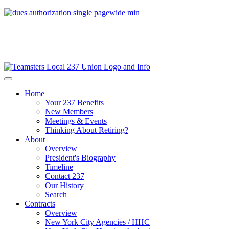
Home
Your 237 Benefits
New Members
Meetings & Events
Thinking About Retiring?
About
Overview
President's Biography
Timeline
Contact 237
Our History
Search
Contracts
Overview
New York City Agencies / HHC