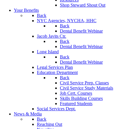
Shop Steward Shout Out
Your Benefits
Back
NYC Agencies, NYCHA, HHC
Back
Dental Benefit Webinar
Jacob Javits Ctr.
Back
Dental Benefit Webinar
Long Island
Back
Dental Benefit Webinar
Legal Services Plan
Education Department
Back
Civil Service Prep. Classes
Civil Service Study Materials
Job Cert. Courses
Skills Building Courses
Featured Students
Social Services Dept.
News & Media
Back
Reaching Out