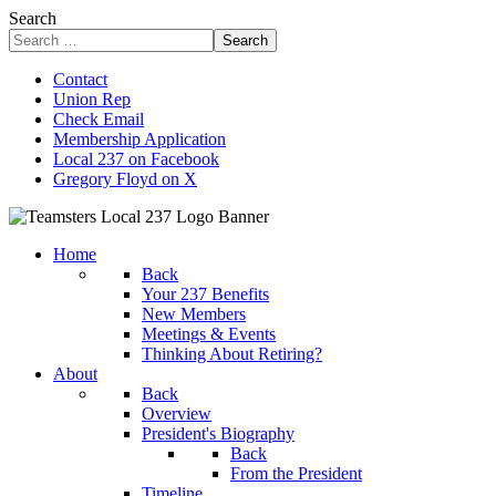
Search
Search
Contact
Union Rep
Check Email
Membership Application
Local 237 on Facebook
Gregory Floyd on X
Home
Back
Your 237 Benefits
New Members
Meetings & Events
Thinking About Retiring?
About
Back
Overview
President's Biography
Back
From the President
Timeline