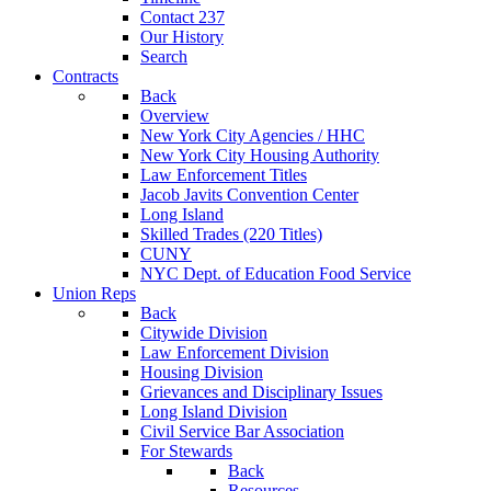
Contact 237
Our History
Search
Contracts
Back
Overview
New York City Agencies / HHC
New York City Housing Authority
Law Enforcement Titles
Jacob Javits Convention Center
Long Island
Skilled Trades (220 Titles)
CUNY
NYC Dept. of Education Food Service
Union Reps
Back
Citywide Division
Law Enforcement Division
Housing Division
Grievances and Disciplinary Issues
Long Island Division
Civil Service Bar Association
For Stewards
Back
Resources