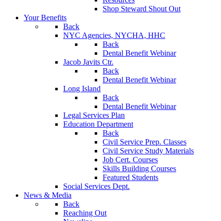
Shop Steward Shout Out
Your Benefits
Back
NYC Agencies, NYCHA, HHC
Back
Dental Benefit Webinar
Jacob Javits Ctr.
Back
Dental Benefit Webinar
Long Island
Back
Dental Benefit Webinar
Legal Services Plan
Education Department
Back
Civil Service Prep. Classes
Civil Service Study Materials
Job Cert. Courses
Skills Building Courses
Featured Students
Social Services Dept.
News & Media
Back
Reaching Out