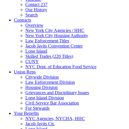
Contact 237
Our History
Search
Contracts
Overview
New York City Agencies / HHC
New York City Housing Authority
Law Enforcement Titles
Jacob Javits Convention Center
Long Island
Skilled Trades (220 Titles)
CUNY
NYC Dept. of Education Food Service
Union Reps
Citywide Division
Law Enforcement Division
Housing Division
Grievances and Disciplinary Issues
Long Island Division
Civil Service Bar Association
For Stewards
Your Benefits
NYC Agencies, NYCHA, HHC
Jacob Javits Ctr.
Long Island