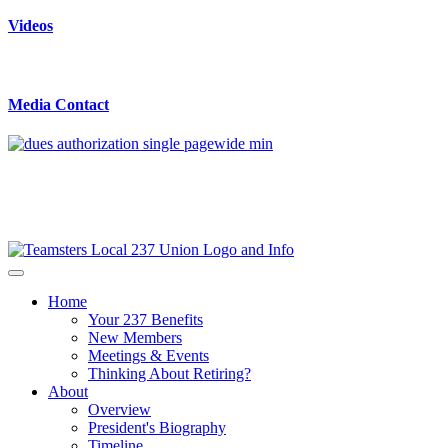
Videos
Media Contact
Home
Your 237 Benefits
New Members
Meetings & Events
Thinking About Retiring?
About
Overview
President's Biography
Timeline