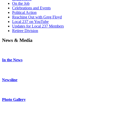
On the Job
Celebrations and Events
Political Action
Reaching Out with Greg Floyd
Local 237 on YouTube
Updates for Local 237 Members
Retiree Division
News & Media
In the News
Newsline
Photo Gallery