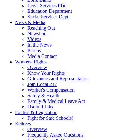
Legal Services Plan
Education Department
Social Services Dept.
News & Media
Reaching Out
Newsline
Videos
In the News
Photos
Media Contact
Workers' Rights
Overview
Know Your Rights
Grievances and Representation
Join Local 237
Worker's Compensation
Safety & Health
Family & Medical Leave Act
Useful Links
Politics & Legislation
Fight for Safe Schools!
Retirees
Overview
Frequently Asked Questions