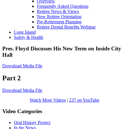
Overview
Frequently Asked Questions
Retiree News & Views
New Retiree Orientation
Pre-Retirement Planning
Retiree Dental Benefits Webinar
Long Island
Safety & Health
Pres. Floyd Discusses His New Term on Inside City
Hall
Download Media File
Part 2
Download Media File
Watch More Videos
|
237 on YouTube
Video Categories
Oral History Project
In the News