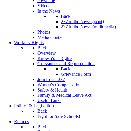
Newsline
Videos
In the News
Back
237 in the News (print)
237 in the News (mulitmedia)
Photos
Media Contact
Workers' Rights
Back
Overview
Know Your Rights
Grievances and Representation
Back
Grievance Form
Join Local 237
Worker's Compensation
Safety & Health
Family & Medical Leave Act
Useful Links
Politics & Legislation
Back
Fight for Safe Schools!
Retirees
Back