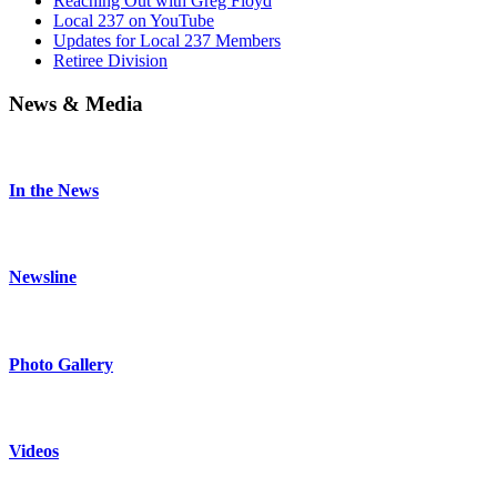
Reaching Out with Greg Floyd
Local 237 on YouTube
Updates for Local 237 Members
Retiree Division
News & Media
In the News
Newsline
Photo Gallery
Videos