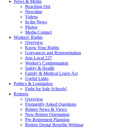
News & Media
Reaching Out
Newsline
Videos
In the News
Photos
Media Contact
Workers' Rights
Overview
Know Your Rights
Grievances and Representation
Join Local 237
Worker's Compensation
Safety & Health
Family & Medical Leave Act
Useful Links
Politics & Legislation
Fight for Safe Schools!
Retirees
Overview
Frequently Asked Questions
Retiree News & Views
New Retiree Orientation
Pre-Retirement Planning
Retiree Dental Benefits Webinar