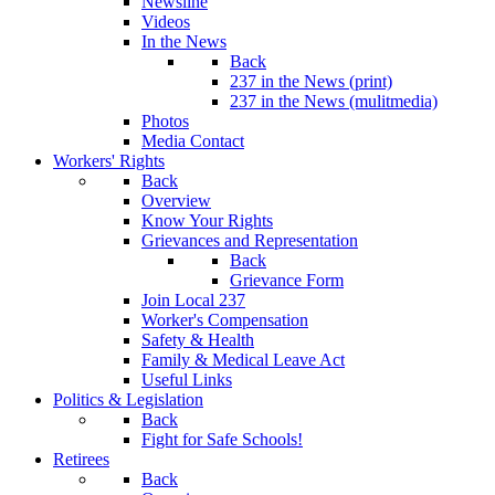
Newsline
Videos
In the News
Back
237 in the News (print)
237 in the News (mulitmedia)
Photos
Media Contact
Workers' Rights
Back
Overview
Know Your Rights
Grievances and Representation
Back
Grievance Form
Join Local 237
Worker's Compensation
Safety & Health
Family & Medical Leave Act
Useful Links
Politics & Legislation
Back
Fight for Safe Schools!
Retirees
Back