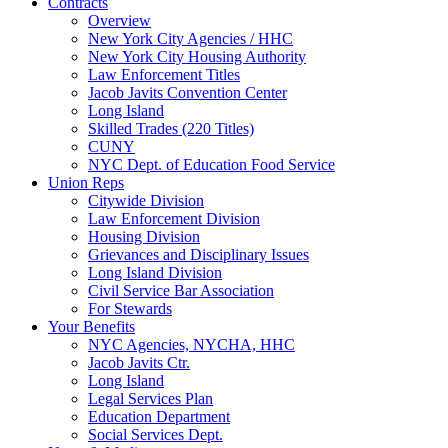
Contracts
Overview
New York City Agencies / HHC
New York City Housing Authority
Law Enforcement Titles
Jacob Javits Convention Center
Long Island
Skilled Trades (220 Titles)
CUNY
NYC Dept. of Education Food Service
Union Reps
Citywide Division
Law Enforcement Division
Housing Division
Grievances and Disciplinary Issues
Long Island Division
Civil Service Bar Association
For Stewards
Your Benefits
NYC Agencies, NYCHA, HHC
Jacob Javits Ctr.
Long Island
Legal Services Plan
Education Department
Social Services Dept.