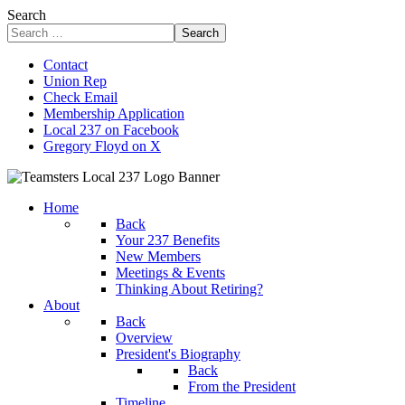
Search
Search
Contact
Union Rep
Check Email
Membership Application
Local 237 on Facebook
Gregory Floyd on X
Home
Back
Your 237 Benefits
New Members
Meetings & Events
Thinking About Retiring?
About
Back
Overview
President's Biography
Back
From the President
Timeline