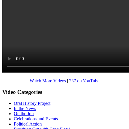
Watch More Videos
|
237 on YouTube
Video Categories
Oral History Project
In the News
On the Job
Celebrations and Events
Political Action