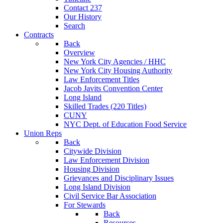
Contact 237
Our History
Search
Contracts
Back
Overview
New York City Agencies / HHC
New York City Housing Authority
Law Enforcement Titles
Jacob Javits Convention Center
Long Island
Skilled Trades (220 Titles)
CUNY
NYC Dept. of Education Food Service
Union Reps
Back
Citywide Division
Law Enforcement Division
Housing Division
Grievances and Disciplinary Issues
Long Island Division
Civil Service Bar Association
For Stewards
Back
Resources