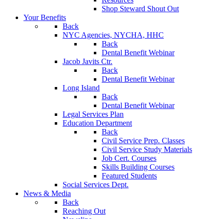
Shop Steward Shout Out
Your Benefits
Back
NYC Agencies, NYCHA, HHC
Back
Dental Benefit Webinar
Jacob Javits Ctr.
Back
Dental Benefit Webinar
Long Island
Back
Dental Benefit Webinar
Legal Services Plan
Education Department
Back
Civil Service Prep. Classes
Civil Service Study Materials
Job Cert. Courses
Skills Building Courses
Featured Students
Social Services Dept.
News & Media
Back
Reaching Out