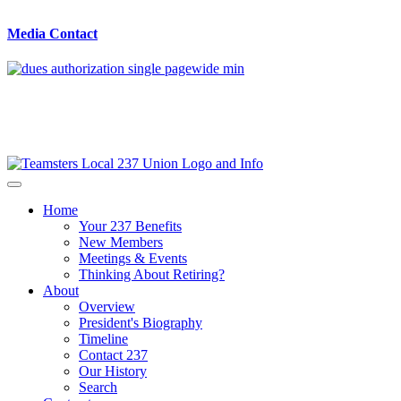
Media Contact
Home
Your 237 Benefits
New Members
Meetings & Events
Thinking About Retiring?
About
Overview
President's Biography
Timeline
Contact 237
Our History
Search