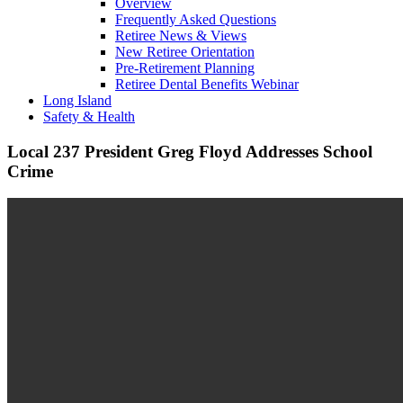
Overview
Frequently Asked Questions
Retiree News & Views
New Retiree Orientation
Pre-Retirement Planning
Retiree Dental Benefits Webinar
Long Island
Safety & Health
Local 237 President Greg Floyd Addresses School
Crime