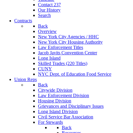
Contact 237
Our History
Search
Contracts
Back
Overview
New York City Agencies / HHC
New York City Housing Authority
Law Enforcement Titles
Jacob Javits Convention Center
Long Island
Skilled Trades (220 Titles)
CUNY
NYC Dept. of Education Food Service
Union Reps
Back
Citywide Division
Law Enforcement Division
Housing Division
Grievances and Disciplinary Issues
Long Island Division
Civil Service Bar Association
For Stewards
Back
Resources