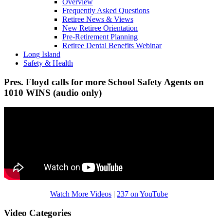
Overview
Frequently Asked Questions
Retiree News & Views
New Retiree Orientation
Pre-Retirement Planning
Retiree Dental Benefits Webinar
Long Island
Safety & Health
Pres. Floyd calls for more School Safety Agents on
1010 WINS (audio only)
Watch More Videos
|
237 on YouTube
Video Categories