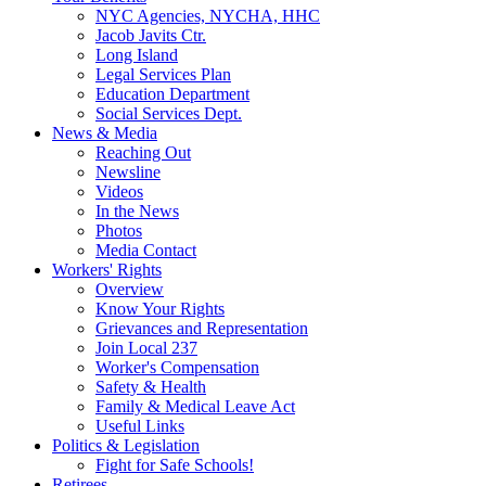
NYC Agencies, NYCHA, HHC
Jacob Javits Ctr.
Long Island
Legal Services Plan
Education Department
Social Services Dept.
News & Media
Reaching Out
Newsline
Videos
In the News
Photos
Media Contact
Workers' Rights
Overview
Know Your Rights
Grievances and Representation
Join Local 237
Worker's Compensation
Safety & Health
Family & Medical Leave Act
Useful Links
Politics & Legislation
Fight for Safe Schools!
Retirees