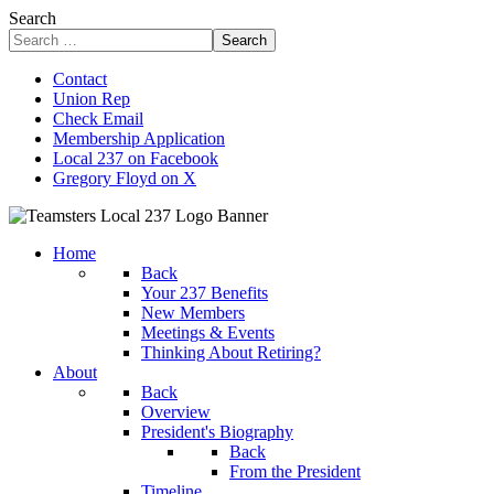
Search
Search
Contact
Union Rep
Check Email
Membership Application
Local 237 on Facebook
Gregory Floyd on X
Home
Back
Your 237 Benefits
New Members
Meetings & Events
Thinking About Retiring?
About
Back
Overview
President's Biography
Back
From the President
Timeline