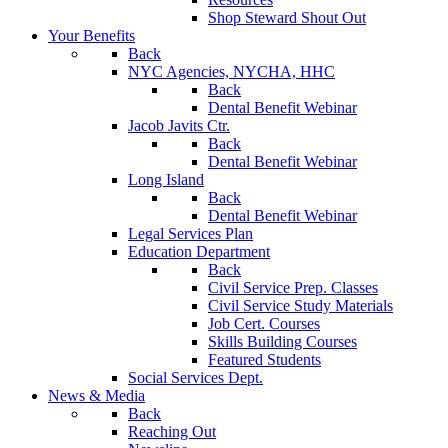
Shop Steward Shout Out
Your Benefits
Back
NYC Agencies, NYCHA, HHC
Back
Dental Benefit Webinar
Jacob Javits Ctr.
Back
Dental Benefit Webinar
Long Island
Back
Dental Benefit Webinar
Legal Services Plan
Education Department
Back
Civil Service Prep. Classes
Civil Service Study Materials
Job Cert. Courses
Skills Building Courses
Featured Students
Social Services Dept.
News & Media
Back
Reaching Out