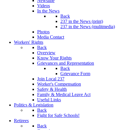
Newsline
Videos
In the News
Back
237 in the News (print)
237 in the News (mulitmedia)
Photos
Media Contact
Workers' Rights
Back
Overview
Know Your Rights
Grievances and Representation
Back
Grievance Form
Join Local 237
Worker's Compensation
Safety & Health
Family & Medical Leave Act
Useful Links
Politics & Legislation
Back
Fight for Safe Schools!
Retirees
Back