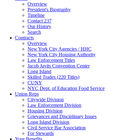
Overview
President's Biography
Timeline
Contact 237
Our History
Search
Contracts
Overview
New York City Agencies / HHC
New York City Housing Authority
Law Enforcement Titles
Jacob Javits Convention Center
Long Island
Skilled Trades (220 Titles)
CUNY
NYC Dept. of Education Food Service
Union Reps
Citywide Division
Law Enforcement Division
Housing Division
Grievances and Disciplinary Issues
Long Island Division
Civil Service Bar Association
For Stewards
Your Benefits