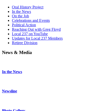
Oral History Project
In the News
On the Job
Celebrations and Events
Political Action
Reaching Out with Greg Floyd
Local 237 on YouTube
Updates for Local 237 Members
Retiree Division
News & Media
In the News
Newsline
Photo Gallery