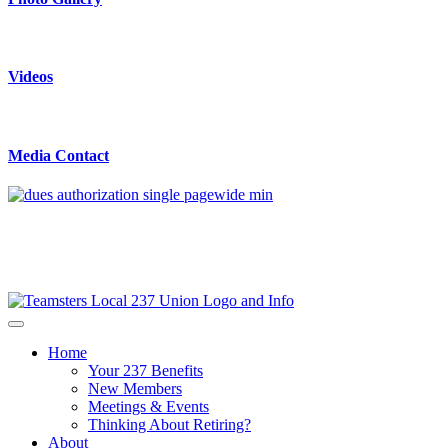
Videos
Media Contact
Home
Your 237 Benefits
New Members
Meetings & Events
Thinking About Retiring?
About