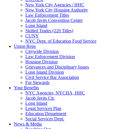
New York City Agencies / HHC
New York City Housing Authority
Law Enforcement Titles
Jacob Javits Convention Center
Long Island
Skilled Trades (220 Titles)
CUNY
NYC Dept. of Education Food Service
Union Reps
Citywide Division
Law Enforcement Division
Housing Division
Grievances and Disciplinary Issues
Long Island Division
Civil Service Bar Association
For Stewards
Your Benefits
NYC Agencies, NYCHA, HHC
Jacob Javits Ctr.
Long Island
Legal Services Plan
Education Department
Social Services Dept.
News & Media