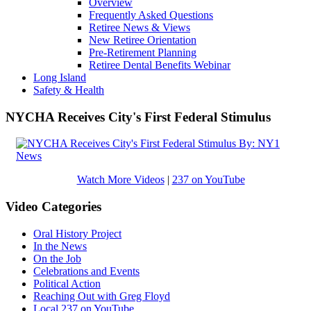
Overview
Frequently Asked Questions
Retiree News & Views
New Retiree Orientation
Pre-Retirement Planning
Retiree Dental Benefits Webinar
Long Island
Safety & Health
NYCHA Receives City's First Federal Stimulus
Watch More Videos
|
237 on YouTube
Video Categories
Oral History Project
In the News
On the Job
Celebrations and Events
Political Action
Reaching Out with Greg Floyd
Local 237 on YouTube