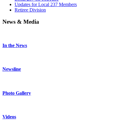
Updates for Local 237 Members
Retiree Division
News & Media
In the News
Newsline
Photo Gallery
Videos