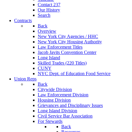
Contact 237
Our History
Search
Contracts
Back
Overview
New York City Agencies / HHC
New York City Housing Authority
Law Enforcement Titles
Jacob Javits Convention Center
Long Island
Skilled Trades (220 Titles)
CUNY
NYC Dept. of Education Food Service
Union Reps
Back
Citywide Division
Law Enforcement Division
Housing Division
Grievances and Disciplinary Issues
Long Island Division
Civil Service Bar Association
For Stewards
Back
Resources