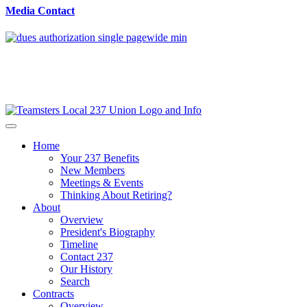
Media Contact
Home
Your 237 Benefits
New Members
Meetings & Events
Thinking About Retiring?
About
Overview
President's Biography
Timeline
Contact 237
Our History
Search
Contracts
Overview