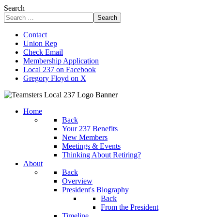
Search
Search
Contact
Union Rep
Check Email
Membership Application
Local 237 on Facebook
Gregory Floyd on X
Home
Back
Your 237 Benefits
New Members
Meetings & Events
Thinking About Retiring?
About
Back
Overview
President's Biography
Back
From the President
Timeline