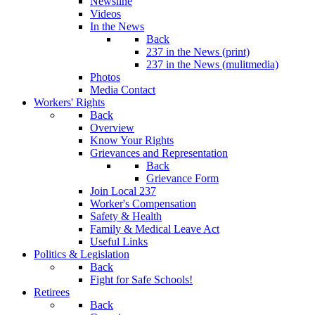
Newsline
Videos
In the News
Back
237 in the News (print)
237 in the News (mulitmedia)
Photos
Media Contact
Workers' Rights
Back
Overview
Know Your Rights
Grievances and Representation
Back
Grievance Form
Join Local 237
Worker's Compensation
Safety & Health
Family & Medical Leave Act
Useful Links
Politics & Legislation
Back
Fight for Safe Schools!
Retirees
Back