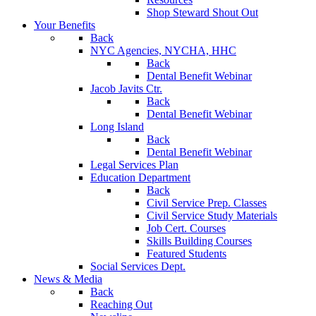
Shop Steward Shout Out
Your Benefits
Back
NYC Agencies, NYCHA, HHC
Back
Dental Benefit Webinar
Jacob Javits Ctr.
Back
Dental Benefit Webinar
Long Island
Back
Dental Benefit Webinar
Legal Services Plan
Education Department
Back
Civil Service Prep. Classes
Civil Service Study Materials
Job Cert. Courses
Skills Building Courses
Featured Students
Social Services Dept.
News & Media
Back
Reaching Out