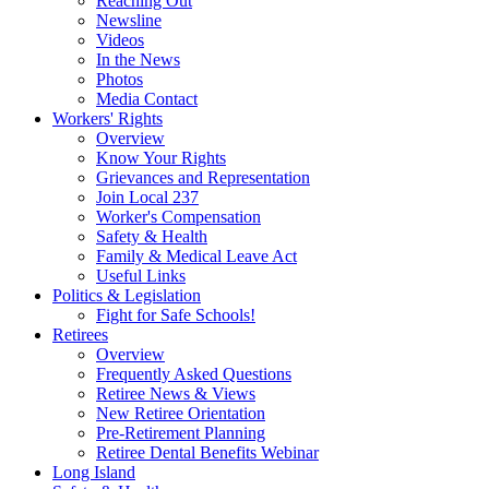
Reaching Out
Newsline
Videos
In the News
Photos
Media Contact
Workers' Rights
Overview
Know Your Rights
Grievances and Representation
Join Local 237
Worker's Compensation
Safety & Health
Family & Medical Leave Act
Useful Links
Politics & Legislation
Fight for Safe Schools!
Retirees
Overview
Frequently Asked Questions
Retiree News & Views
New Retiree Orientation
Pre-Retirement Planning
Retiree Dental Benefits Webinar
Long Island