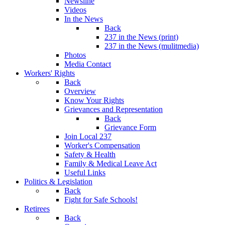
Newsline
Videos
In the News
Back
237 in the News (print)
237 in the News (mulitmedia)
Photos
Media Contact
Workers' Rights
Back
Overview
Know Your Rights
Grievances and Representation
Back
Grievance Form
Join Local 237
Worker's Compensation
Safety & Health
Family & Medical Leave Act
Useful Links
Politics & Legislation
Back
Fight for Safe Schools!
Retirees
Back