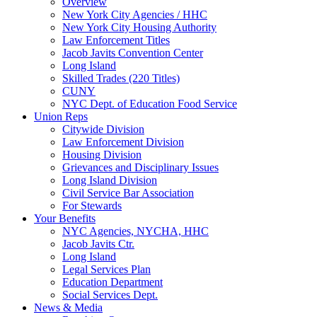
Overview
New York City Agencies / HHC
New York City Housing Authority
Law Enforcement Titles
Jacob Javits Convention Center
Long Island
Skilled Trades (220 Titles)
CUNY
NYC Dept. of Education Food Service
Union Reps
Citywide Division
Law Enforcement Division
Housing Division
Grievances and Disciplinary Issues
Long Island Division
Civil Service Bar Association
For Stewards
Your Benefits
NYC Agencies, NYCHA, HHC
Jacob Javits Ctr.
Long Island
Legal Services Plan
Education Department
Social Services Dept.
News & Media