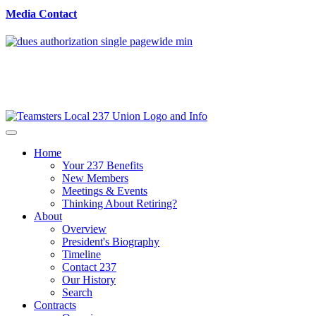
Media Contact
Home
Your 237 Benefits
New Members
Meetings & Events
Thinking About Retiring?
About
Overview
President's Biography
Timeline
Contact 237
Our History
Search
Contracts