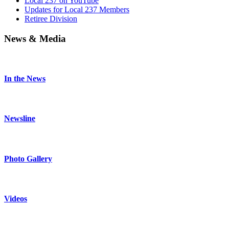
Local 237 on YouTube
Updates for Local 237 Members
Retiree Division
News & Media
In the News
Newsline
Photo Gallery
Videos