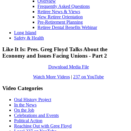
Overview
Frequently Asked Questions
Retiree News & Views
New Retiree Orientation
Pre-Retirement Planning
Retiree Dental Benefits Webinar
Long Island
Safety & Health
Like It Is: Pres. Greg Floyd Talks About the
Economy and Issues Facing Unions - Part 2
Download Media File
Watch More Videos
|
237 on YouTube
Video Categories
Oral History Project
In the News
On the Job
Celebrations and Events
Political Action
Reaching Out with Greg Floyd