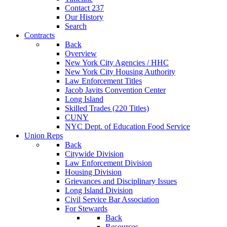
Contact 237
Our History
Search
Contracts
Back
Overview
New York City Agencies / HHC
New York City Housing Authority
Law Enforcement Titles
Jacob Javits Convention Center
Long Island
Skilled Trades (220 Titles)
CUNY
NYC Dept. of Education Food Service
Union Reps
Back
Citywide Division
Law Enforcement Division
Housing Division
Grievances and Disciplinary Issues
Long Island Division
Civil Service Bar Association
For Stewards
Back
Resources