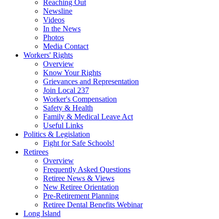
Reaching Out
Newsline
Videos
In the News
Photos
Media Contact
Workers' Rights
Overview
Know Your Rights
Grievances and Representation
Join Local 237
Worker's Compensation
Safety & Health
Family & Medical Leave Act
Useful Links
Politics & Legislation
Fight for Safe Schools!
Retirees
Overview
Frequently Asked Questions
Retiree News & Views
New Retiree Orientation
Pre-Retirement Planning
Retiree Dental Benefits Webinar
Long Island