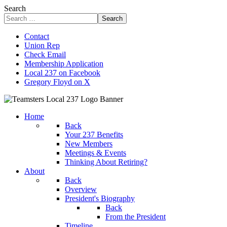
Search
Search
Contact
Union Rep
Check Email
Membership Application
Local 237 on Facebook
Gregory Floyd on X
Home
Back
Your 237 Benefits
New Members
Meetings & Events
Thinking About Retiring?
About
Back
Overview
President's Biography
Back
From the President
Timeline