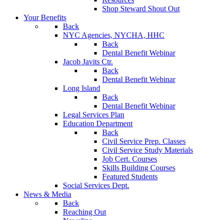
Shop Steward Shout Out
Your Benefits
Back
NYC Agencies, NYCHA, HHC
Back
Dental Benefit Webinar
Jacob Javits Ctr.
Back
Dental Benefit Webinar
Long Island
Back
Dental Benefit Webinar
Legal Services Plan
Education Department
Back
Civil Service Prep. Classes
Civil Service Study Materials
Job Cert. Courses
Skills Building Courses
Featured Students
Social Services Dept.
News & Media
Back
Reaching Out