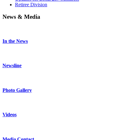
Retiree Division
News & Media
In the News
Newsline
Photo Gallery
Videos
Media Contact