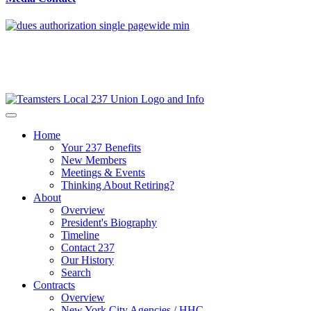
Home
Your 237 Benefits
New Members
Meetings & Events
Thinking About Retiring?
About
Overview
President's Biography
Timeline
Contact 237
Our History
Search
Contracts
Overview
New York City Agencies / HHC