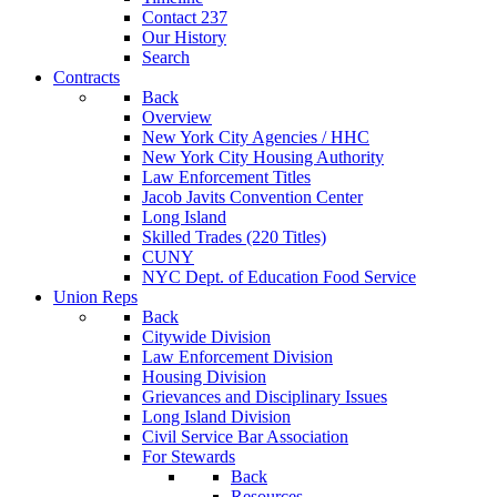
Contact 237
Our History
Search
Contracts
Back
Overview
New York City Agencies / HHC
New York City Housing Authority
Law Enforcement Titles
Jacob Javits Convention Center
Long Island
Skilled Trades (220 Titles)
CUNY
NYC Dept. of Education Food Service
Union Reps
Back
Citywide Division
Law Enforcement Division
Housing Division
Grievances and Disciplinary Issues
Long Island Division
Civil Service Bar Association
For Stewards
Back
Resources