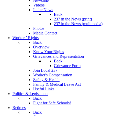
Newsline
Videos
In the News
Back
237 in the News (print)
237 in the News (mulitmedia)
Photos
Media Contact
Workers' Rights
Back
Overview
Know Your Rights
Grievances and Representation
Back
Grievance Form
Join Local 237
Worker's Compensation
Safety & Health
Family & Medical Leave Act
Useful Links
Politics & Legislation
Back
Fight for Safe Schools!
Retirees
Back