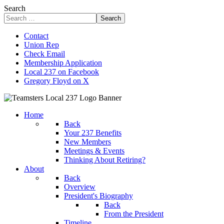
Search
Search
Contact
Union Rep
Check Email
Membership Application
Local 237 on Facebook
Gregory Floyd on X
Home
Back
Your 237 Benefits
New Members
Meetings & Events
Thinking About Retiring?
About
Back
Overview
President's Biography
Back
From the President
Timeline