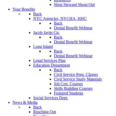
Shop Steward Shout Out
Your Benefits
Back
NYC Agencies, NYCHA, HHC
Back
Dental Benefit Webinar
Jacob Javits Ctr.
Back
Dental Benefit Webinar
Long Island
Back
Dental Benefit Webinar
Legal Services Plan
Education Department
Back
Civil Service Prep. Classes
Civil Service Study Materials
Job Cert. Courses
Skills Building Courses
Featured Students
Social Services Dept.
News & Media
Back
Reaching Out