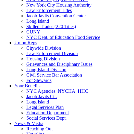
New York City Housing Authority
Law Enforcement Titles
Jacob Javits Convention Center
Long Island
Skilled Trades (220 Titles)
CUNY
NYC Dept. of Education Food Service
Union Reps
Citywide Division
Law Enforcement Division
Housing Division
Grievances and Disciplinary Issues
Long Island Division
Civil Service Bar Association
For Stewards
Your Benefits
NYC Agencies, NYCHA, HHC
Jacob Javits Ctr.
Long Island
Legal Services Plan
Education Department
Social Services Dept.
News & Media
Reaching Out