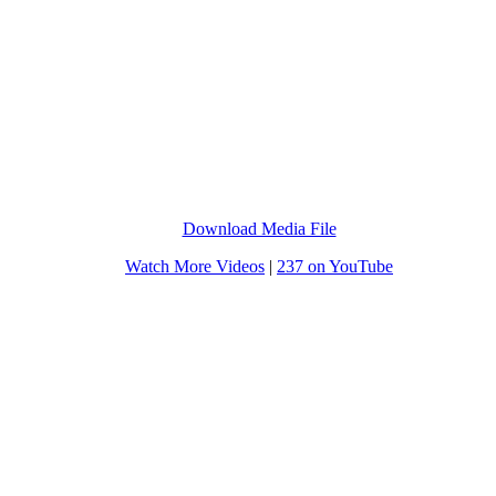
Download Media File
Watch More Videos
|
237 on YouTube