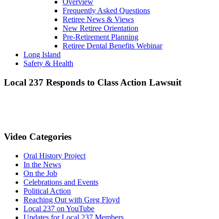
Overview
Frequently Asked Questions
Retiree News & Views
New Retiree Orientation
Pre-Retirement Planning
Retiree Dental Benefits Webinar
Long Island
Safety & Health
Local 237 Responds to Class Action Lawsuit
Video Categories
Oral History Project
In the News
On the Job
Celebrations and Events
Political Action
Reaching Out with Greg Floyd
Local 237 on YouTube
Updates for Local 237 Members