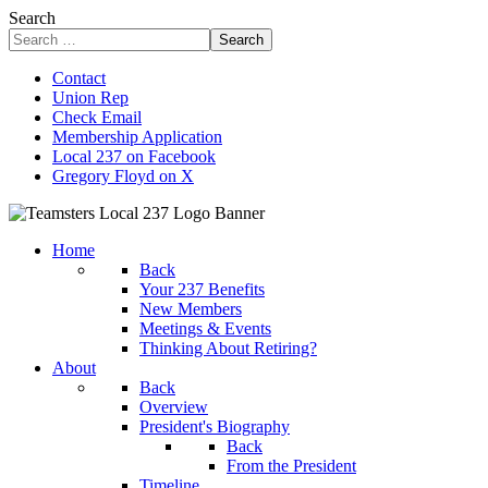
Search
Search
Contact
Union Rep
Check Email
Membership Application
Local 237 on Facebook
Gregory Floyd on X
Home
Back
Your 237 Benefits
New Members
Meetings & Events
Thinking About Retiring?
About
Back
Overview
President's Biography
Back
From the President
Timeline