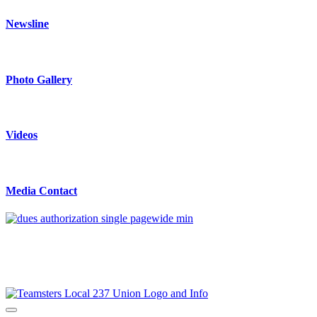
Newsline
Photo Gallery
Videos
Media Contact