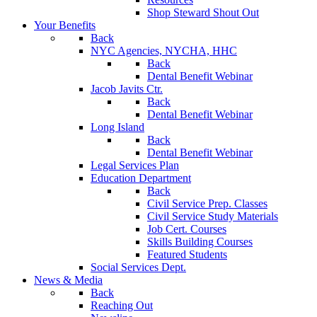
Shop Steward Shout Out
Your Benefits
Back
NYC Agencies, NYCHA, HHC
Back
Dental Benefit Webinar
Jacob Javits Ctr.
Back
Dental Benefit Webinar
Long Island
Back
Dental Benefit Webinar
Legal Services Plan
Education Department
Back
Civil Service Prep. Classes
Civil Service Study Materials
Job Cert. Courses
Skills Building Courses
Featured Students
Social Services Dept.
News & Media
Back
Reaching Out