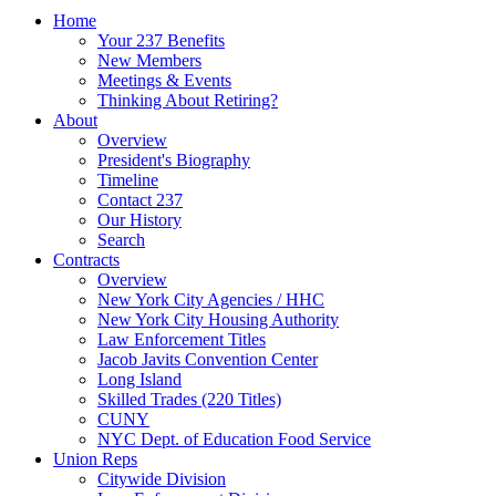
Home
Your 237 Benefits
New Members
Meetings & Events
Thinking About Retiring?
About
Overview
President's Biography
Timeline
Contact 237
Our History
Search
Contracts
Overview
New York City Agencies / HHC
New York City Housing Authority
Law Enforcement Titles
Jacob Javits Convention Center
Long Island
Skilled Trades (220 Titles)
CUNY
NYC Dept. of Education Food Service
Union Reps
Citywide Division