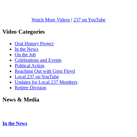
Watch More Videos
|
237 on YouTube
Video Categories
Oral History Project
In the News
On the Job
Celebrations and Events
Political Action
Reaching Out with Greg Floyd
Local 237 on YouTube
Updates for Local 237 Members
Retiree Division
News & Media
In the News