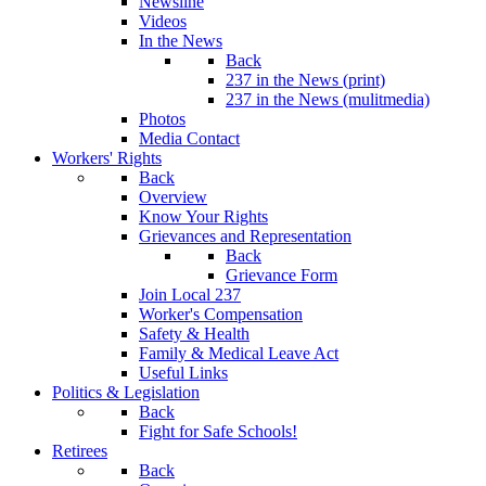
Newsline
Videos
In the News
Back
237 in the News (print)
237 in the News (mulitmedia)
Photos
Media Contact
Workers' Rights
Back
Overview
Know Your Rights
Grievances and Representation
Back
Grievance Form
Join Local 237
Worker's Compensation
Safety & Health
Family & Medical Leave Act
Useful Links
Politics & Legislation
Back
Fight for Safe Schools!
Retirees
Back