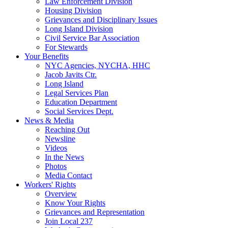
Law Enforcement Division
Housing Division
Grievances and Disciplinary Issues
Long Island Division
Civil Service Bar Association
For Stewards
Your Benefits
NYC Agencies, NYCHA, HHC
Jacob Javits Ctr.
Long Island
Legal Services Plan
Education Department
Social Services Dept.
News & Media
Reaching Out
Newsline
Videos
In the News
Photos
Media Contact
Workers' Rights
Overview
Know Your Rights
Grievances and Representation
Join Local 237