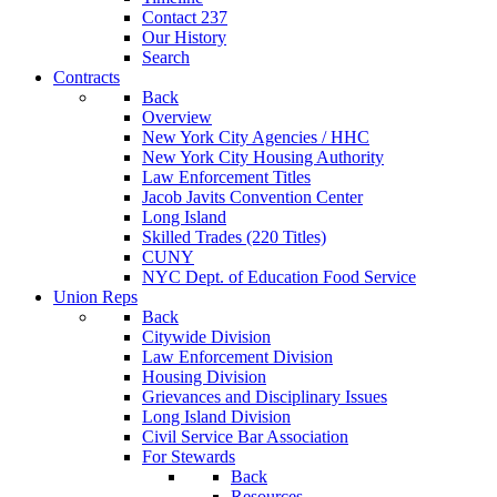
Contact 237
Our History
Search
Contracts
Back
Overview
New York City Agencies / HHC
New York City Housing Authority
Law Enforcement Titles
Jacob Javits Convention Center
Long Island
Skilled Trades (220 Titles)
CUNY
NYC Dept. of Education Food Service
Union Reps
Back
Citywide Division
Law Enforcement Division
Housing Division
Grievances and Disciplinary Issues
Long Island Division
Civil Service Bar Association
For Stewards
Back
Resources