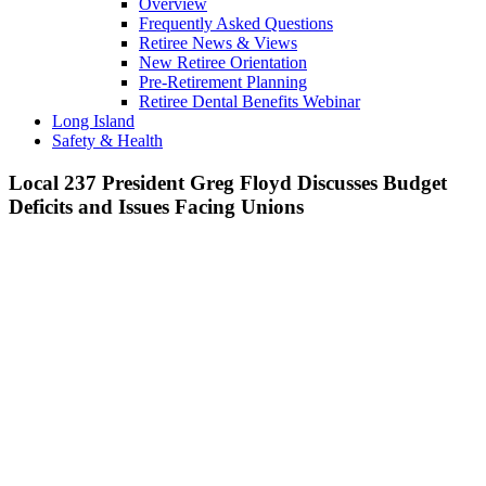
Overview
Frequently Asked Questions
Retiree News & Views
New Retiree Orientation
Pre-Retirement Planning
Retiree Dental Benefits Webinar
Long Island
Safety & Health
Local 237 President Greg Floyd Discusses Budget
Deficits and Issues Facing Unions