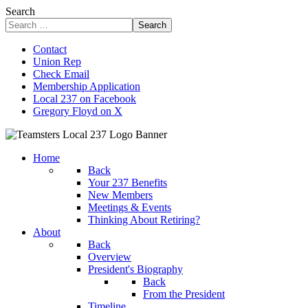
Search
Search
Contact
Union Rep
Check Email
Membership Application
Local 237 on Facebook
Gregory Floyd on X
Home
Back
Your 237 Benefits
New Members
Meetings & Events
Thinking About Retiring?
About
Back
Overview
President's Biography
Back
From the President
Timeline