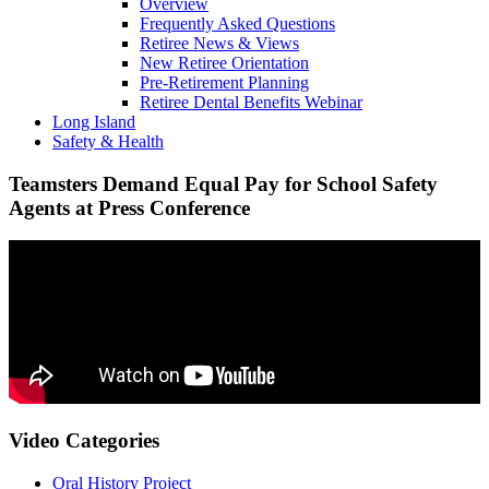
Overview
Frequently Asked Questions
Retiree News & Views
New Retiree Orientation
Pre-Retirement Planning
Retiree Dental Benefits Webinar
Long Island
Safety & Health
Teamsters Demand Equal Pay for School Safety
Agents at Press Conference
Video Categories
Oral History Project