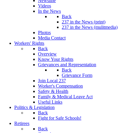
Newsline
Videos
In the News
Back
237 in the News (print)
237 in the News (mulitmedia)
Photos
Media Contact
Workers' Rights
Back
Overview
Know Your Rights
Grievances and Representation
Back
Grievance Form
Join Local 237
Worker's Compensation
Safety & Health
Family & Medical Leave Act
Useful Links
Politics & Legislation
Back
Fight for Safe Schools!
Retirees
Back