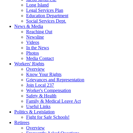
Long Island
Legal Services Plan
Education Department
Social Services Dept.
News & Media
Reaching Out
Newsline
Videos
In the News
Photos
Media Contact
Workers' Rights
Overview
Know Your Rights
Grievances and Representation
Join Local 237
Worker's Compensation
Safety & Health
Family & Medical Leave Act
Useful Links
Politics & Legislation
Fight for Safe Schools!
Retirees
Overview