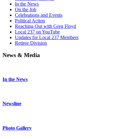
In the News
On the Job
Celebrations and Events
Political Action
Reaching Out with Greg Floyd
Local 237 on YouTube
Updates for Local 237 Members
Retiree Division
News & Media
In the News
Newsline
Photo Gallery