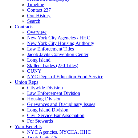
Timeline
Contact 237
Our History
Search
Contracts
Overview
New York City Agencies / HHC
New York City Housing Authority
Law Enforcement Titles
Jacob Javits Convention Center
Long Island
Skilled Trades (220 Titles)
CUNY
NYC Dept. of Education Food Service
Union Reps
Citywide Division
Law Enforcement Division
Housing Division
Grievances and Disciplinary Issues
Long Island Division
Civil Service Bar Association
For Stewards
Your Benefits
NYC Agencies, NYCHA, HHC
Jacob Javits Ctr.