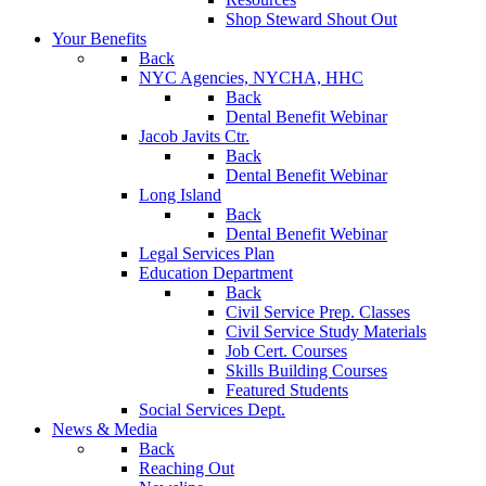
Shop Steward Shout Out
Your Benefits
Back
NYC Agencies, NYCHA, HHC
Back
Dental Benefit Webinar
Jacob Javits Ctr.
Back
Dental Benefit Webinar
Long Island
Back
Dental Benefit Webinar
Legal Services Plan
Education Department
Back
Civil Service Prep. Classes
Civil Service Study Materials
Job Cert. Courses
Skills Building Courses
Featured Students
Social Services Dept.
News & Media
Back
Reaching Out