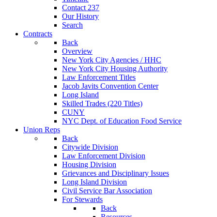
Contact 237
Our History
Search
Contracts
Back
Overview
New York City Agencies / HHC
New York City Housing Authority
Law Enforcement Titles
Jacob Javits Convention Center
Long Island
Skilled Trades (220 Titles)
CUNY
NYC Dept. of Education Food Service
Union Reps
Back
Citywide Division
Law Enforcement Division
Housing Division
Grievances and Disciplinary Issues
Long Island Division
Civil Service Bar Association
For Stewards
Back
Resources