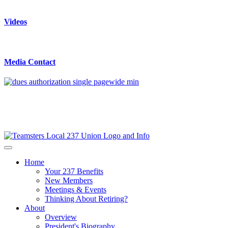
Videos
Media Contact
Home
Your 237 Benefits
New Members
Meetings & Events
Thinking About Retiring?
About
Overview
President's Biography