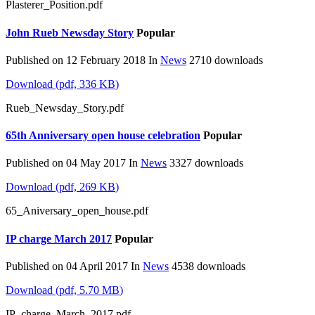
Plasterer_Position.pdf
John Rueb Newsday Story
Popular
Published on 12 February 2018
In
News
2710 downloads
Download
(
pdf,
336 KB
)
Rueb_Newsday_Story.pdf
65th Anniversary open house celebration
Popular
Published on 04 May 2017
In
News
3327 downloads
Download
(
pdf,
269 KB
)
65_Aniversary_open_house.pdf
IP charge March 2017
Popular
Published on 04 April 2017
In
News
4538 downloads
Download
(
pdf,
5.70 MB
)
IP_charge_March_2017.pdf