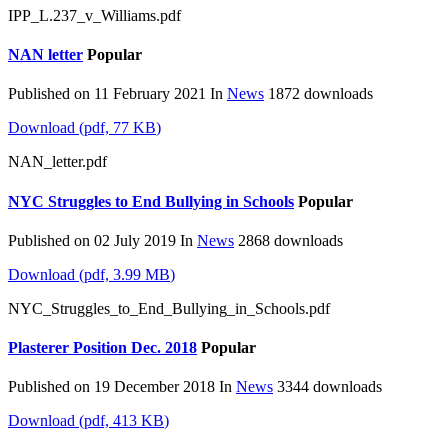
IPP_L.237_v_Williams.pdf
NAN letter
Popular
Published on 11 February 2021
In
News
1872 downloads
Download
(
pdf,
77 KB
)
NAN_letter.pdf
NYC Struggles to End Bullying in Schools
Popular
Published on 02 July 2019
In
News
2868 downloads
Download
(
pdf,
3.99 MB
)
NYC_Struggles_to_End_Bullying_in_Schools.pdf
Plasterer Position Dec. 2018
Popular
Published on 19 December 2018
In
News
3344 downloads
Download
(
pdf,
413 KB
)