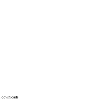
 downloads