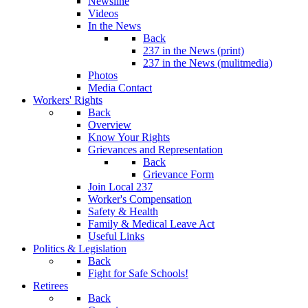
Newsline
Videos
In the News
Back
237 in the News (print)
237 in the News (mulitmedia)
Photos
Media Contact
Workers' Rights
Back
Overview
Know Your Rights
Grievances and Representation
Back
Grievance Form
Join Local 237
Worker's Compensation
Safety & Health
Family & Medical Leave Act
Useful Links
Politics & Legislation
Back
Fight for Safe Schools!
Retirees
Back