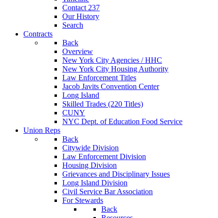
Contact 237
Our History
Search
Contracts
Back
Overview
New York City Agencies / HHC
New York City Housing Authority
Law Enforcement Titles
Jacob Javits Convention Center
Long Island
Skilled Trades (220 Titles)
CUNY
NYC Dept. of Education Food Service
Union Reps
Back
Citywide Division
Law Enforcement Division
Housing Division
Grievances and Disciplinary Issues
Long Island Division
Civil Service Bar Association
For Stewards
Back
Resources