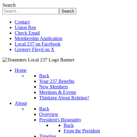
Search
Search
Contact
Union Rep
Check Email
Membership Application
Local 237 on Facebook
Gregory Floyd on X
Home
Back
Your 237 Benefits
New Members
Meetings & Events
Thinking About Retiring?
About
Back
Overview
President's Biography
Back
From the President
Timeline