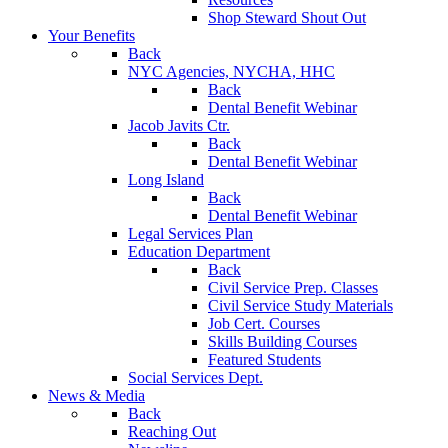
Shop Steward Shout Out
Your Benefits
Back
NYC Agencies, NYCHA, HHC
Back
Dental Benefit Webinar
Jacob Javits Ctr.
Back
Dental Benefit Webinar
Long Island
Back
Dental Benefit Webinar
Legal Services Plan
Education Department
Back
Civil Service Prep. Classes
Civil Service Study Materials
Job Cert. Courses
Skills Building Courses
Featured Students
Social Services Dept.
News & Media
Back
Reaching Out