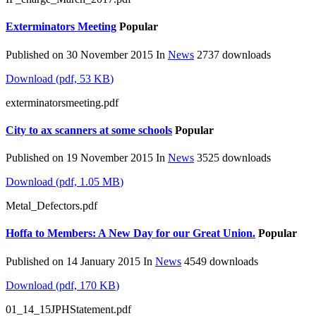
Exterminators Meeting
Popular
Published on 30 November 2015
In
News
2737 downloads
Download
(
pdf,
53 KB
)
exterminatorsmeeting.pdf
City to ax scanners at some schools
Popular
Published on 19 November 2015
In
News
3525 downloads
Download
(
pdf,
1.05 MB
)
Metal_Defectors.pdf
Hoffa to Members: A New Day for our Great Union.
Popular
Published on 14 January 2015
In
News
4549 downloads
Download
(
pdf,
170 KB
)
01_14_15JPHStatement.pdf