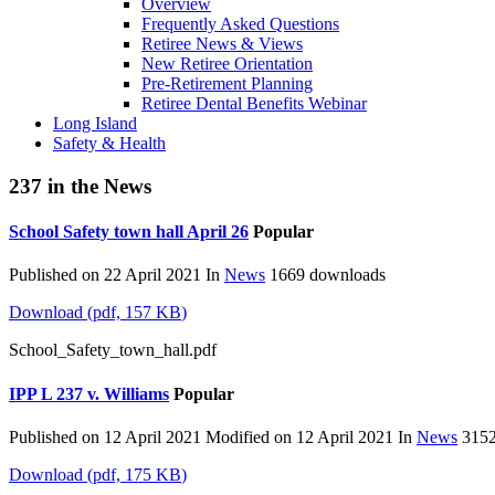
Overview
Frequently Asked Questions
Retiree News & Views
New Retiree Orientation
Pre-Retirement Planning
Retiree Dental Benefits Webinar
Long Island
Safety & Health
237 in the News
School Safety town hall April 26
Popular
Published on 22 April 2021
In
News
1669 downloads
Download
(
pdf,
157 KB
)
School_Safety_town_hall.pdf
IPP L 237 v. Williams
Popular
Published on 12 April 2021
Modified on 12 April 2021
In
News
3152
Download
(
pdf,
175 KB
)