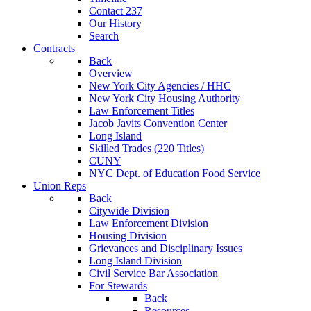
Contact 237
Our History
Search
Contracts
Back
Overview
New York City Agencies / HHC
New York City Housing Authority
Law Enforcement Titles
Jacob Javits Convention Center
Long Island
Skilled Trades (220 Titles)
CUNY
NYC Dept. of Education Food Service
Union Reps
Back
Citywide Division
Law Enforcement Division
Housing Division
Grievances and Disciplinary Issues
Long Island Division
Civil Service Bar Association
For Stewards
Back
Resources