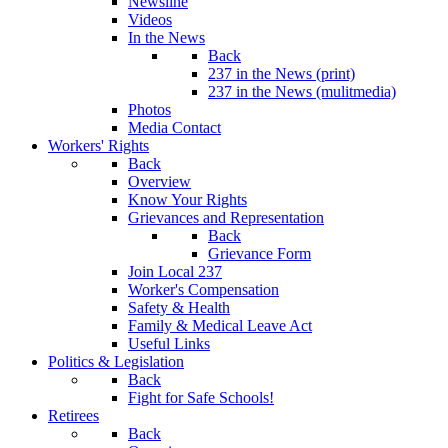
Newsline
Videos
In the News
Back
237 in the News (print)
237 in the News (mulitmedia)
Photos
Media Contact
Workers' Rights
Back
Overview
Know Your Rights
Grievances and Representation
Back
Grievance Form
Join Local 237
Worker's Compensation
Safety & Health
Family & Medical Leave Act
Useful Links
Politics & Legislation
Back
Fight for Safe Schools!
Retirees
Back