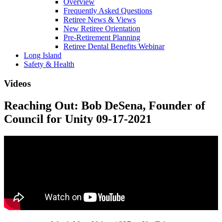
Overview
Frequently Asked Questions
Retiree News & Views
New Retiree Orientation
Pre-Retirement Planning
Retiree Dental Benefits Webinar
Long Island
Safety & Health
Videos
Reaching Out: Bob DeSena, Founder of
Council for Unity 09-17-2021