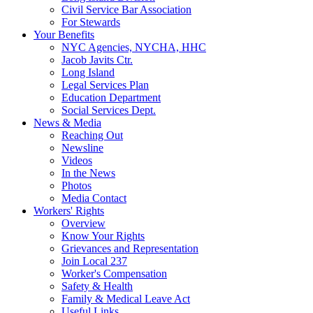
Civil Service Bar Association
For Stewards
Your Benefits
NYC Agencies, NYCHA, HHC
Jacob Javits Ctr.
Long Island
Legal Services Plan
Education Department
Social Services Dept.
News & Media
Reaching Out
Newsline
Videos
In the News
Photos
Media Contact
Workers' Rights
Overview
Know Your Rights
Grievances and Representation
Join Local 237
Worker's Compensation
Safety & Health
Family & Medical Leave Act
Useful Links