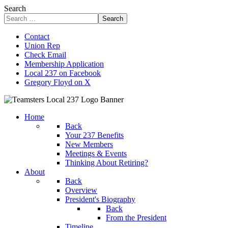
Search
Search
Contact
Union Rep
Check Email
Membership Application
Local 237 on Facebook
Gregory Floyd on X
Home
Back
Your 237 Benefits
New Members
Meetings & Events
Thinking About Retiring?
About
Back
Overview
President's Biography
Back
From the President
Timeline