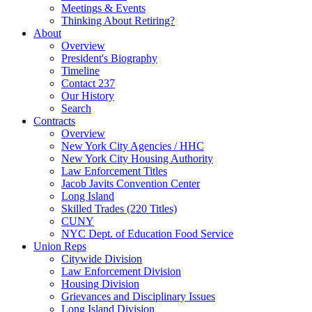
Meetings & Events
Thinking About Retiring?
About
Overview
President's Biography
Timeline
Contact 237
Our History
Search
Contracts
Overview
New York City Agencies / HHC
New York City Housing Authority
Law Enforcement Titles
Jacob Javits Convention Center
Long Island
Skilled Trades (220 Titles)
CUNY
NYC Dept. of Education Food Service
Union Reps
Citywide Division
Law Enforcement Division
Housing Division
Grievances and Disciplinary Issues
Long Island Division