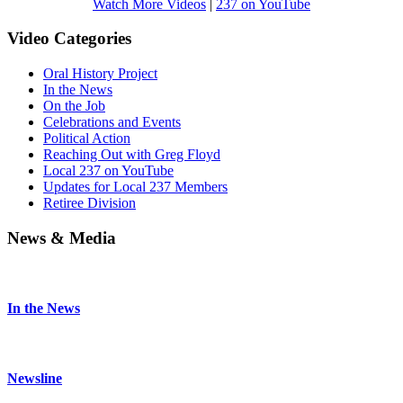
Watch More Videos
|
237 on YouTube
Video Categories
Oral History Project
In the News
On the Job
Celebrations and Events
Political Action
Reaching Out with Greg Floyd
Local 237 on YouTube
Updates for Local 237 Members
Retiree Division
News & Media
In the News
Newsline