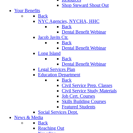
Shop Steward Shout Out
Your Benefits
Back
NYC Agencies, NYCHA, HHC
Back
Dental Benefit Webinar
Jacob Javits Ctr.
Back
Dental Benefit Webinar
Long Island
Back
Dental Benefit Webinar
Legal Services Plan
Education Department
Back
Civil Service Prep. Classes
Civil Service Study Materials
Job Cert. Courses
Skills Building Courses
Featured Students
Social Services Dept.
News & Media
Back
Reaching Out