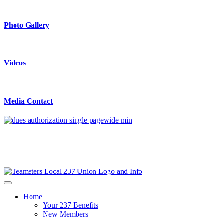
Photo Gallery
Videos
Media Contact
Home
Your 237 Benefits
New Members