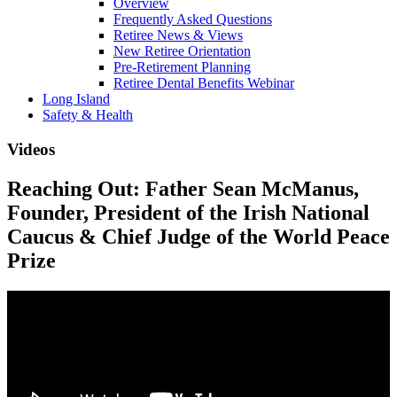
Overview
Frequently Asked Questions
Retiree News & Views
New Retiree Orientation
Pre-Retirement Planning
Retiree Dental Benefits Webinar
Long Island
Safety & Health
Videos
Reaching Out: Father Sean McManus,
Founder, President of the Irish National
Caucus & Chief Judge of the World Peace
Prize