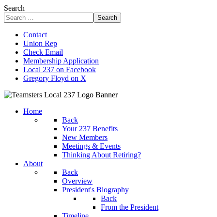
Search
Search
Contact
Union Rep
Check Email
Membership Application
Local 237 on Facebook
Gregory Floyd on X
Home
Back
Your 237 Benefits
New Members
Meetings & Events
Thinking About Retiring?
About
Back
Overview
President's Biography
Back
From the President
Timeline