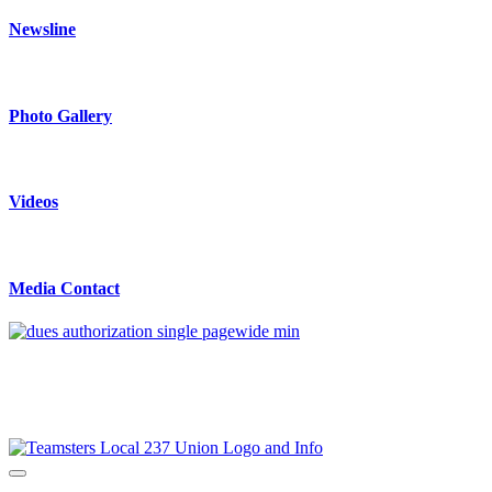
Newsline
Photo Gallery
Videos
Media Contact