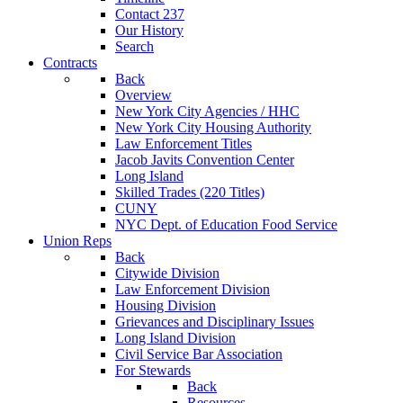
Contact 237
Our History
Search
Contracts
Back
Overview
New York City Agencies / HHC
New York City Housing Authority
Law Enforcement Titles
Jacob Javits Convention Center
Long Island
Skilled Trades (220 Titles)
CUNY
NYC Dept. of Education Food Service
Union Reps
Back
Citywide Division
Law Enforcement Division
Housing Division
Grievances and Disciplinary Issues
Long Island Division
Civil Service Bar Association
For Stewards
Back
Resources