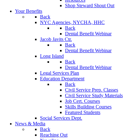
Shop Steward Shout Out
Your Benefits
Back
NYC Agencies, NYCHA, HHC
Back
Dental Benefit Webinar
Jacob Javits Ctr.
Back
Dental Benefit Webinar
Long Island
Back
Dental Benefit Webinar
Legal Services Plan
Education Department
Back
Civil Service Prep. Classes
Civil Service Study Materials
Job Cert. Courses
Skills Building Courses
Featured Students
Social Services Dept.
News & Media
Back
Reaching Out