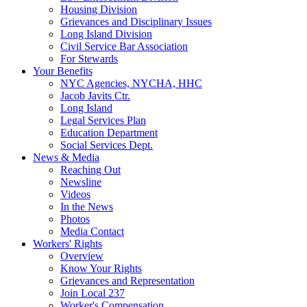
Housing Division
Grievances and Disciplinary Issues
Long Island Division
Civil Service Bar Association
For Stewards
Your Benefits
NYC Agencies, NYCHA, HHC
Jacob Javits Ctr.
Long Island
Legal Services Plan
Education Department
Social Services Dept.
News & Media
Reaching Out
Newsline
Videos
In the News
Photos
Media Contact
Workers' Rights
Overview
Know Your Rights
Grievances and Representation
Join Local 237
Worker's Compensation