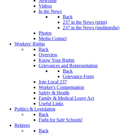
Newsline
Videos
In the News
Back
237 in the News (print)
237 in the News (mulitmedia)
Photos
Media Contact
Workers' Rights
Back
Overview
Know Your Rights
Grievances and Representation
Back
Grievance Form
Join Local 237
Worker's Compensation
Safety & Health
Family & Medical Leave Act
Useful Links
Politics & Legislation
Back
Fight for Safe Schools!
Retirees
Back