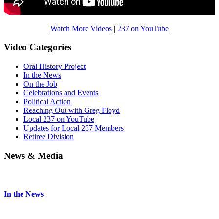
Watch More Videos
|
237 on YouTube
Video Categories
Oral History Project
In the News
On the Job
Celebrations and Events
Political Action
Reaching Out with Greg Floyd
Local 237 on YouTube
Updates for Local 237 Members
Retiree Division
News & Media
In the News