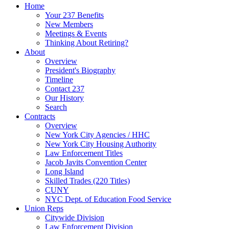
Home
Your 237 Benefits
New Members
Meetings & Events
Thinking About Retiring?
About
Overview
President's Biography
Timeline
Contact 237
Our History
Search
Contracts
Overview
New York City Agencies / HHC
New York City Housing Authority
Law Enforcement Titles
Jacob Javits Convention Center
Long Island
Skilled Trades (220 Titles)
CUNY
NYC Dept. of Education Food Service
Union Reps
Citywide Division
Law Enforcement Division