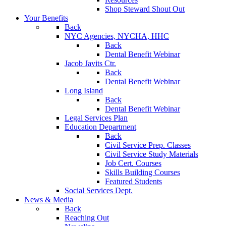
Shop Steward Shout Out
Your Benefits
Back
NYC Agencies, NYCHA, HHC
Back
Dental Benefit Webinar
Jacob Javits Ctr.
Back
Dental Benefit Webinar
Long Island
Back
Dental Benefit Webinar
Legal Services Plan
Education Department
Back
Civil Service Prep. Classes
Civil Service Study Materials
Job Cert. Courses
Skills Building Courses
Featured Students
Social Services Dept.
News & Media
Back
Reaching Out