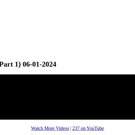
art 1) 06-01-2024
Watch More Videos
|
237 on YouTube