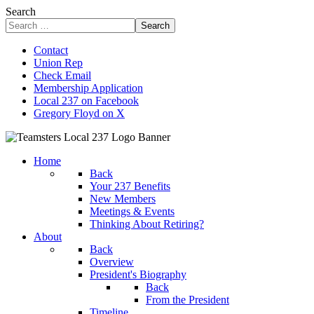
Search
Search
Contact
Union Rep
Check Email
Membership Application
Local 237 on Facebook
Gregory Floyd on X
Home
Back
Your 237 Benefits
New Members
Meetings & Events
Thinking About Retiring?
About
Back
Overview
President's Biography
Back
From the President
Timeline