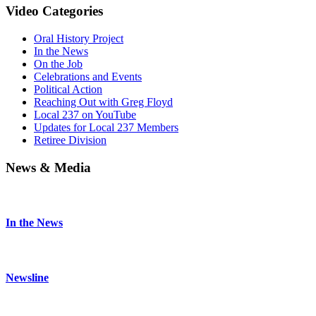
Video Categories
Oral History Project
In the News
On the Job
Celebrations and Events
Political Action
Reaching Out with Greg Floyd
Local 237 on YouTube
Updates for Local 237 Members
Retiree Division
News & Media
In the News
Newsline