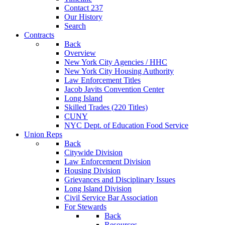
Contact 237
Our History
Search
Contracts
Back
Overview
New York City Agencies / HHC
New York City Housing Authority
Law Enforcement Titles
Jacob Javits Convention Center
Long Island
Skilled Trades (220 Titles)
CUNY
NYC Dept. of Education Food Service
Union Reps
Back
Citywide Division
Law Enforcement Division
Housing Division
Grievances and Disciplinary Issues
Long Island Division
Civil Service Bar Association
For Stewards
Back
Resources