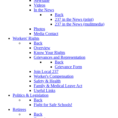
Newsline
Videos
In the News
Back
237 in the News (print)
237 in the News (mulitmedia)
Photos
Media Contact
Workers' Rights
Back
Overview
Know Your Rights
Grievances and Representation
Back
Grievance Form
Join Local 237
Worker's Compensation
Safety & Health
Family & Medical Leave Act
Useful Links
Politics & Legislation
Back
Fight for Safe Schools!
Retirees
Back