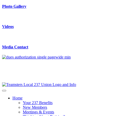
Photo Gallery
Videos
Media Contact
Home
Your 237 Benefits
New Members
Meetings & Events