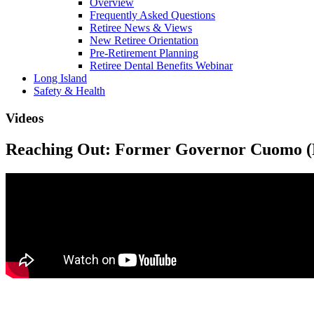
Overview
Frequently Asked Questions
Retiree News & Views
New Retiree Orientation
Pre-Retirement Planning
Retiree Dental Benefits Webinar
Long Island
Safety & Health
Videos
Reaching Out: Former Governor Cuomo (P