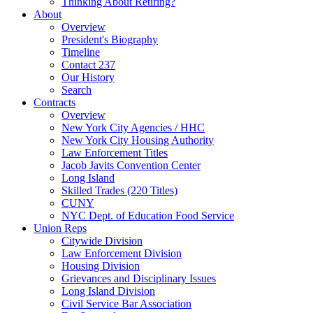
Thinking About Retiring?
About
Overview
President's Biography
Timeline
Contact 237
Our History
Search
Contracts
Overview
New York City Agencies / HHC
New York City Housing Authority
Law Enforcement Titles
Jacob Javits Convention Center
Long Island
Skilled Trades (220 Titles)
CUNY
NYC Dept. of Education Food Service
Union Reps
Citywide Division
Law Enforcement Division
Housing Division
Grievances and Disciplinary Issues
Long Island Division
Civil Service Bar Association