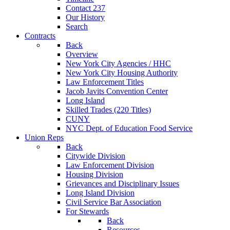
Contact 237
Our History
Search
Contracts
Back
Overview
New York City Agencies / HHC
New York City Housing Authority
Law Enforcement Titles
Jacob Javits Convention Center
Long Island
Skilled Trades (220 Titles)
CUNY
NYC Dept. of Education Food Service
Union Reps
Back
Citywide Division
Law Enforcement Division
Housing Division
Grievances and Disciplinary Issues
Long Island Division
Civil Service Bar Association
For Stewards
Back
Resources