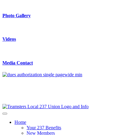
Photo Gallery
Videos
Media Contact
Home
Your 237 Benefits
New Members