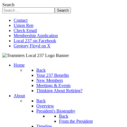
Search
Search
Contact
Union Rep
Check Email
Membership Application
Local 237 on Facebook
Gregory Floyd on X
Home
Back
Your 237 Benefits
New Members
Meetings & Events
Thinking About Retiring?
About
Back
Overview
President's Biography
Back
From the President
Timeline