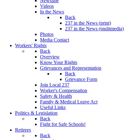
Newsline
Videos
In the News
Back
237 in the News (print)
237 in the News (mulitmedia)
Photos
Media Contact
Workers' Rights
Back
Overview
Know Your Rights
Grievances and Representation
Back
Grievance Form
Join Local 237
Worker's Compensation
Safety & Health
Family & Medical Leave Act
Useful Links
Politics & Legislation
Back
Fight for Safe Schools!
Retirees
Back