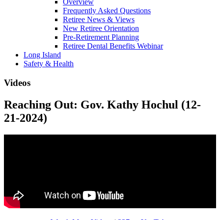
Overview
Frequently Asked Questions
Retiree News & Views
New Retiree Orientation
Pre-Retirement Planning
Retiree Dental Benefits Webinar
Long Island
Safety & Health
Videos
Reaching Out: Gov. Kathy Hochul (12-
21-2024)