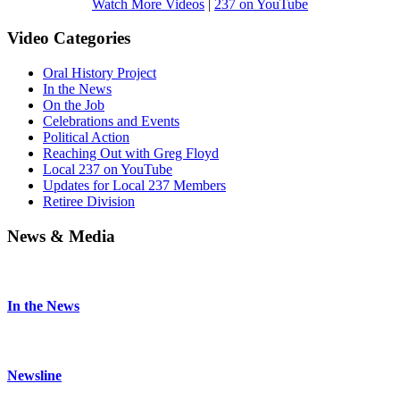
Watch More Videos
|
237 on YouTube
Video Categories
Oral History Project
In the News
On the Job
Celebrations and Events
Political Action
Reaching Out with Greg Floyd
Local 237 on YouTube
Updates for Local 237 Members
Retiree Division
News & Media
In the News
Newsline