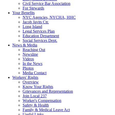
Civil Service Bar Association
For Stewards
Your Benefits
NYC Agencies, NYCHA, HHC
Jacob Javits Ctr.
Long Island
Legal Services Plan
Education Department
Social Services Dept.
News & Media
Reaching Out
Newsline
Videos
In the News
Photos
Media Contact
Workers' Rights
Overview
Know Your Rights
Grievances and Representation
Join Local 237
Worker's Compensation
Safety & Health
Family & Medical Leave Act
Useful Links