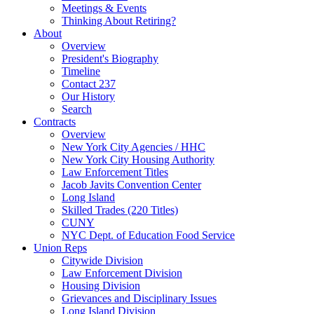
Meetings & Events
Thinking About Retiring?
About
Overview
President's Biography
Timeline
Contact 237
Our History
Search
Contracts
Overview
New York City Agencies / HHC
New York City Housing Authority
Law Enforcement Titles
Jacob Javits Convention Center
Long Island
Skilled Trades (220 Titles)
CUNY
NYC Dept. of Education Food Service
Union Reps
Citywide Division
Law Enforcement Division
Housing Division
Grievances and Disciplinary Issues
Long Island Division