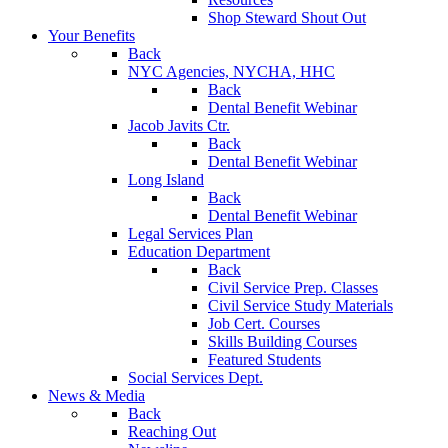
Shop Steward Shout Out
Your Benefits
Back
NYC Agencies, NYCHA, HHC
Back
Dental Benefit Webinar
Jacob Javits Ctr.
Back
Dental Benefit Webinar
Long Island
Back
Dental Benefit Webinar
Legal Services Plan
Education Department
Back
Civil Service Prep. Classes
Civil Service Study Materials
Job Cert. Courses
Skills Building Courses
Featured Students
Social Services Dept.
News & Media
Back
Reaching Out