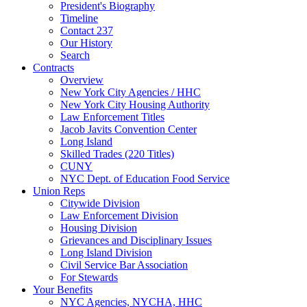
President's Biography
Timeline
Contact 237
Our History
Search
Contracts
Overview
New York City Agencies / HHC
New York City Housing Authority
Law Enforcement Titles
Jacob Javits Convention Center
Long Island
Skilled Trades (220 Titles)
CUNY
NYC Dept. of Education Food Service
Union Reps
Citywide Division
Law Enforcement Division
Housing Division
Grievances and Disciplinary Issues
Long Island Division
Civil Service Bar Association
For Stewards
Your Benefits
NYC Agencies, NYCHA, HHC