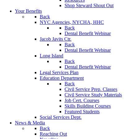
Shop Steward Shout Out
Your Benefits
Back
NYC Agencies, NYCHA, HHC
Back
Dental Benefit Webinar
Jacob Javits Ctr.
Back
Dental Benefit Webinar
Long Island
Back
Dental Benefit Webinar
Legal Services Plan
Education Department
Back
Civil Service Prep. Classes
Civil Service Study Materials
Job Cert. Courses
Skills Building Courses
Featured Students
Social Services Dept.
News & Media
Back
Reaching Out