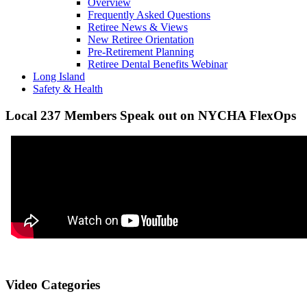
Overview
Frequently Asked Questions
Retiree News & Views
New Retiree Orientation
Pre-Retirement Planning
Retiree Dental Benefits Webinar
Long Island
Safety & Health
Local 237 Members Speak out on NYCHA FlexOps
Video Categories