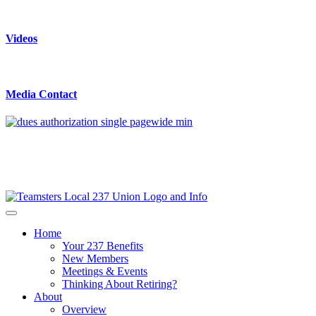
Videos
Media Contact
Home
Your 237 Benefits
New Members
Meetings & Events
Thinking About Retiring?
About
Overview