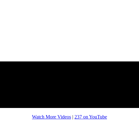
Watch More Videos
|
237 on YouTube