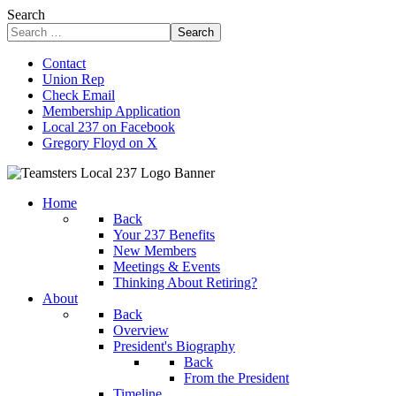
Search
Search
Contact
Union Rep
Check Email
Membership Application
Local 237 on Facebook
Gregory Floyd on X
Home
Back
Your 237 Benefits
New Members
Meetings & Events
Thinking About Retiring?
About
Back
Overview
President's Biography
Back
From the President
Timeline