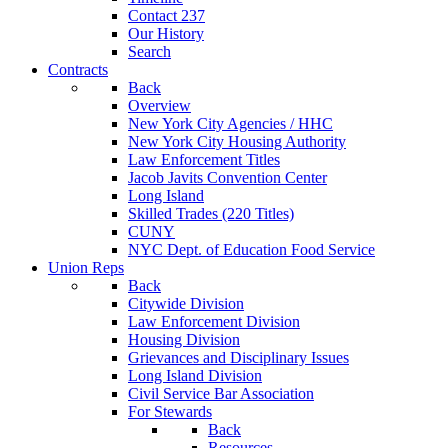
Contact 237
Our History
Search
Contracts
Back
Overview
New York City Agencies / HHC
New York City Housing Authority
Law Enforcement Titles
Jacob Javits Convention Center
Long Island
Skilled Trades (220 Titles)
CUNY
NYC Dept. of Education Food Service
Union Reps
Back
Citywide Division
Law Enforcement Division
Housing Division
Grievances and Disciplinary Issues
Long Island Division
Civil Service Bar Association
For Stewards
Back
Resources