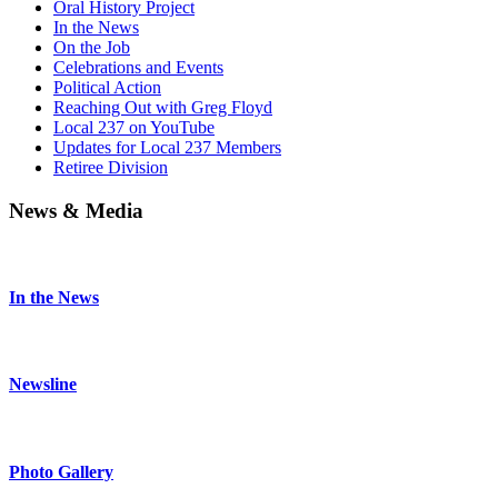
Oral History Project
In the News
On the Job
Celebrations and Events
Political Action
Reaching Out with Greg Floyd
Local 237 on YouTube
Updates for Local 237 Members
Retiree Division
News & Media
In the News
Newsline
Photo Gallery