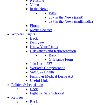
Newsline
Videos
In the News
Back
237 in the News (print)
237 in the News (mulitmedia)
Photos
Media Contact
Workers' Rights
Back
Overview
Know Your Rights
Grievances and Representation
Back
Grievance Form
Join Local 237
Worker's Compensation
Safety & Health
Family & Medical Leave Act
Useful Links
Politics & Legislation
Back
Fight for Safe Schools!
Retirees
Back