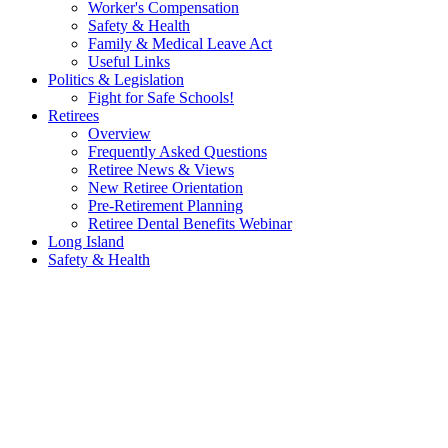
Worker's Compensation
Safety & Health
Family & Medical Leave Act
Useful Links
Politics & Legislation
Fight for Safe Schools!
Retirees
Overview
Frequently Asked Questions
Retiree News & Views
New Retiree Orientation
Pre-Retirement Planning
Retiree Dental Benefits Webinar
Long Island
Safety & Health