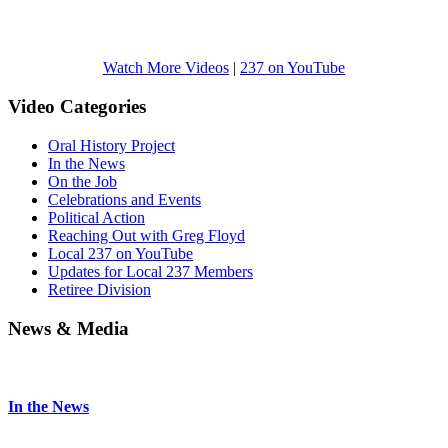
Watch More Videos
|
237 on YouTube
Video Categories
Oral History Project
In the News
On the Job
Celebrations and Events
Political Action
Reaching Out with Greg Floyd
Local 237 on YouTube
Updates for Local 237 Members
Retiree Division
News & Media
In the News