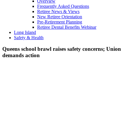
Overview
Frequently Asked Questions
Retiree News & Views
New Retiree Orientation
Pre-Retirement Planning
Retiree Dental Benefits Webinar
Long Island
Safety & Health
Queens school brawl raises safety concerns; Union
demands action