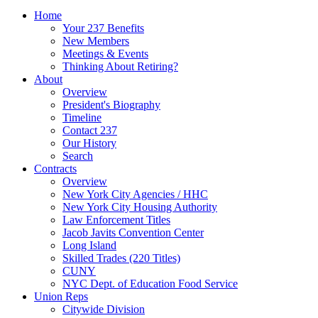
Home
Your 237 Benefits
New Members
Meetings & Events
Thinking About Retiring?
About
Overview
President's Biography
Timeline
Contact 237
Our History
Search
Contracts
Overview
New York City Agencies / HHC
New York City Housing Authority
Law Enforcement Titles
Jacob Javits Convention Center
Long Island
Skilled Trades (220 Titles)
CUNY
NYC Dept. of Education Food Service
Union Reps
Citywide Division