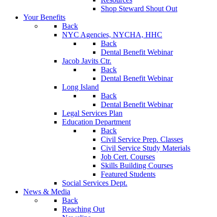
Shop Steward Shout Out
Your Benefits
Back
NYC Agencies, NYCHA, HHC
Back
Dental Benefit Webinar
Jacob Javits Ctr.
Back
Dental Benefit Webinar
Long Island
Back
Dental Benefit Webinar
Legal Services Plan
Education Department
Back
Civil Service Prep. Classes
Civil Service Study Materials
Job Cert. Courses
Skills Building Courses
Featured Students
Social Services Dept.
News & Media
Back
Reaching Out