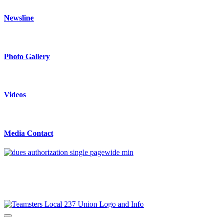
Newsline
Photo Gallery
Videos
Media Contact