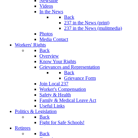
Newsline
Videos
In the News
Back
237 in the News (print)
237 in the News (mulitmedia)
Photos
Media Contact
Workers' Rights
Back
Overview
Know Your Rights
Grievances and Representation
Back
Grievance Form
Join Local 237
Worker's Compensation
Safety & Health
Family & Medical Leave Act
Useful Links
Politics & Legislation
Back
Fight for Safe Schools!
Retirees
Back