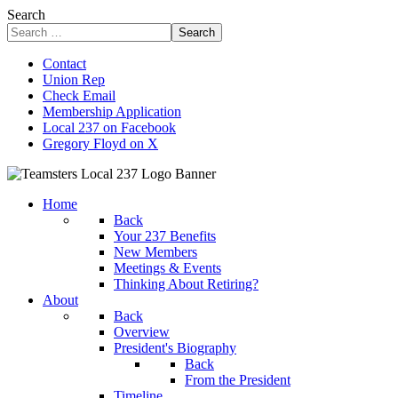
Search
Search
Contact
Union Rep
Check Email
Membership Application
Local 237 on Facebook
Gregory Floyd on X
Home
Back
Your 237 Benefits
New Members
Meetings & Events
Thinking About Retiring?
About
Back
Overview
President's Biography
Back
From the President
Timeline