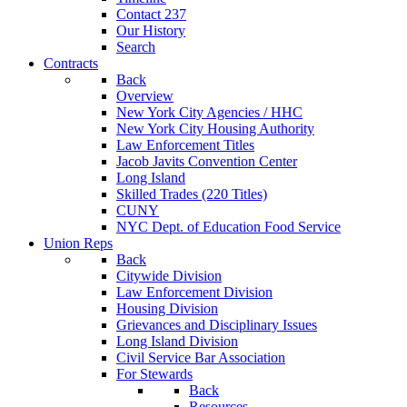
Contact 237
Our History
Search
Contracts
Back
Overview
New York City Agencies / HHC
New York City Housing Authority
Law Enforcement Titles
Jacob Javits Convention Center
Long Island
Skilled Trades (220 Titles)
CUNY
NYC Dept. of Education Food Service
Union Reps
Back
Citywide Division
Law Enforcement Division
Housing Division
Grievances and Disciplinary Issues
Long Island Division
Civil Service Bar Association
For Stewards
Back
Resources