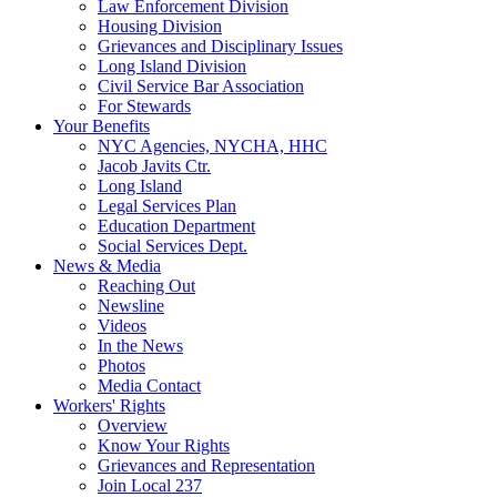
Law Enforcement Division
Housing Division
Grievances and Disciplinary Issues
Long Island Division
Civil Service Bar Association
For Stewards
Your Benefits
NYC Agencies, NYCHA, HHC
Jacob Javits Ctr.
Long Island
Legal Services Plan
Education Department
Social Services Dept.
News & Media
Reaching Out
Newsline
Videos
In the News
Photos
Media Contact
Workers' Rights
Overview
Know Your Rights
Grievances and Representation
Join Local 237