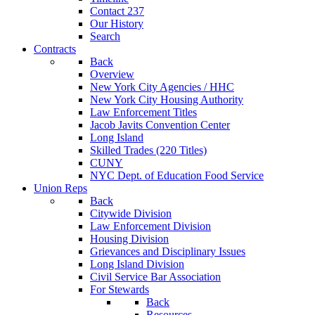
Contact 237
Our History
Search
Contracts
Back
Overview
New York City Agencies / HHC
New York City Housing Authority
Law Enforcement Titles
Jacob Javits Convention Center
Long Island
Skilled Trades (220 Titles)
CUNY
NYC Dept. of Education Food Service
Union Reps
Back
Citywide Division
Law Enforcement Division
Housing Division
Grievances and Disciplinary Issues
Long Island Division
Civil Service Bar Association
For Stewards
Back
Resources