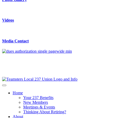
Videos
Media Contact
Home
Your 237 Benefits
New Members
Meetings & Events
Thinking About Retiring?
About