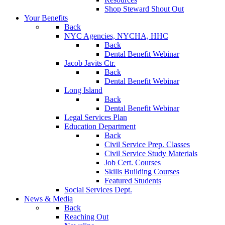
Shop Steward Shout Out
Your Benefits
Back
NYC Agencies, NYCHA, HHC
Back
Dental Benefit Webinar
Jacob Javits Ctr.
Back
Dental Benefit Webinar
Long Island
Back
Dental Benefit Webinar
Legal Services Plan
Education Department
Back
Civil Service Prep. Classes
Civil Service Study Materials
Job Cert. Courses
Skills Building Courses
Featured Students
Social Services Dept.
News & Media
Back
Reaching Out