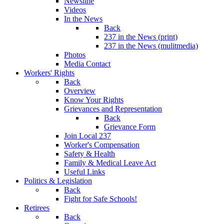
Newsline
Videos
In the News
Back
237 in the News (print)
237 in the News (mulitmedia)
Photos
Media Contact
Workers' Rights
Back
Overview
Know Your Rights
Grievances and Representation
Back
Grievance Form
Join Local 237
Worker's Compensation
Safety & Health
Family & Medical Leave Act
Useful Links
Politics & Legislation
Back
Fight for Safe Schools!
Retirees
Back