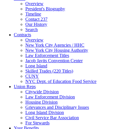
Overview
President's Biography
Timeline
Contact 237
Our History
Search
Contracts
Overview
New York City Agencies / HHC
New York City Housing Authority
Law Enforcement Titles
Jacob Javits Convention Center
Long Island
Skilled Trades (220 Titles)
CUNY
NYC Dept. of Education Food Service
Union Reps
Citywide Division
Law Enforcement Division
Housing Division
Grievances and Disciplinary Issues
Long Island Division
Civil Service Bar Association
For Stewards
Your Benefits