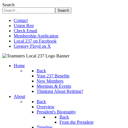
Search
Search
Contact
Union Rep
Check Email
Membership Application
Local 237 on Facebook
Gregory Floyd on X
Home
Back
Your 237 Benefits
New Members
Meetings & Events
Thinking About Retiring?
About
Back
Overview
President's Biography
Back
From the President
Timeline