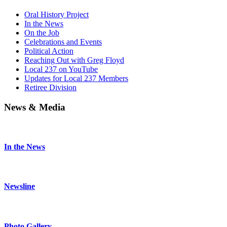
Oral History Project
In the News
On the Job
Celebrations and Events
Political Action
Reaching Out with Greg Floyd
Local 237 on YouTube
Updates for Local 237 Members
Retiree Division
News & Media
In the News
Newsline
Photo Gallery