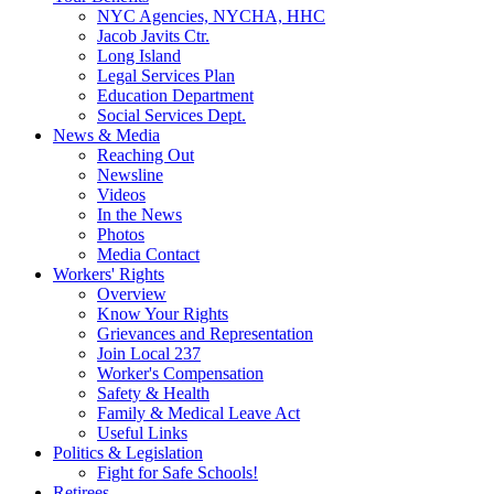
NYC Agencies, NYCHA, HHC
Jacob Javits Ctr.
Long Island
Legal Services Plan
Education Department
Social Services Dept.
News & Media
Reaching Out
Newsline
Videos
In the News
Photos
Media Contact
Workers' Rights
Overview
Know Your Rights
Grievances and Representation
Join Local 237
Worker's Compensation
Safety & Health
Family & Medical Leave Act
Useful Links
Politics & Legislation
Fight for Safe Schools!
Retirees