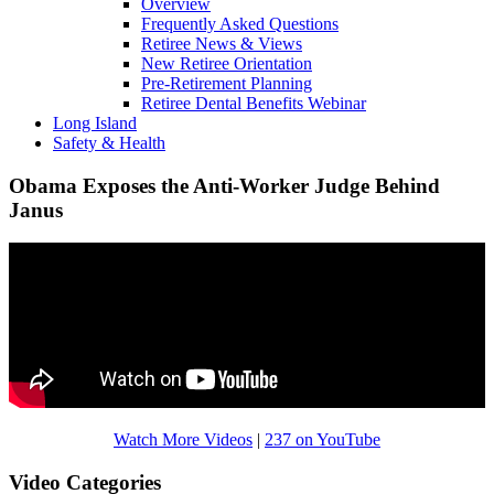
Overview
Frequently Asked Questions
Retiree News & Views
New Retiree Orientation
Pre-Retirement Planning
Retiree Dental Benefits Webinar
Long Island
Safety & Health
Obama Exposes the Anti-Worker Judge Behind
Janus
Watch More Videos
|
237 on YouTube
Video Categories