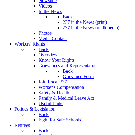
Newsline
Videos
In the News
Back
237 in the News (print)
237 in the News (mulitmedia)
Photos
Media Contact
Workers' Rights
Back
Overview
Know Your Rights
Grievances and Representation
Back
Grievance Form
Join Local 237
Worker's Compensation
Safety & Health
Family & Medical Leave Act
Useful Links
Politics & Legislation
Back
Fight for Safe Schools!
Retirees
Back