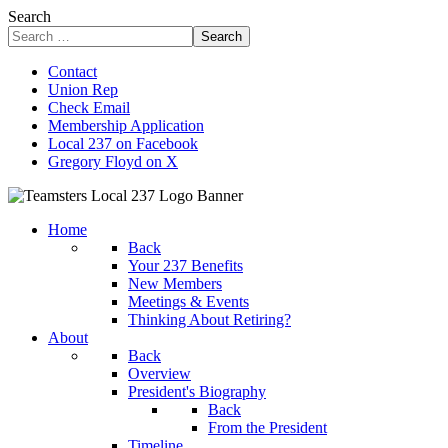
Search
Search
Contact
Union Rep
Check Email
Membership Application
Local 237 on Facebook
Gregory Floyd on X
Home
Back
Your 237 Benefits
New Members
Meetings & Events
Thinking About Retiring?
About
Back
Overview
President's Biography
Back
From the President
Timeline