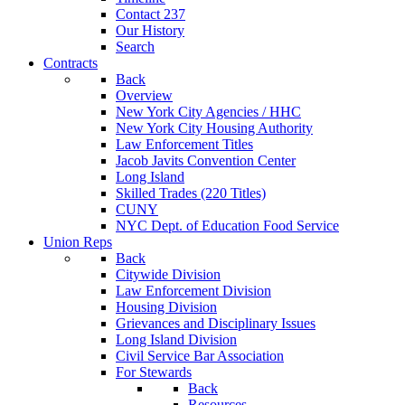
Contact 237
Our History
Search
Contracts
Back
Overview
New York City Agencies / HHC
New York City Housing Authority
Law Enforcement Titles
Jacob Javits Convention Center
Long Island
Skilled Trades (220 Titles)
CUNY
NYC Dept. of Education Food Service
Union Reps
Back
Citywide Division
Law Enforcement Division
Housing Division
Grievances and Disciplinary Issues
Long Island Division
Civil Service Bar Association
For Stewards
Back
Resources