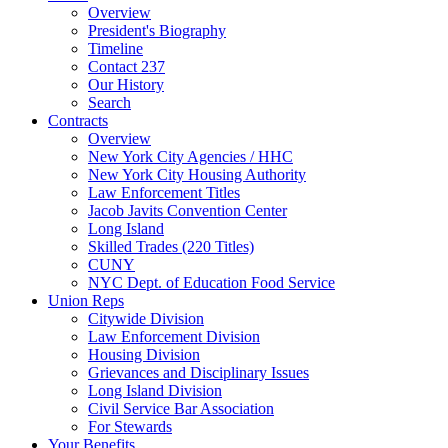
Overview
President's Biography
Timeline
Contact 237
Our History
Search
Contracts
Overview
New York City Agencies / HHC
New York City Housing Authority
Law Enforcement Titles
Jacob Javits Convention Center
Long Island
Skilled Trades (220 Titles)
CUNY
NYC Dept. of Education Food Service
Union Reps
Citywide Division
Law Enforcement Division
Housing Division
Grievances and Disciplinary Issues
Long Island Division
Civil Service Bar Association
For Stewards
Your Benefits