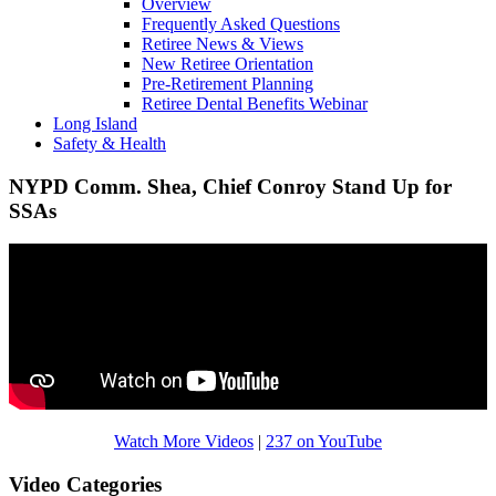
Overview
Frequently Asked Questions
Retiree News & Views
New Retiree Orientation
Pre-Retirement Planning
Retiree Dental Benefits Webinar
Long Island
Safety & Health
NYPD Comm. Shea, Chief Conroy Stand Up for
SSAs
Watch More Videos
|
237 on YouTube
Video Categories