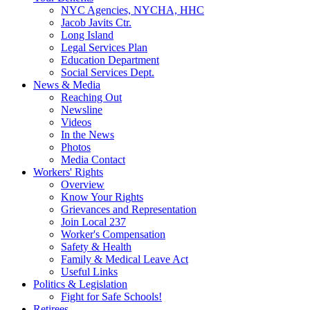
NYC Agencies, NYCHA, HHC
Jacob Javits Ctr.
Long Island
Legal Services Plan
Education Department
Social Services Dept.
News & Media
Reaching Out
Newsline
Videos
In the News
Photos
Media Contact
Workers' Rights
Overview
Know Your Rights
Grievances and Representation
Join Local 237
Worker's Compensation
Safety & Health
Family & Medical Leave Act
Useful Links
Politics & Legislation
Fight for Safe Schools!
Retirees