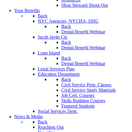
Shop Steward Shout Out
Your Benefits
Back
NYC Agencies, NYCHA, HHC
Back
Dental Benefit Webinar
Jacob Javits Ctr.
Back
Dental Benefit Webinar
Long Island
Back
Dental Benefit Webinar
Legal Services Plan
Education Department
Back
Civil Service Prep. Classes
Civil Service Study Materials
Job Cert. Courses
Skills Building Courses
Featured Students
Social Services Dept.
News & Media
Back
Reaching Out