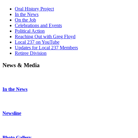
Oral History Project
In the News
On the Job
Celebrations and Events
Political Action
Reaching Out with Greg Floyd
Local 237 on YouTube
Updates for Local 237 Members
Retiree Division
News & Media
In the News
Newsline
Photo Gallery