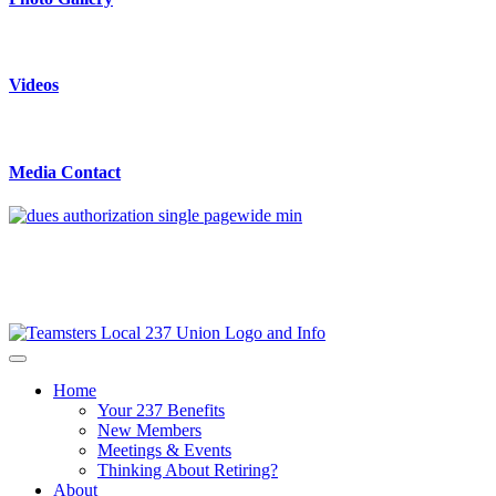
Videos
Media Contact
Home
Your 237 Benefits
New Members
Meetings & Events
Thinking About Retiring?
About