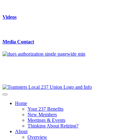
Videos
Media Contact
Home
Your 237 Benefits
New Members
Meetings & Events
Thinking About Retiring?
About
Overview