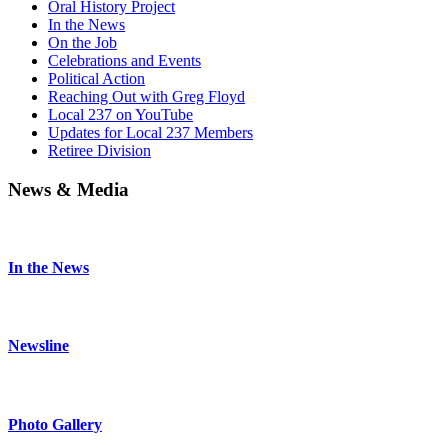
Oral History Project
In the News
On the Job
Celebrations and Events
Political Action
Reaching Out with Greg Floyd
Local 237 on YouTube
Updates for Local 237 Members
Retiree Division
News & Media
In the News
Newsline
Photo Gallery