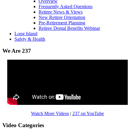
Overview
Frequently Asked Questions
Retiree News & Views
New Retiree Orientation
Pre-Retirement Planning
Retiree Dental Benefits Webinar
Long Island
Safety & Health
We Are 237
Watch More Videos
|
237 on YouTube
Video Categories