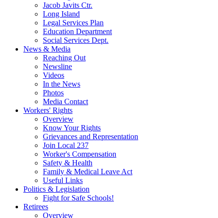
Jacob Javits Ctr.
Long Island
Legal Services Plan
Education Department
Social Services Dept.
News & Media
Reaching Out
Newsline
Videos
In the News
Photos
Media Contact
Workers' Rights
Overview
Know Your Rights
Grievances and Representation
Join Local 237
Worker's Compensation
Safety & Health
Family & Medical Leave Act
Useful Links
Politics & Legislation
Fight for Safe Schools!
Retirees
Overview