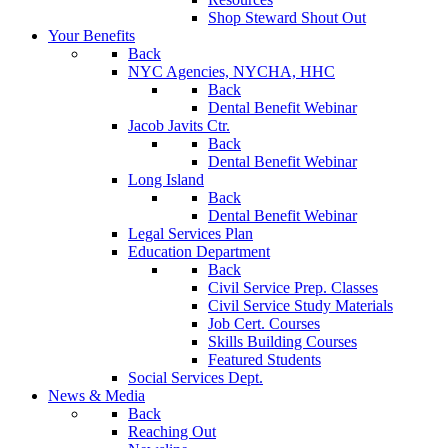
Shop Steward Shout Out
Your Benefits
Back
NYC Agencies, NYCHA, HHC
Back
Dental Benefit Webinar
Jacob Javits Ctr.
Back
Dental Benefit Webinar
Long Island
Back
Dental Benefit Webinar
Legal Services Plan
Education Department
Back
Civil Service Prep. Classes
Civil Service Study Materials
Job Cert. Courses
Skills Building Courses
Featured Students
Social Services Dept.
News & Media
Back
Reaching Out