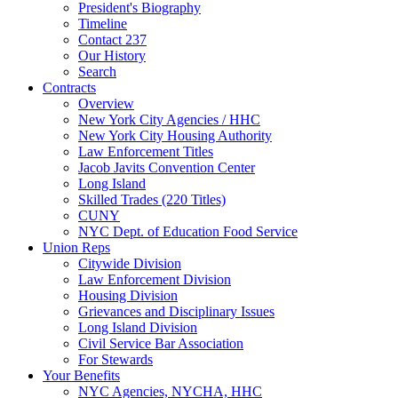
President's Biography
Timeline
Contact 237
Our History
Search
Contracts
Overview
New York City Agencies / HHC
New York City Housing Authority
Law Enforcement Titles
Jacob Javits Convention Center
Long Island
Skilled Trades (220 Titles)
CUNY
NYC Dept. of Education Food Service
Union Reps
Citywide Division
Law Enforcement Division
Housing Division
Grievances and Disciplinary Issues
Long Island Division
Civil Service Bar Association
For Stewards
Your Benefits
NYC Agencies, NYCHA, HHC