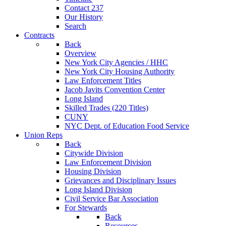
Contact 237
Our History
Search
Contracts
Back
Overview
New York City Agencies / HHC
New York City Housing Authority
Law Enforcement Titles
Jacob Javits Convention Center
Long Island
Skilled Trades (220 Titles)
CUNY
NYC Dept. of Education Food Service
Union Reps
Back
Citywide Division
Law Enforcement Division
Housing Division
Grievances and Disciplinary Issues
Long Island Division
Civil Service Bar Association
For Stewards
Back
Resources