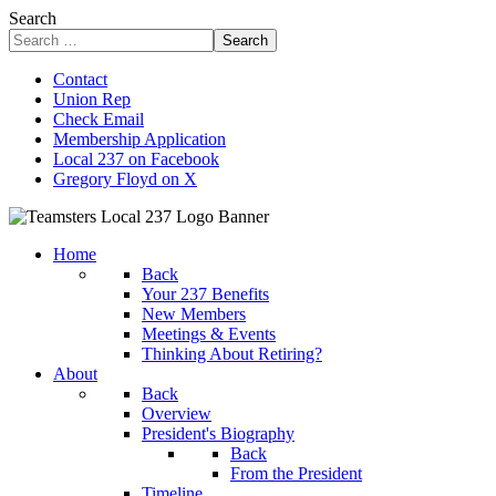
Search
Search
Contact
Union Rep
Check Email
Membership Application
Local 237 on Facebook
Gregory Floyd on X
Home
Back
Your 237 Benefits
New Members
Meetings & Events
Thinking About Retiring?
About
Back
Overview
President's Biography
Back
From the President
Timeline