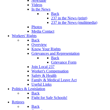
Newsline
Videos
In the News
Back
237 in the News (print)
237 in the News (mulitmedia)
Photos
Media Contact
Workers' Rights
Back
Overview
Know Your Rights
Grievances and Representation
Back
Grievance Form
Join Local 237
Worker's Compensation
Safety & Health
Family & Medical Leave Act
Useful Links
Politics & Legislation
Back
Fight for Safe Schools!
Retirees
Back