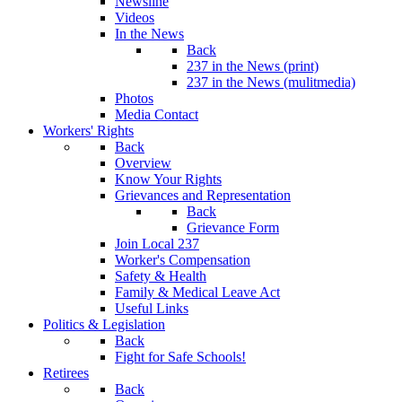
Newsline
Videos
In the News
Back
237 in the News (print)
237 in the News (mulitmedia)
Photos
Media Contact
Workers' Rights
Back
Overview
Know Your Rights
Grievances and Representation
Back
Grievance Form
Join Local 237
Worker's Compensation
Safety & Health
Family & Medical Leave Act
Useful Links
Politics & Legislation
Back
Fight for Safe Schools!
Retirees
Back