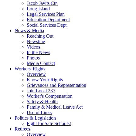
Jacob Javits Ctr.
Long Island
Legal Services Plan
Education Department
Social Services Dept.
News & Media
Reaching Out
Newsline
Videos
In the News
Photos
Media Contact
Workers' Rights
Overview
Know Your Rights
Grievances and Representation
Join Local 237
Worker's Compensation
Safety & Health
Family & Medical Leave Act
Useful Links
Politics & Legislation
Fight for Safe Schools!
Retirees
Overview