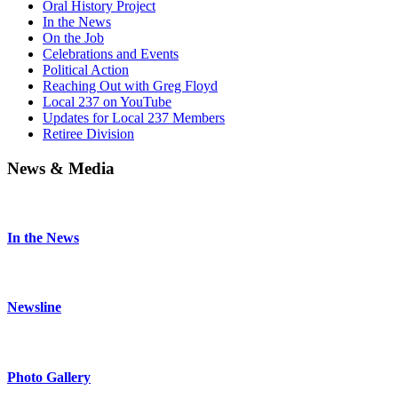
Oral History Project
In the News
On the Job
Celebrations and Events
Political Action
Reaching Out with Greg Floyd
Local 237 on YouTube
Updates for Local 237 Members
Retiree Division
News & Media
In the News
Newsline
Photo Gallery