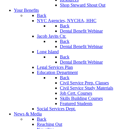
Shop Steward Shout Out
Your Benefits
Back
NYC Agencies, NYCHA, HHC
Back
Dental Benefit Webinar
Jacob Javits Ctr.
Back
Dental Benefit Webinar
Long Island
Back
Dental Benefit Webinar
Legal Services Plan
Education Department
Back
Civil Service Prep. Classes
Civil Service Study Materials
Job Cert. Courses
Skills Building Courses
Featured Students
Social Services Dept.
News & Media
Back
Reaching Out