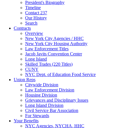
President's Biography
Timeline
Contact 237
Our History
Search
Contracts
Overview
New York City Agencies / HHC
New York City Housing Authority
Law Enforcement Titles
Jacob Javits Convention Center
Long Island
Skilled Trades (220 Titles)
CUNY
NYC Dept. of Education Food Service
Union Reps
Citywide Division
Law Enforcement Division
Housing Division
Grievances and Disciplinary Issues
Long Island Division
Civil Service Bar Association
For Stewards
Your Benefits
NYC Agencies, NYCHA, HHC