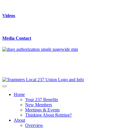
Videos
Media Contact
Home
Your 237 Benefits
New Members
Meetings & Events
Thinking About Retiring?
About
Overview