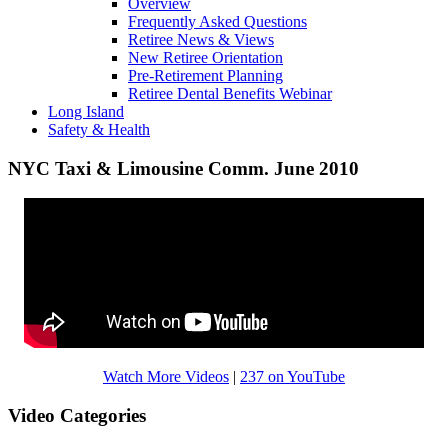
Overview
Frequently Asked Questions
Retiree News & Views
New Retiree Orientation
Pre-Retirement Planning
Retiree Dental Benefits Webinar
Long Island
Safety & Health
NYC Taxi & Limousine Comm. June 2010
Watch More Videos
|
237 on YouTube
Video Categories