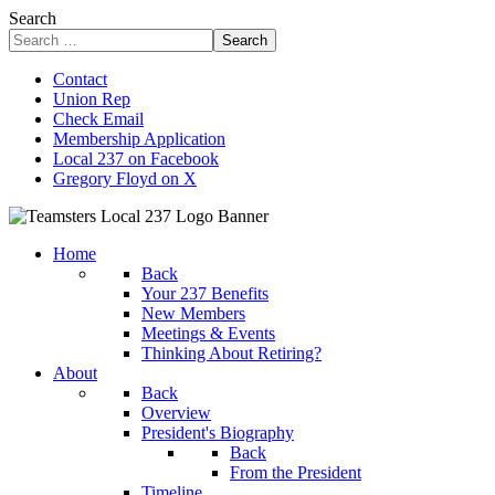
Search
Search
Contact
Union Rep
Check Email
Membership Application
Local 237 on Facebook
Gregory Floyd on X
Home
Back
Your 237 Benefits
New Members
Meetings & Events
Thinking About Retiring?
About
Back
Overview
President's Biography
Back
From the President
Timeline