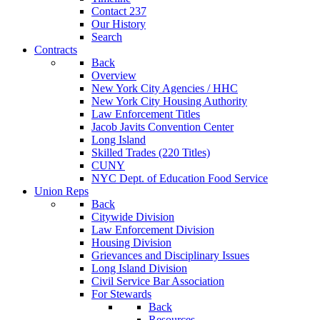
Contact 237
Our History
Search
Contracts
Back
Overview
New York City Agencies / HHC
New York City Housing Authority
Law Enforcement Titles
Jacob Javits Convention Center
Long Island
Skilled Trades (220 Titles)
CUNY
NYC Dept. of Education Food Service
Union Reps
Back
Citywide Division
Law Enforcement Division
Housing Division
Grievances and Disciplinary Issues
Long Island Division
Civil Service Bar Association
For Stewards
Back
Resources