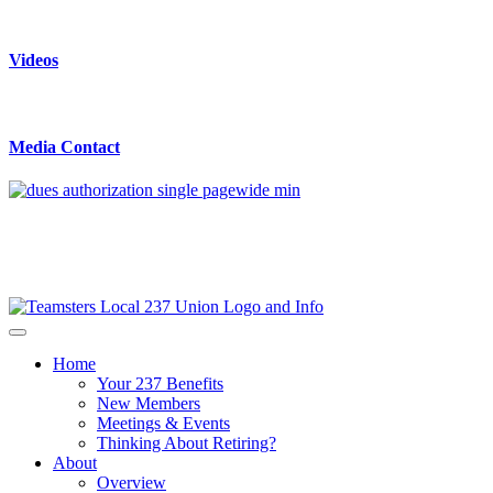
Videos
Media Contact
Home
Your 237 Benefits
New Members
Meetings & Events
Thinking About Retiring?
About
Overview