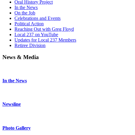
Oral History Project
In the News
On the Job
Celebrations and Events
Political Action
Reaching Out with Greg Floyd
Local 237 on YouTube
Updates for Local 237 Members
Retiree Division
News & Media
In the News
Newsline
Photo Gallery