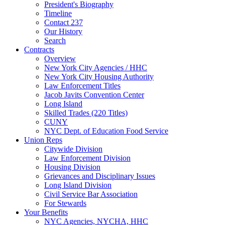
President's Biography
Timeline
Contact 237
Our History
Search
Contracts
Overview
New York City Agencies / HHC
New York City Housing Authority
Law Enforcement Titles
Jacob Javits Convention Center
Long Island
Skilled Trades (220 Titles)
CUNY
NYC Dept. of Education Food Service
Union Reps
Citywide Division
Law Enforcement Division
Housing Division
Grievances and Disciplinary Issues
Long Island Division
Civil Service Bar Association
For Stewards
Your Benefits
NYC Agencies, NYCHA, HHC