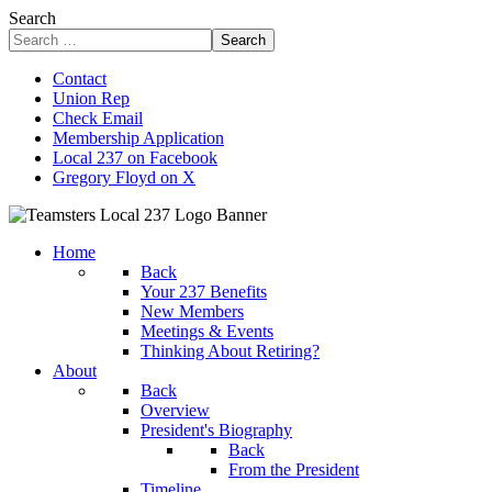
Search
Search
Contact
Union Rep
Check Email
Membership Application
Local 237 on Facebook
Gregory Floyd on X
Home
Back
Your 237 Benefits
New Members
Meetings & Events
Thinking About Retiring?
About
Back
Overview
President's Biography
Back
From the President
Timeline