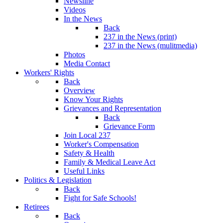
Newsline
Videos
In the News
Back
237 in the News (print)
237 in the News (mulitmedia)
Photos
Media Contact
Workers' Rights
Back
Overview
Know Your Rights
Grievances and Representation
Back
Grievance Form
Join Local 237
Worker's Compensation
Safety & Health
Family & Medical Leave Act
Useful Links
Politics & Legislation
Back
Fight for Safe Schools!
Retirees
Back