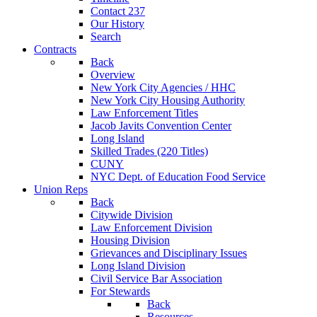
Contact 237
Our History
Search
Contracts
Back
Overview
New York City Agencies / HHC
New York City Housing Authority
Law Enforcement Titles
Jacob Javits Convention Center
Long Island
Skilled Trades (220 Titles)
CUNY
NYC Dept. of Education Food Service
Union Reps
Back
Citywide Division
Law Enforcement Division
Housing Division
Grievances and Disciplinary Issues
Long Island Division
Civil Service Bar Association
For Stewards
Back
Resources