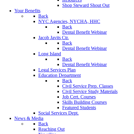
Shop Steward Shout Out
Your Benefits
Back
NYC Agencies, NYCHA, HHC
Back
Dental Benefit Webinar
Jacob Javits Ctr.
Back
Dental Benefit Webinar
Long Island
Back
Dental Benefit Webinar
Legal Services Plan
Education Department
Back
Civil Service Prep. Classes
Civil Service Study Materials
Job Cert. Courses
Skills Building Courses
Featured Students
Social Services Dept.
News & Media
Back
Reaching Out