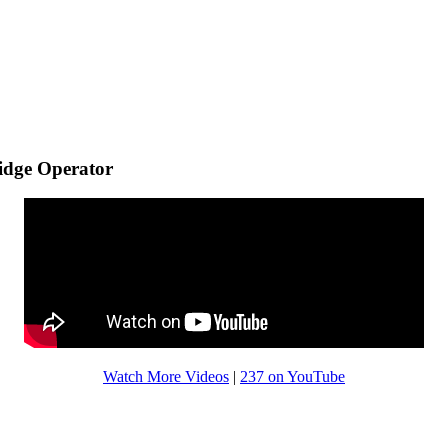
idge Operator
Watch More Videos
|
237 on YouTube