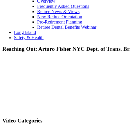
Overview
Frequently Asked Questions
Retiree News & Views
New Retiree Orientation
Pre-Retirement Planning
Retiree Dental Benefits Webinar
Long Island
Safety & Health
Reaching Out: Arturo Fisher NYC Dept. of Trans. Br
Video Categories