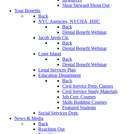
Shop Steward Shout Out
Your Benefits
Back
NYC Agencies, NYCHA, HHC
Back
Dental Benefit Webinar
Jacob Javits Ctr.
Back
Dental Benefit Webinar
Long Island
Back
Dental Benefit Webinar
Legal Services Plan
Education Department
Back
Civil Service Prep. Classes
Civil Service Study Materials
Job Cert. Courses
Skills Building Courses
Featured Students
Social Services Dept.
News & Media
Back
Reaching Out