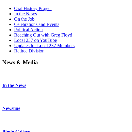
Oral History Project
In the News
On the Job
Celebrations and Events
Political Action
Reaching Out with Greg Floyd
Local 237 on YouTube
Updates for Local 237 Members
Retiree Division
News & Media
In the News
Newsline
Photo Gallery