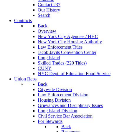
Contact 237
Our History
Search
Contracts
Back
Overview
New York City Agencies / HHC
New York City Housing Authority
Law Enforcement Titles
Jacob Javits Convention Center
Long Island
Skilled Trades (220 Titles)
CUNY
NYC Dept. of Education Food Service
Union Reps
Back
Citywide Division
Law Enforcement Division
Housing Division
Grievances and Disciplinary Issues
Long Island Division
Civil Service Bar Association
For Stewards
Back
Resources