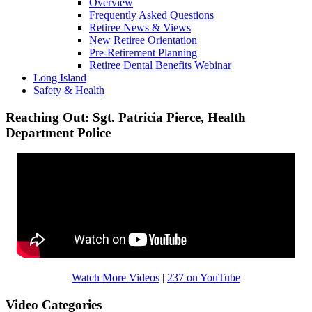
Overview
Frequently Asked Questions
Retiree News & Views
New Retiree Orientation
Pre-Retirement Planning
Retiree Dental Benefits Webinar
Long Island
Safety & Health
Reaching Out: Sgt. Patricia Pierce, Health
Department Police
Watch More Videos
|
237 on YouTube
Video Categories