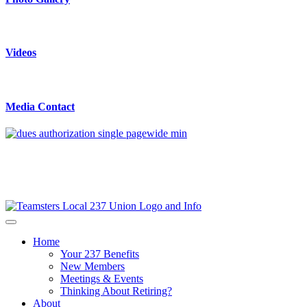
Videos
Media Contact
Home
Your 237 Benefits
New Members
Meetings & Events
Thinking About Retiring?
About