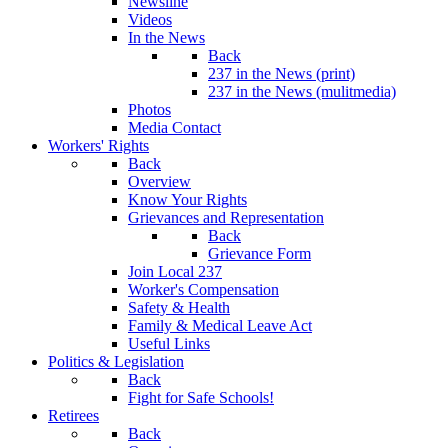
Newsline
Videos
In the News
Back
237 in the News (print)
237 in the News (mulitmedia)
Photos
Media Contact
Workers' Rights
Back
Overview
Know Your Rights
Grievances and Representation
Back
Grievance Form
Join Local 237
Worker's Compensation
Safety & Health
Family & Medical Leave Act
Useful Links
Politics & Legislation
Back
Fight for Safe Schools!
Retirees
Back