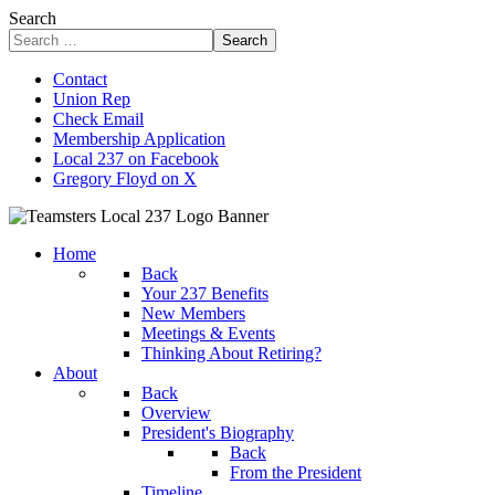
Search
Search
Contact
Union Rep
Check Email
Membership Application
Local 237 on Facebook
Gregory Floyd on X
Home
Back
Your 237 Benefits
New Members
Meetings & Events
Thinking About Retiring?
About
Back
Overview
President's Biography
Back
From the President
Timeline