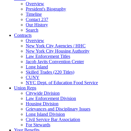
Overview
President's Biography
Timeline
Contact 237
Our History
Search
Contracts
Overview
New York City Agencies / HHC
New York City Housing Authority
Law Enforcement Titles
Jacob Javits Convention Center
Long Island
Skilled Trades (220 Titles)
CUNY
NYC Dept. of Education Food Service
Union Reps
Citywide Division
Law Enforcement Division
Housing Division
Grievances and Disciplinary Issues
Long Island Division
Civil Service Bar Association
For Stewards
Your Benefits