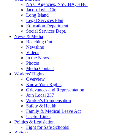
NYC Agencies, NYCHA, HHC
Jacob Javits Ctr.
Long Island
Legal Services Plan
Education Department
Social Services Dept.
News & Media
Reaching Out
Newsline
Videos
In the News
Photos
Media Contact
Workers' Rights
Overview
Know Your Rights
Grievances and Representation
Join Local 237
Worker's Compensation
Safety & Health
Family & Medical Leave Act
Useful Links
Politics & Legislation
Fight for Safe Schools!
Retirees