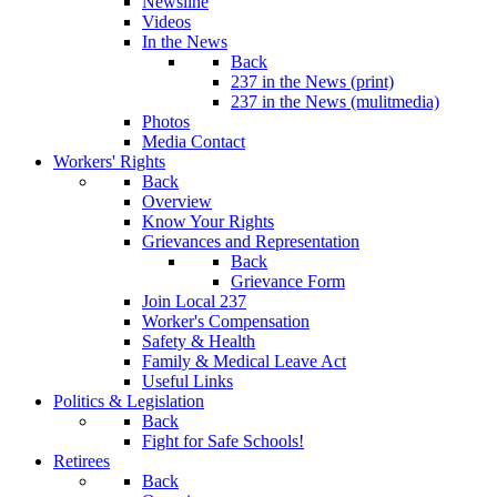
Newsline
Videos
In the News
Back
237 in the News (print)
237 in the News (mulitmedia)
Photos
Media Contact
Workers' Rights
Back
Overview
Know Your Rights
Grievances and Representation
Back
Grievance Form
Join Local 237
Worker's Compensation
Safety & Health
Family & Medical Leave Act
Useful Links
Politics & Legislation
Back
Fight for Safe Schools!
Retirees
Back