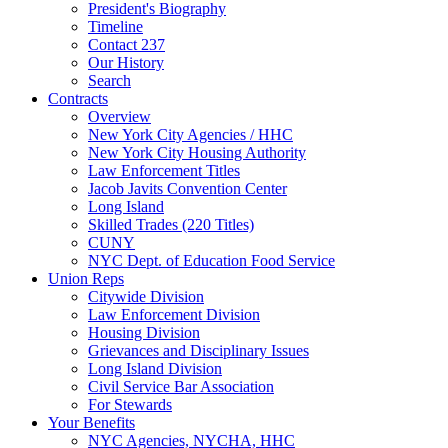
President's Biography
Timeline
Contact 237
Our History
Search
Contracts
Overview
New York City Agencies / HHC
New York City Housing Authority
Law Enforcement Titles
Jacob Javits Convention Center
Long Island
Skilled Trades (220 Titles)
CUNY
NYC Dept. of Education Food Service
Union Reps
Citywide Division
Law Enforcement Division
Housing Division
Grievances and Disciplinary Issues
Long Island Division
Civil Service Bar Association
For Stewards
Your Benefits
NYC Agencies, NYCHA, HHC