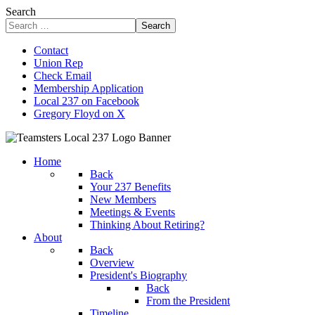
Search
Search
Contact
Union Rep
Check Email
Membership Application
Local 237 on Facebook
Gregory Floyd on X
Home
Back
Your 237 Benefits
New Members
Meetings & Events
Thinking About Retiring?
About
Back
Overview
President's Biography
Back
From the President
Timeline