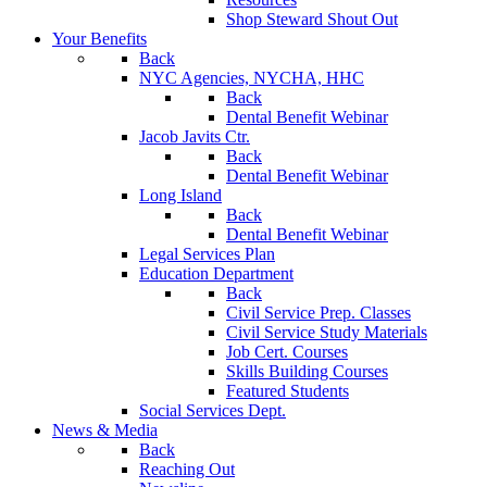
Shop Steward Shout Out
Your Benefits
Back
NYC Agencies, NYCHA, HHC
Back
Dental Benefit Webinar
Jacob Javits Ctr.
Back
Dental Benefit Webinar
Long Island
Back
Dental Benefit Webinar
Legal Services Plan
Education Department
Back
Civil Service Prep. Classes
Civil Service Study Materials
Job Cert. Courses
Skills Building Courses
Featured Students
Social Services Dept.
News & Media
Back
Reaching Out