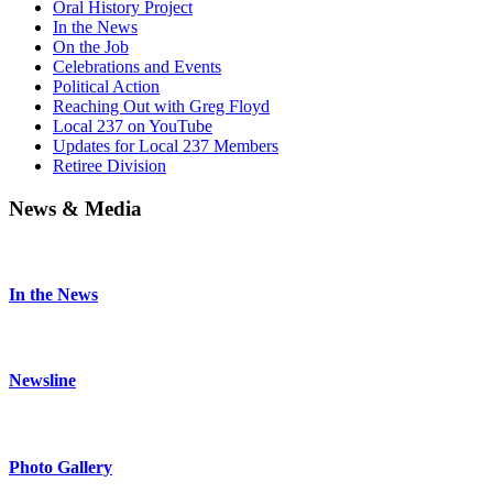
Oral History Project
In the News
On the Job
Celebrations and Events
Political Action
Reaching Out with Greg Floyd
Local 237 on YouTube
Updates for Local 237 Members
Retiree Division
News & Media
In the News
Newsline
Photo Gallery