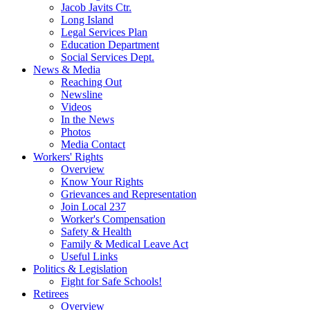
Jacob Javits Ctr.
Long Island
Legal Services Plan
Education Department
Social Services Dept.
News & Media
Reaching Out
Newsline
Videos
In the News
Photos
Media Contact
Workers' Rights
Overview
Know Your Rights
Grievances and Representation
Join Local 237
Worker's Compensation
Safety & Health
Family & Medical Leave Act
Useful Links
Politics & Legislation
Fight for Safe Schools!
Retirees
Overview