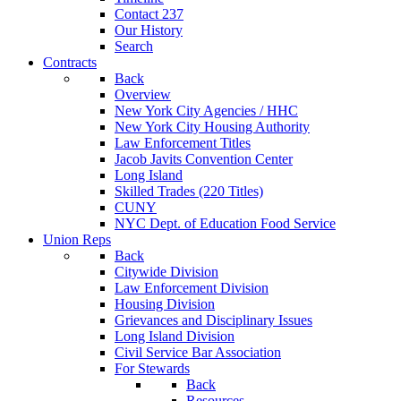
Contact 237
Our History
Search
Contracts
Back
Overview
New York City Agencies / HHC
New York City Housing Authority
Law Enforcement Titles
Jacob Javits Convention Center
Long Island
Skilled Trades (220 Titles)
CUNY
NYC Dept. of Education Food Service
Union Reps
Back
Citywide Division
Law Enforcement Division
Housing Division
Grievances and Disciplinary Issues
Long Island Division
Civil Service Bar Association
For Stewards
Back
Resources