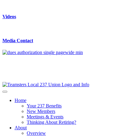
Videos
Media Contact
Home
Your 237 Benefits
New Members
Meetings & Events
Thinking About Retiring?
About
Overview