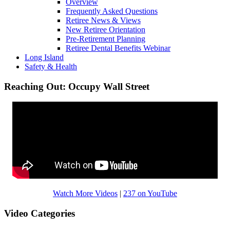
Overview
Frequently Asked Questions
Retiree News & Views
New Retiree Orientation
Pre-Retirement Planning
Retiree Dental Benefits Webinar
Long Island
Safety & Health
Reaching Out: Occupy Wall Street
Watch More Videos
|
237 on YouTube
Video Categories