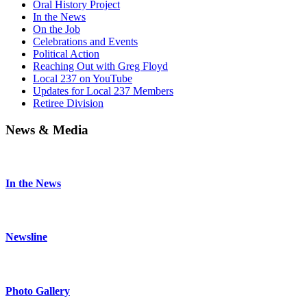
Oral History Project
In the News
On the Job
Celebrations and Events
Political Action
Reaching Out with Greg Floyd
Local 237 on YouTube
Updates for Local 237 Members
Retiree Division
News & Media
In the News
Newsline
Photo Gallery