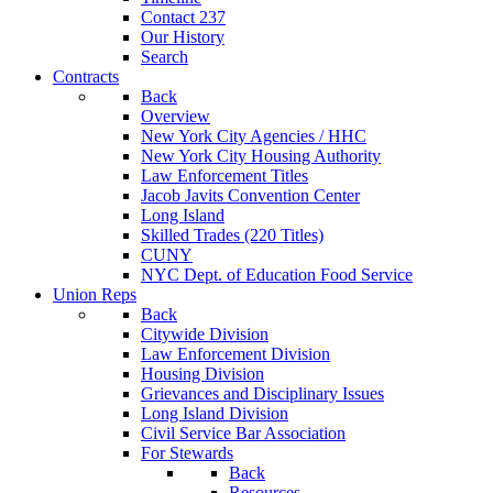
Contact 237
Our History
Search
Contracts
Back
Overview
New York City Agencies / HHC
New York City Housing Authority
Law Enforcement Titles
Jacob Javits Convention Center
Long Island
Skilled Trades (220 Titles)
CUNY
NYC Dept. of Education Food Service
Union Reps
Back
Citywide Division
Law Enforcement Division
Housing Division
Grievances and Disciplinary Issues
Long Island Division
Civil Service Bar Association
For Stewards
Back
Resources