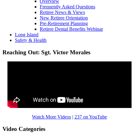
Overview
Frequently Asked Questions
Retiree News & Views
New Retiree Orientation
Pre-Retirement Planning
Retiree Dental Benefits Webinar
Long Island
Safety & Health
Reaching Out: Sgt. Victor Morales
Watch More Videos
|
237 on YouTube
Video Categories