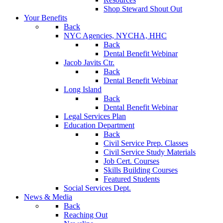
Shop Steward Shout Out
Your Benefits
Back
NYC Agencies, NYCHA, HHC
Back
Dental Benefit Webinar
Jacob Javits Ctr.
Back
Dental Benefit Webinar
Long Island
Back
Dental Benefit Webinar
Legal Services Plan
Education Department
Back
Civil Service Prep. Classes
Civil Service Study Materials
Job Cert. Courses
Skills Building Courses
Featured Students
Social Services Dept.
News & Media
Back
Reaching Out