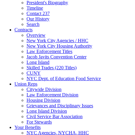
President's Biography
Timeline
Contact 237
Our History
Search
Contracts
Overview
New York City Agencies / HHC
New York City Housing Authority
Law Enforcement Titles
Jacob Javits Convention Center
Long Island
Skilled Trades (220 Titles)
CUNY
NYC Dept. of Education Food Service
Union Reps
Citywide Division
Law Enforcement Division
Housing Division
Grievances and Disciplinary Issues
Long Island Division
Civil Service Bar Association
For Stewards
Your Benefits
NYC Agencies, NYCHA, HHC