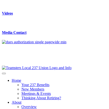
Videos
Media Contact
Home
Your 237 Benefits
New Members
Meetings & Events
Thinking About Retiring?
About
Overview