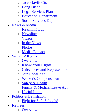
Jacob Javits Ctr.
Long Island
Legal Services Plan
Education Department
Social Services Dept.
News & Media
Reaching Out
Newsline
Videos
In the News
Photos
Media Contact
Workers' Rights
Overview
Know Your Rights
Grievances and Representation
Join Local 237
Worker's Compensation
Safety & Health
Family & Medical Leave Act
Useful Links
Politics & Legislation
Fight for Safe Schools!
Retirees
Overview