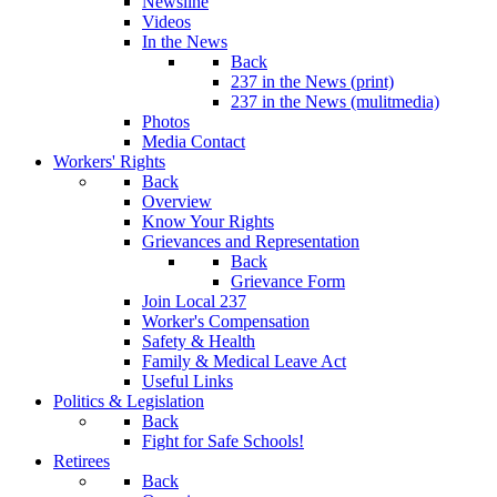
Newsline
Videos
In the News
Back
237 in the News (print)
237 in the News (mulitmedia)
Photos
Media Contact
Workers' Rights
Back
Overview
Know Your Rights
Grievances and Representation
Back
Grievance Form
Join Local 237
Worker's Compensation
Safety & Health
Family & Medical Leave Act
Useful Links
Politics & Legislation
Back
Fight for Safe Schools!
Retirees
Back