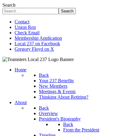
Search
Search
Contact
Union Rep
Check Email
Membership Application
Local 237 on Facebook
Gregory Floyd on X
Home
Back
Your 237 Benefits
New Members
Meetings & Events
Thinking About Retiring?
About
Back
Overview
President's Biography
Back
From the President
Timeline