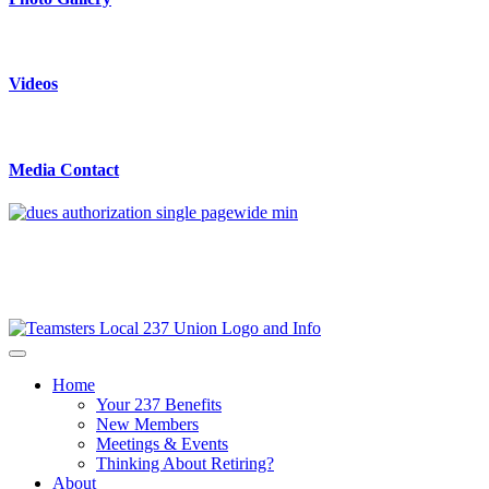
Videos
Media Contact
Home
Your 237 Benefits
New Members
Meetings & Events
Thinking About Retiring?
About