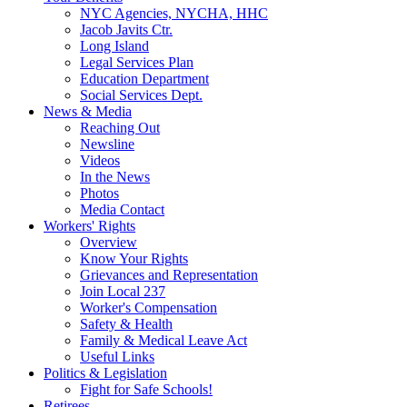
NYC Agencies, NYCHA, HHC
Jacob Javits Ctr.
Long Island
Legal Services Plan
Education Department
Social Services Dept.
News & Media
Reaching Out
Newsline
Videos
In the News
Photos
Media Contact
Workers' Rights
Overview
Know Your Rights
Grievances and Representation
Join Local 237
Worker's Compensation
Safety & Health
Family & Medical Leave Act
Useful Links
Politics & Legislation
Fight for Safe Schools!
Retirees