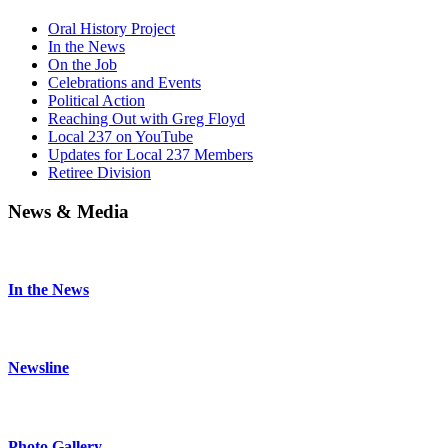
Oral History Project
In the News
On the Job
Celebrations and Events
Political Action
Reaching Out with Greg Floyd
Local 237 on YouTube
Updates for Local 237 Members
Retiree Division
News & Media
In the News
Newsline
Photo Gallery