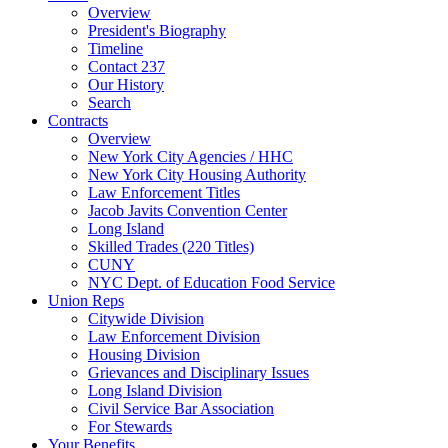
Overview
President's Biography
Timeline
Contact 237
Our History
Search
Contracts
Overview
New York City Agencies / HHC
New York City Housing Authority
Law Enforcement Titles
Jacob Javits Convention Center
Long Island
Skilled Trades (220 Titles)
CUNY
NYC Dept. of Education Food Service
Union Reps
Citywide Division
Law Enforcement Division
Housing Division
Grievances and Disciplinary Issues
Long Island Division
Civil Service Bar Association
For Stewards
Your Benefits