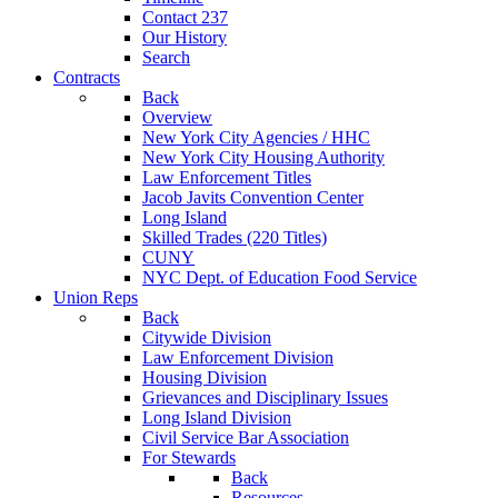
Contact 237
Our History
Search
Contracts
Back
Overview
New York City Agencies / HHC
New York City Housing Authority
Law Enforcement Titles
Jacob Javits Convention Center
Long Island
Skilled Trades (220 Titles)
CUNY
NYC Dept. of Education Food Service
Union Reps
Back
Citywide Division
Law Enforcement Division
Housing Division
Grievances and Disciplinary Issues
Long Island Division
Civil Service Bar Association
For Stewards
Back
Resources