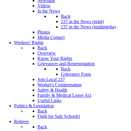
Newsline
Videos
In the News
Back
237 in the News (print)
237 in the News (mulitmedia)
Photos
Media Contact
Workers' Rights
Back
Overview
Know Your Rights
Grievances and Representation
Back
Grievance Form
Join Local 237
Worker's Compensation
Safety & Health
Family & Medical Leave Act
Useful Links
Politics & Legislation
Back
Fight for Safe Schools!
Retirees
Back