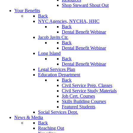
Shop Steward Shout Out
Your Benefits
Back
NYC Agencies, NYCHA, HHC
Back
Dental Benefit Webinar
Jacob Javits Ctr.
Back
Dental Benefit Webinar
Long Island
Back
Dental Benefit Webinar
Legal Services Plan
Education Department
Back
Civil Service Prep. Classes
Civil Service Study Materials
Job Cert. Courses
Skills Building Courses
Featured Students
Social Services Dept.
News & Media
Back
Reaching Out