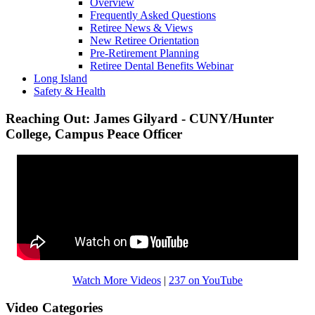
Overview
Frequently Asked Questions
Retiree News & Views
New Retiree Orientation
Pre-Retirement Planning
Retiree Dental Benefits Webinar
Long Island
Safety & Health
Reaching Out: James Gilyard - CUNY/Hunter
College, Campus Peace Officer
Watch More Videos
|
237 on YouTube
Video Categories