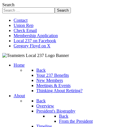
Search
Search
Contact
Union Rep
Check Email
Membership Application
Local 237 on Facebook
Gregory Floyd on X
Home
Back
Your 237 Benefits
New Members
Meetings & Events
Thinking About Retiring?
About
Back
Overview
President's Biography
Back
From the President
Timeline