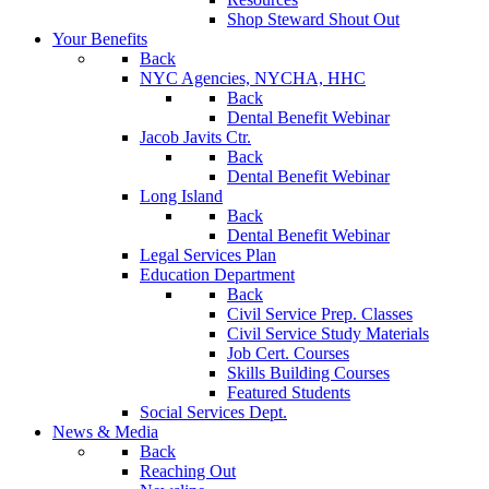
Shop Steward Shout Out
Your Benefits
Back
NYC Agencies, NYCHA, HHC
Back
Dental Benefit Webinar
Jacob Javits Ctr.
Back
Dental Benefit Webinar
Long Island
Back
Dental Benefit Webinar
Legal Services Plan
Education Department
Back
Civil Service Prep. Classes
Civil Service Study Materials
Job Cert. Courses
Skills Building Courses
Featured Students
Social Services Dept.
News & Media
Back
Reaching Out