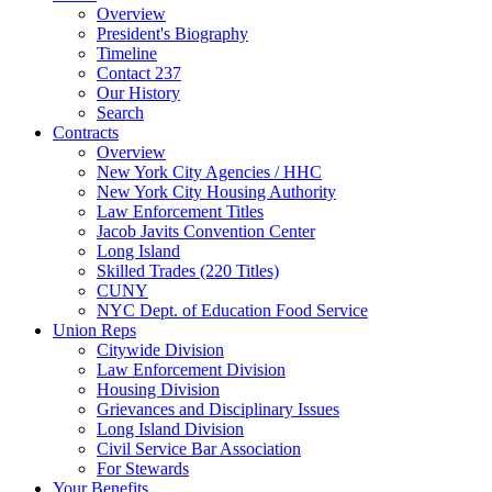
Overview
President's Biography
Timeline
Contact 237
Our History
Search
Contracts
Overview
New York City Agencies / HHC
New York City Housing Authority
Law Enforcement Titles
Jacob Javits Convention Center
Long Island
Skilled Trades (220 Titles)
CUNY
NYC Dept. of Education Food Service
Union Reps
Citywide Division
Law Enforcement Division
Housing Division
Grievances and Disciplinary Issues
Long Island Division
Civil Service Bar Association
For Stewards
Your Benefits