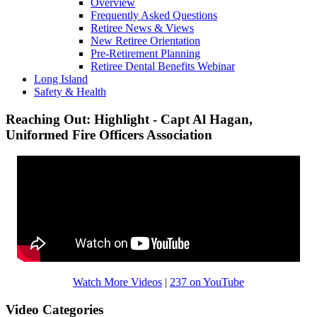
Overview
Frequently Asked Questions
Retiree News & Views
New Retiree Orientation
Pre-Retirement Planning
Retiree Dental Benefits Webinar
Long Island
Safety & Health
Reaching Out: Highlight - Capt Al Hagan,
Uniformed Fire Officers Association
Watch More Videos
|
237 on YouTube
Video Categories