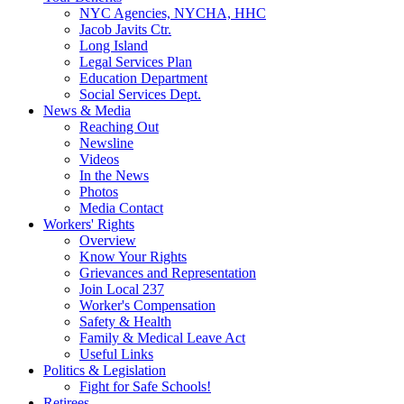
NYC Agencies, NYCHA, HHC
Jacob Javits Ctr.
Long Island
Legal Services Plan
Education Department
Social Services Dept.
News & Media
Reaching Out
Newsline
Videos
In the News
Photos
Media Contact
Workers' Rights
Overview
Know Your Rights
Grievances and Representation
Join Local 237
Worker's Compensation
Safety & Health
Family & Medical Leave Act
Useful Links
Politics & Legislation
Fight for Safe Schools!
Retirees