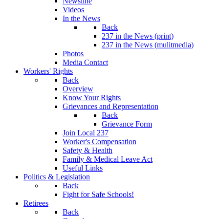
Newsline
Videos
In the News
Back
237 in the News (print)
237 in the News (mulitmedia)
Photos
Media Contact
Workers' Rights
Back
Overview
Know Your Rights
Grievances and Representation
Back
Grievance Form
Join Local 237
Worker's Compensation
Safety & Health
Family & Medical Leave Act
Useful Links
Politics & Legislation
Back
Fight for Safe Schools!
Retirees
Back