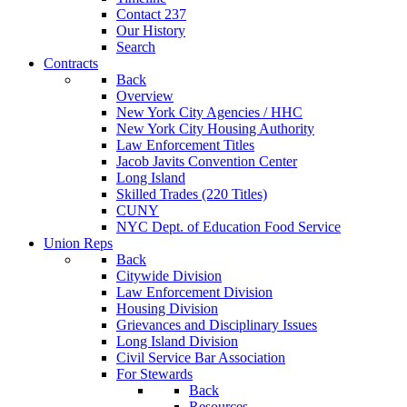
Contact 237
Our History
Search
Contracts
Back
Overview
New York City Agencies / HHC
New York City Housing Authority
Law Enforcement Titles
Jacob Javits Convention Center
Long Island
Skilled Trades (220 Titles)
CUNY
NYC Dept. of Education Food Service
Union Reps
Back
Citywide Division
Law Enforcement Division
Housing Division
Grievances and Disciplinary Issues
Long Island Division
Civil Service Bar Association
For Stewards
Back
Resources