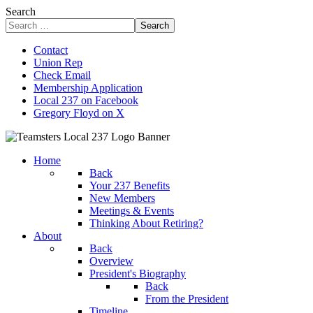
Search
Search
Contact
Union Rep
Check Email
Membership Application
Local 237 on Facebook
Gregory Floyd on X
Home
Back
Your 237 Benefits
New Members
Meetings & Events
Thinking About Retiring?
About
Back
Overview
President's Biography
Back
From the President
Timeline