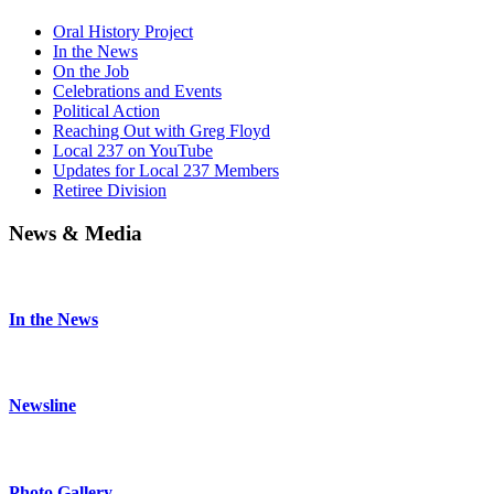
Oral History Project
In the News
On the Job
Celebrations and Events
Political Action
Reaching Out with Greg Floyd
Local 237 on YouTube
Updates for Local 237 Members
Retiree Division
News & Media
In the News
Newsline
Photo Gallery