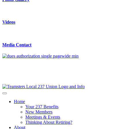
Videos
Media Contact
Home
Your 237 Benefits
New Members
Meetings & Events
Thinking About Retiring?
About