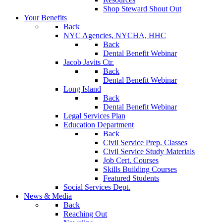
Shop Steward Shout Out
Your Benefits
Back
NYC Agencies, NYCHA, HHC
Back
Dental Benefit Webinar
Jacob Javits Ctr.
Back
Dental Benefit Webinar
Long Island
Back
Dental Benefit Webinar
Legal Services Plan
Education Department
Back
Civil Service Prep. Classes
Civil Service Study Materials
Job Cert. Courses
Skills Building Courses
Featured Students
Social Services Dept.
News & Media
Back
Reaching Out