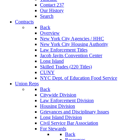
Contact 237
Our History
Search
Contracts
Back
Overview
New York City Agencies / HHC
New York City Housing Authority
Law Enforcement Titles
Jacob Javits Convention Center
Long Island
Skilled Trades (220 Titles)
CUNY
NYC Dept. of Education Food Service
Union Reps
Back
Citywide Division
Law Enforcement Division
Housing Division
Grievances and Disciplinary Issues
Long Island Division
Civil Service Bar Association
For Stewards
Back
Resources