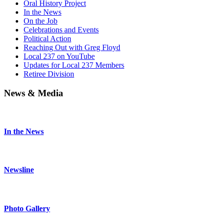
Oral History Project
In the News
On the Job
Celebrations and Events
Political Action
Reaching Out with Greg Floyd
Local 237 on YouTube
Updates for Local 237 Members
Retiree Division
News & Media
In the News
Newsline
Photo Gallery