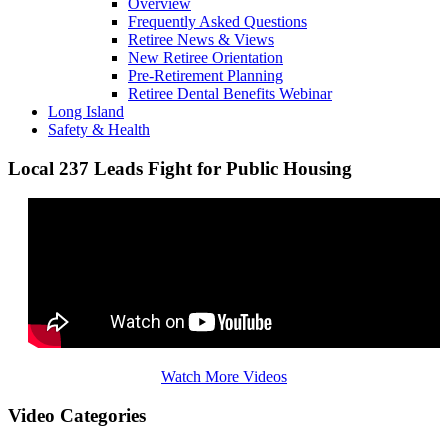
Overview
Frequently Asked Questions
Retiree News & Views
New Retiree Orientation
Pre-Retirement Planning
Retiree Dental Benefits Webinar
Long Island
Safety & Health
Local 237 Leads Fight for Public Housing
Watch More Videos
Video Categories