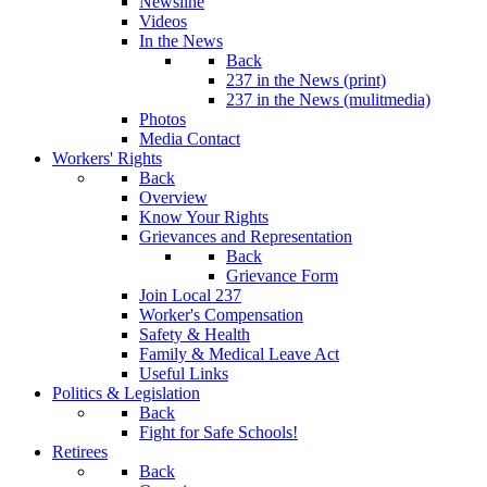
Newsline
Videos
In the News
Back
237 in the News (print)
237 in the News (mulitmedia)
Photos
Media Contact
Workers' Rights
Back
Overview
Know Your Rights
Grievances and Representation
Back
Grievance Form
Join Local 237
Worker's Compensation
Safety & Health
Family & Medical Leave Act
Useful Links
Politics & Legislation
Back
Fight for Safe Schools!
Retirees
Back