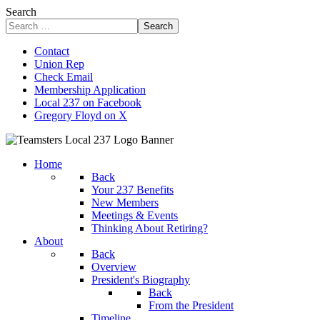
Search
Search
Contact
Union Rep
Check Email
Membership Application
Local 237 on Facebook
Gregory Floyd on X
Home
Back
Your 237 Benefits
New Members
Meetings & Events
Thinking About Retiring?
About
Back
Overview
President's Biography
Back
From the President
Timeline