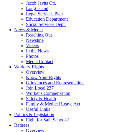
Jacob Javits Ctr.
Long Island
Legal Services Plan
Education Department
Social Services Dept.
News & Media
Reaching Out
Newsline
Videos
In the News
Photos
Media Contact
Workers' Rights
Overview
Know Your Rights
Grievances and Representation
Join Local 237
Worker's Compensation
Safety & Health
Family & Medical Leave Act
Useful Links
Politics & Legislation
Fight for Safe Schools!
Retirees
Overview