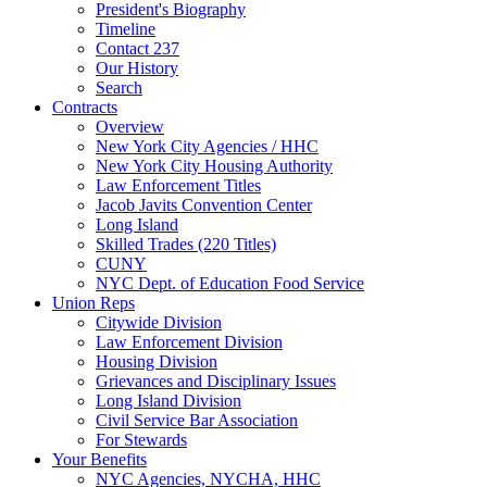
President's Biography
Timeline
Contact 237
Our History
Search
Contracts
Overview
New York City Agencies / HHC
New York City Housing Authority
Law Enforcement Titles
Jacob Javits Convention Center
Long Island
Skilled Trades (220 Titles)
CUNY
NYC Dept. of Education Food Service
Union Reps
Citywide Division
Law Enforcement Division
Housing Division
Grievances and Disciplinary Issues
Long Island Division
Civil Service Bar Association
For Stewards
Your Benefits
NYC Agencies, NYCHA, HHC