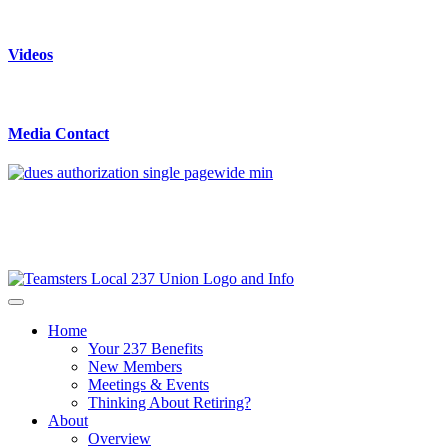
Videos
Media Contact
Home
Your 237 Benefits
New Members
Meetings & Events
Thinking About Retiring?
About
Overview