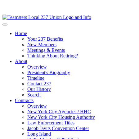
Home
Your 237 Benefits
New Members
Meetings & Events
Thinking About Retiring?
About
Overview
President's Biography
Timeline
Contact 237
Our History
Search
Contracts
Overview
New York City Agencies / HHC
New York City Housing Authority
Law Enforcement Titles
Jacob Javits Convention Center
Long Island