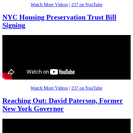
Watch More Videos
|
237 on YouTube
NYC Housing Preservation Trust Bill
Signing
Watch More Videos
|
237 on YouTube
Reaching Out: David Paterson, Former
New York Governor