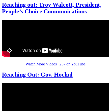
Reaching out: Troy Walcott, President,
People’s Choice Communications
Watch More Videos
|
237 on YouTube
Reaching Out: Gov. Hochul