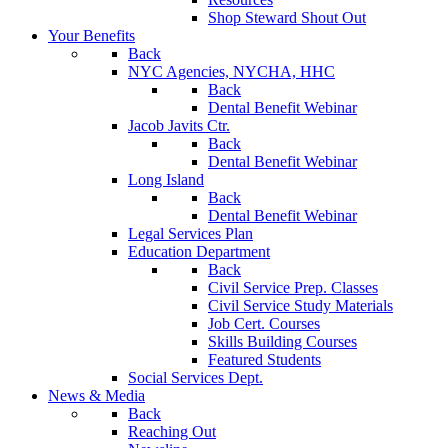
Shop Steward Shout Out
Your Benefits
Back
NYC Agencies, NYCHA, HHC
Back
Dental Benefit Webinar
Jacob Javits Ctr.
Back
Dental Benefit Webinar
Long Island
Back
Dental Benefit Webinar
Legal Services Plan
Education Department
Back
Civil Service Prep. Classes
Civil Service Study Materials
Job Cert. Courses
Skills Building Courses
Featured Students
Social Services Dept.
News & Media
Back
Reaching Out