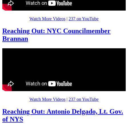
Watch More Videos
|
237 on YouTube
Reaching Out: NYC Councilmember
Brannan
Watch More Videos
|
237 on YouTube
Reaching Out: Antonio Delgado, Lt. Gov.
of NYS