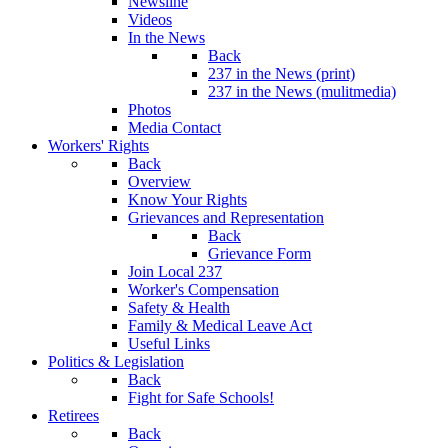
Newsline
Videos
In the News
Back
237 in the News (print)
237 in the News (mulitmedia)
Photos
Media Contact
Workers' Rights
Back
Overview
Know Your Rights
Grievances and Representation
Back
Grievance Form
Join Local 237
Worker's Compensation
Safety & Health
Family & Medical Leave Act
Useful Links
Politics & Legislation
Back
Fight for Safe Schools!
Retirees
Back