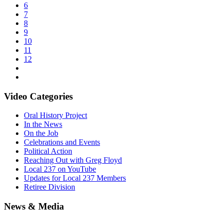
6
7
8
9
10
11
12
Video Categories
Oral History Project
In the News
On the Job
Celebrations and Events
Political Action
Reaching Out with Greg Floyd
Local 237 on YouTube
Updates for Local 237 Members
Retiree Division
News & Media