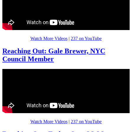
Watch More Videos
|
237 on YouTube
Reaching Out: Gale Brewer, NYC
Council Member
Watch More Videos
|
237 on YouTube