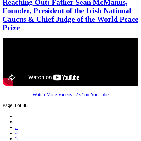
Reaching Out: Father Sean McManus,
Founder, President of the Irish National
Caucus & Chief Judge of the World Peace
Prize
Watch More Videos
|
237 on YouTube
Page 8 of 48
3
4
5