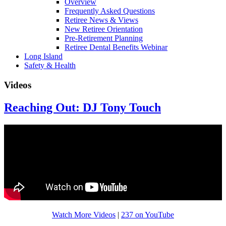
Overview
Frequently Asked Questions
Retiree News & Views
New Retiree Orientation
Pre-Retirement Planning
Retiree Dental Benefits Webinar
Long Island
Safety & Health
Videos
Reaching Out: DJ Tony Touch
Watch More Videos
|
237 on YouTube