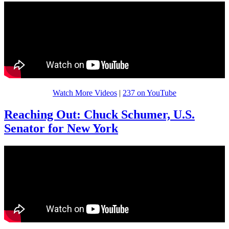
Watch More Videos
|
237 on YouTube
Reaching Out: Chuck Schumer, U.S.
Senator for New York