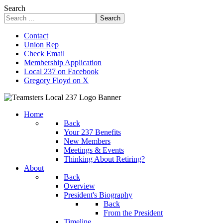
Search
Search
Contact
Union Rep
Check Email
Membership Application
Local 237 on Facebook
Gregory Floyd on X
Home
Back
Your 237 Benefits
New Members
Meetings & Events
Thinking About Retiring?
About
Back
Overview
President's Biography
Back
From the President
Timeline