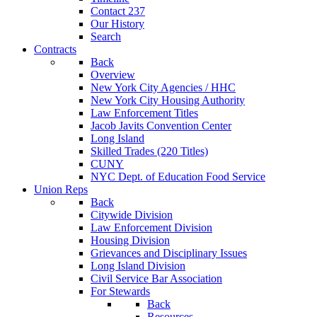
Contact 237
Our History
Search
Contracts
Back
Overview
New York City Agencies / HHC
New York City Housing Authority
Law Enforcement Titles
Jacob Javits Convention Center
Long Island
Skilled Trades (220 Titles)
CUNY
NYC Dept. of Education Food Service
Union Reps
Back
Citywide Division
Law Enforcement Division
Housing Division
Grievances and Disciplinary Issues
Long Island Division
Civil Service Bar Association
For Stewards
Back
Resources