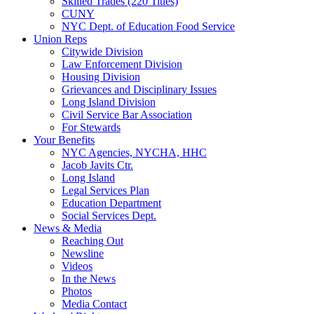
Skilled Trades (220 Titles)
CUNY
NYC Dept. of Education Food Service
Union Reps
Citywide Division
Law Enforcement Division
Housing Division
Grievances and Disciplinary Issues
Long Island Division
Civil Service Bar Association
For Stewards
Your Benefits
NYC Agencies, NYCHA, HHC
Jacob Javits Ctr.
Long Island
Legal Services Plan
Education Department
Social Services Dept.
News & Media
Reaching Out
Newsline
Videos
In the News
Photos
Media Contact