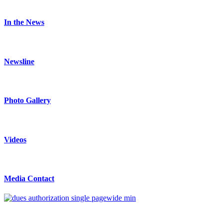
In the News
Newsline
Photo Gallery
Videos
Media Contact