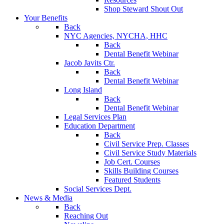
Shop Steward Shout Out
Your Benefits
Back
NYC Agencies, NYCHA, HHC
Back
Dental Benefit Webinar
Jacob Javits Ctr.
Back
Dental Benefit Webinar
Long Island
Back
Dental Benefit Webinar
Legal Services Plan
Education Department
Back
Civil Service Prep. Classes
Civil Service Study Materials
Job Cert. Courses
Skills Building Courses
Featured Students
Social Services Dept.
News & Media
Back
Reaching Out