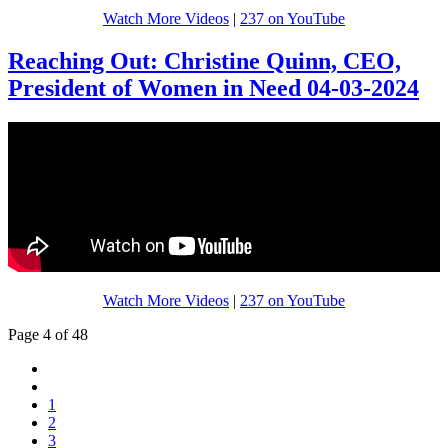
Watch More Videos
|
237 on YouTube
Reaching Out: Christine Quinn, CEO,
President of Women in Need 04-03-2024
Watch More Videos
|
237 on YouTube
Page 4 of 48
1
2
3