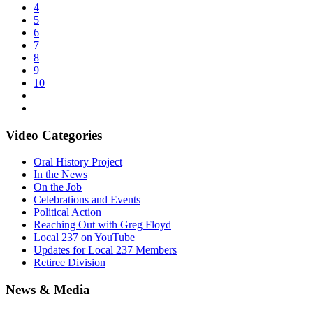
4
5
6
7
8
9
10
Video Categories
Oral History Project
In the News
On the Job
Celebrations and Events
Political Action
Reaching Out with Greg Floyd
Local 237 on YouTube
Updates for Local 237 Members
Retiree Division
News & Media