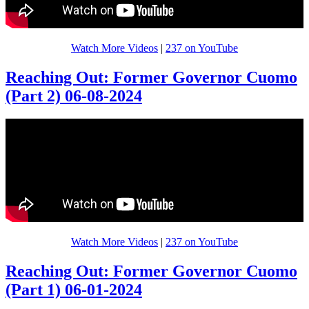
Watch More Videos
|
237 on YouTube
Reaching Out: Former Governor Cuomo
(Part 2) 06-08-2024
Watch More Videos
|
237 on YouTube
Reaching Out: Former Governor Cuomo
(Part 1) 06-01-2024