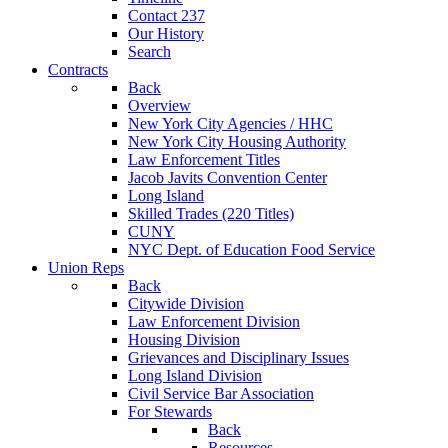
Contact 237
Our History
Search
Contracts
Back
Overview
New York City Agencies / HHC
New York City Housing Authority
Law Enforcement Titles
Jacob Javits Convention Center
Long Island
Skilled Trades (220 Titles)
CUNY
NYC Dept. of Education Food Service
Union Reps
Back
Citywide Division
Law Enforcement Division
Housing Division
Grievances and Disciplinary Issues
Long Island Division
Civil Service Bar Association
For Stewards
Back
Resources