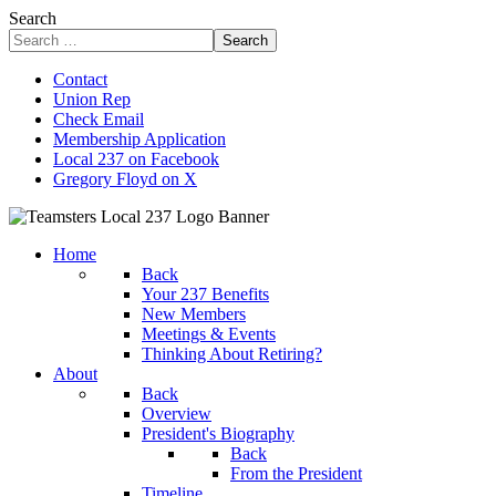
Search
Search
Contact
Union Rep
Check Email
Membership Application
Local 237 on Facebook
Gregory Floyd on X
Home
Back
Your 237 Benefits
New Members
Meetings & Events
Thinking About Retiring?
About
Back
Overview
President's Biography
Back
From the President
Timeline