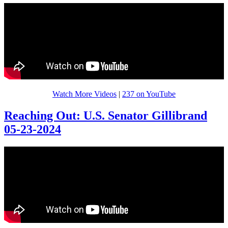
Watch More Videos
|
237 on YouTube
Reaching Out: U.S. Senator Gillibrand
05-23-2024