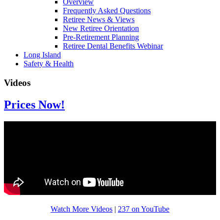
Overview
Frequently Asked Questions
Retiree News & Views
New Retiree Orientation
Pre-Retirement Planning
Retiree Dental Benefits Webinar
Long Island
Safety & Health
Videos
Prices Now!
Watch More Videos
|
237 on YouTube