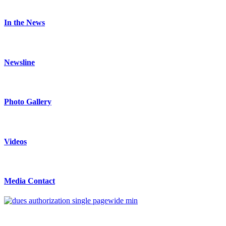
In the News
Newsline
Photo Gallery
Videos
Media Contact