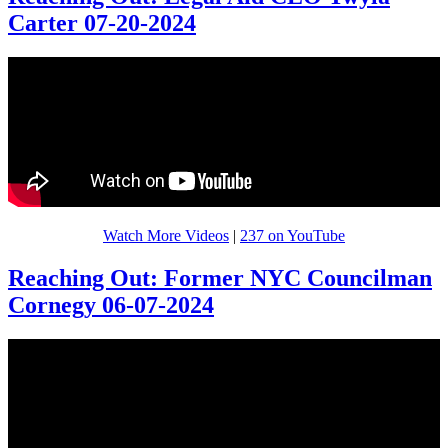
Carter 07-20-2024
Watch More Videos
|
237 on YouTube
Reaching Out: Former NYC Councilman
Cornegy 06-07-2024