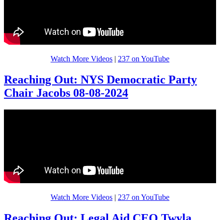
Watch More Videos
|
237 on YouTube
Reaching Out: NYS Democratic Party
Chair Jacobs 08-08-2024
Watch More Videos
|
237 on YouTube
Reaching Out: Legal Aid CEO Twyla