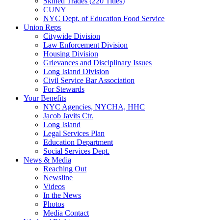
Skilled Trades (220 Titles)
CUNY
NYC Dept. of Education Food Service
Union Reps
Citywide Division
Law Enforcement Division
Housing Division
Grievances and Disciplinary Issues
Long Island Division
Civil Service Bar Association
For Stewards
Your Benefits
NYC Agencies, NYCHA, HHC
Jacob Javits Ctr.
Long Island
Legal Services Plan
Education Department
Social Services Dept.
News & Media
Reaching Out
Newsline
Videos
In the News
Photos
Media Contact