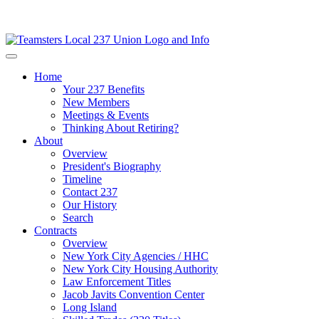
Home
Your 237 Benefits
New Members
Meetings & Events
Thinking About Retiring?
About
Overview
President's Biography
Timeline
Contact 237
Our History
Search
Contracts
Overview
New York City Agencies / HHC
New York City Housing Authority
Law Enforcement Titles
Jacob Javits Convention Center
Long Island