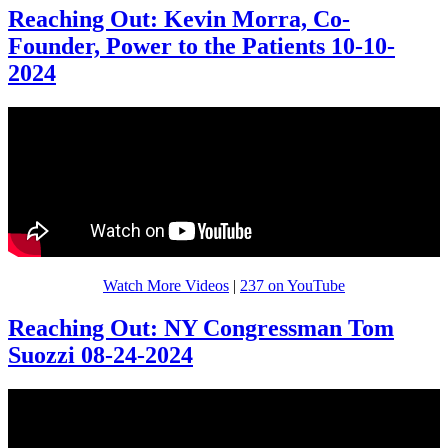
Reaching Out: Kevin Morra, Co-
Founder, Power to the Patients 10-10-
2024
Watch More Videos
|
237 on YouTube
Reaching Out: NY Congressman Tom
Suozzi 08-24-2024