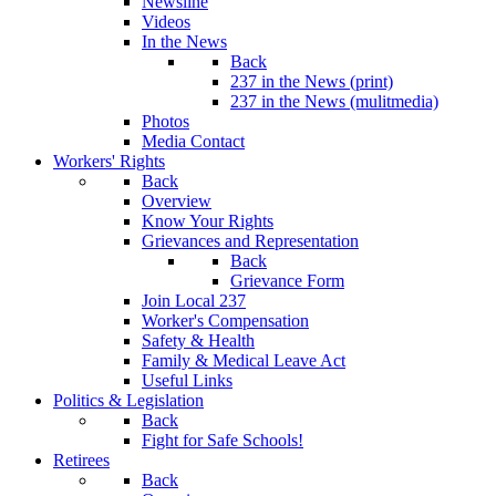
Newsline
Videos
In the News
Back
237 in the News (print)
237 in the News (mulitmedia)
Photos
Media Contact
Workers' Rights
Back
Overview
Know Your Rights
Grievances and Representation
Back
Grievance Form
Join Local 237
Worker's Compensation
Safety & Health
Family & Medical Leave Act
Useful Links
Politics & Legislation
Back
Fight for Safe Schools!
Retirees
Back