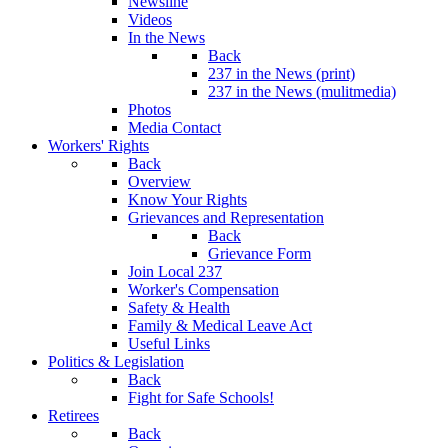
Newsline
Videos
In the News
Back
237 in the News (print)
237 in the News (mulitmedia)
Photos
Media Contact
Workers' Rights
Back
Overview
Know Your Rights
Grievances and Representation
Back
Grievance Form
Join Local 237
Worker's Compensation
Safety & Health
Family & Medical Leave Act
Useful Links
Politics & Legislation
Back
Fight for Safe Schools!
Retirees
Back