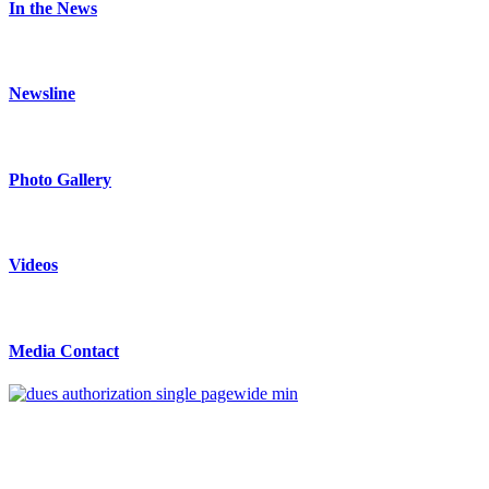
In the News
Newsline
Photo Gallery
Videos
Media Contact