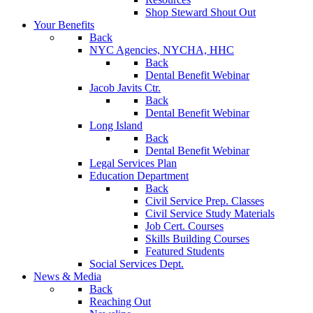
Shop Steward Shout Out
Your Benefits
Back
NYC Agencies, NYCHA, HHC
Back
Dental Benefit Webinar
Jacob Javits Ctr.
Back
Dental Benefit Webinar
Long Island
Back
Dental Benefit Webinar
Legal Services Plan
Education Department
Back
Civil Service Prep. Classes
Civil Service Study Materials
Job Cert. Courses
Skills Building Courses
Featured Students
Social Services Dept.
News & Media
Back
Reaching Out