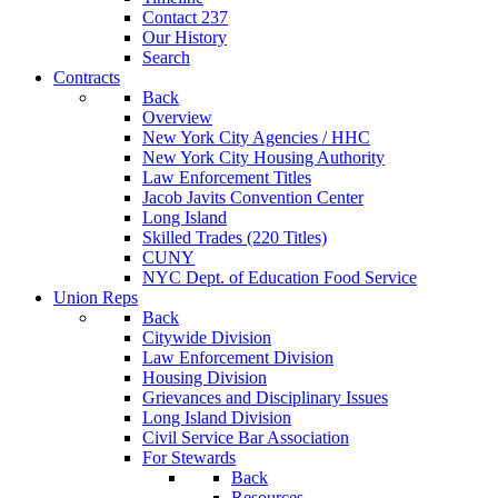
Contact 237
Our History
Search
Contracts
Back
Overview
New York City Agencies / HHC
New York City Housing Authority
Law Enforcement Titles
Jacob Javits Convention Center
Long Island
Skilled Trades (220 Titles)
CUNY
NYC Dept. of Education Food Service
Union Reps
Back
Citywide Division
Law Enforcement Division
Housing Division
Grievances and Disciplinary Issues
Long Island Division
Civil Service Bar Association
For Stewards
Back
Resources