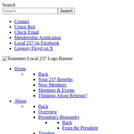
Search
Search
Contact
Union Rep
Check Email
Membership Application
Local 237 on Facebook
Gregory Floyd on X
Home
Back
Your 237 Benefits
New Members
Meetings & Events
Thinking About Retiring?
About
Back
Overview
President's Biography
Back
From the President
Timeline