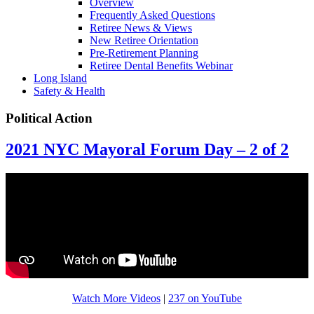
Overview
Frequently Asked Questions
Retiree News & Views
New Retiree Orientation
Pre-Retirement Planning
Retiree Dental Benefits Webinar
Long Island
Safety & Health
Political Action
2021 NYC Mayoral Forum Day – 2 of 2
Watch More Videos
|
237 on YouTube