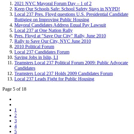
2021 NYC Mayoral Forum Day – 1 of 2
Keep Our Schools Safe: School Safety Stays in NYPD!
Local 237 Pres. Floyd questions U.S. Presidential Candidate
Buttigieg on Improving Public Housing
Mayoral Candidates Address Equal Pay Lawsuit
Local 237 at One Nation Rally
Pres. Floyd at "Save Our City" Rally, June 2010
Rally to Save Our City, NYC June 2010
2010 Political Forum
Local 237 Candidates Forum
Saving Jobs in Islip, LI
Teamsters Local 237 Political Forum 2009: Public Advocate
Candidates
Teamsters Local 237 Holds 2009 Candidates Forum
Local 237 Leads Fight for Public Housing
Page 5 of 18
1
2
3
4
5