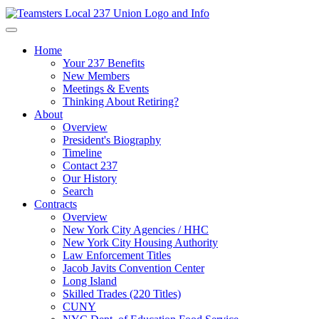
Home
Your 237 Benefits
New Members
Meetings & Events
Thinking About Retiring?
About
Overview
President's Biography
Timeline
Contact 237
Our History
Search
Contracts
Overview
New York City Agencies / HHC
New York City Housing Authority
Law Enforcement Titles
Jacob Javits Convention Center
Long Island
Skilled Trades (220 Titles)
CUNY