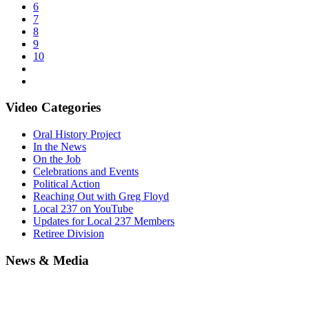
6
7
8
9
10
Video Categories
Oral History Project
In the News
On the Job
Celebrations and Events
Political Action
Reaching Out with Greg Floyd
Local 237 on YouTube
Updates for Local 237 Members
Retiree Division
News & Media