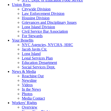
NYC Dept. of Education Food Service
Union Reps
Citywide Division
Law Enforcement Division
Housing Division
Grievances and Disciplinary Issues
Long Island Division
Civil Service Bar Association
For Stewards
Your Benefits
NYC Agencies, NYCHA, HHC
Jacob Javits Ctr.
Long Island
Legal Services Plan
Education Department
Social Services Dept.
News & Media
Reaching Out
Newsline
Videos
In the News
Photos
Media Contact
Workers' Rights
Overview