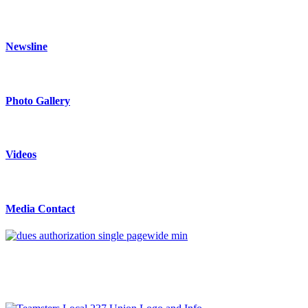
Newsline
Photo Gallery
Videos
Media Contact