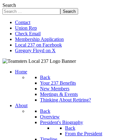
Search
Search
Contact
Union Rep
Check Email
Membership Application
Local 237 on Facebook
Gregory Floyd on X
Home
Back
Your 237 Benefits
New Members
Meetings & Events
Thinking About Retiring?
About
Back
Overview
President's Biography
Back
From the President
Timeline