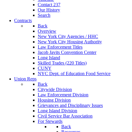
Contact 237
Our History
Search
Contracts
Back
Overview
New York City Agencies / HHC
New York City Housing Authority
Law Enforcement Titles
Jacob Javits Convention Center
Long Island
Skilled Trades (220 Titles)
CUNY
NYC Dept. of Education Food Service
Union Reps
Back
Citywide Division
Law Enforcement Division
Housing Division
Grievances and Disciplinary Issues
Long Island Division
Civil Service Bar Association
For Stewards
Back
Resources