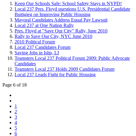
Keep Our Schools Safe: School Safety Stays in NYPD!
Local 237 Pres. Floyd questions U.S. Presidential Candidate
Buttigieg on Improving Public Housing
Mayoral Candidates Address Equal Pay Lawsuit
Local 237 at One Nation Rally
Pres. Floyd at "Save Our City" Rally, June 2010
Rally to Save Our City, NYC June 2010
2010 Political Forum
Local 237 Candidates Forum
Saving Jobs in Islip, LI
Teamsters Local 237 Political Forum 2009: Public Advocate
Candidates
Teamsters Local 237 Holds 2009 Candidates Forum
Local 237 Leads Fight for Public Housing
Page 6 of 18
1
2
3
4
5
6