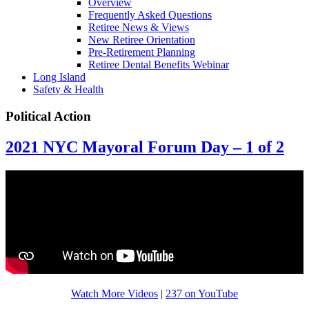
Overview
Frequently Asked Questions
Retiree News & Views
New Retiree Orientation
Pre-Retirement Planning
Retiree Dental Benefits Webinar
Long Island
Safety & Health
Political Action
2021 NYC Mayoral Forum Day – 1 of 2
Watch More Videos
|
237 on YouTube