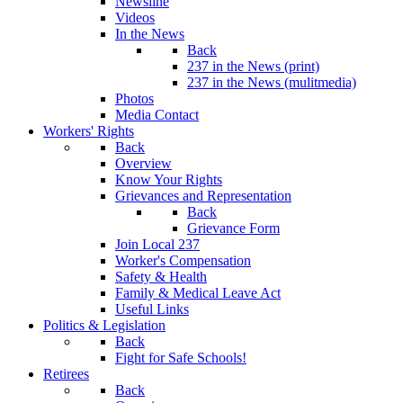
Newsline
Videos
In the News
Back
237 in the News (print)
237 in the News (mulitmedia)
Photos
Media Contact
Workers' Rights
Back
Overview
Know Your Rights
Grievances and Representation
Back
Grievance Form
Join Local 237
Worker's Compensation
Safety & Health
Family & Medical Leave Act
Useful Links
Politics & Legislation
Back
Fight for Safe Schools!
Retirees
Back