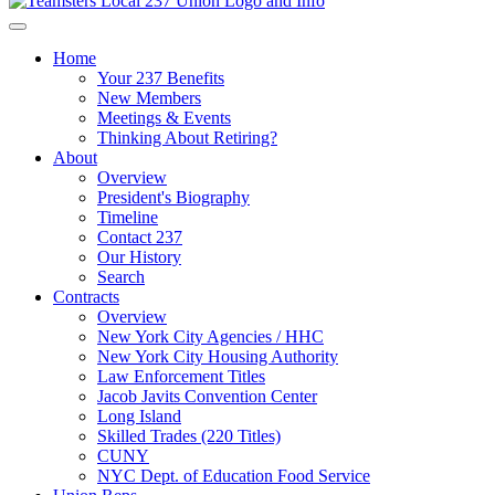
Home
Your 237 Benefits
New Members
Meetings & Events
Thinking About Retiring?
About
Overview
President's Biography
Timeline
Contact 237
Our History
Search
Contracts
Overview
New York City Agencies / HHC
New York City Housing Authority
Law Enforcement Titles
Jacob Javits Convention Center
Long Island
Skilled Trades (220 Titles)
CUNY
NYC Dept. of Education Food Service