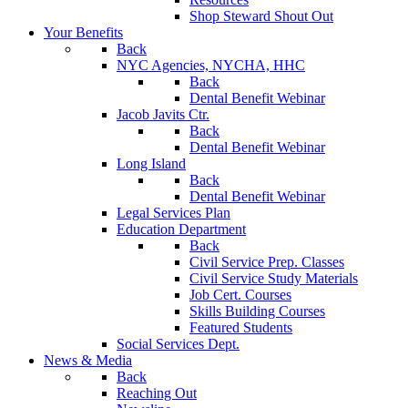
Shop Steward Shout Out
Your Benefits
Back
NYC Agencies, NYCHA, HHC
Back
Dental Benefit Webinar
Jacob Javits Ctr.
Back
Dental Benefit Webinar
Long Island
Back
Dental Benefit Webinar
Legal Services Plan
Education Department
Back
Civil Service Prep. Classes
Civil Service Study Materials
Job Cert. Courses
Skills Building Courses
Featured Students
Social Services Dept.
News & Media
Back
Reaching Out