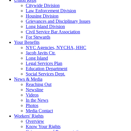
Union Reps
Citywide Division
Law Enforcement Division
Housing Division
Grievances and Disciplinary Issues
Long Island Division
Civil Service Bar Association
For Stewards
Your Benefits
NYC Agencies, NYCHA, HHC
Jacob Javits Ctr.
Long Island
Legal Services Plan
Education Department
Social Services Dept.
News & Media
Reaching Out
Newsline
Videos
In the News
Photos
Media Contact
Workers' Rights
Overview
Know Your Rights