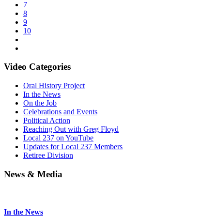
7
8
9
10
Video Categories
Oral History Project
In the News
On the Job
Celebrations and Events
Political Action
Reaching Out with Greg Floyd
Local 237 on YouTube
Updates for Local 237 Members
Retiree Division
News & Media
In the News